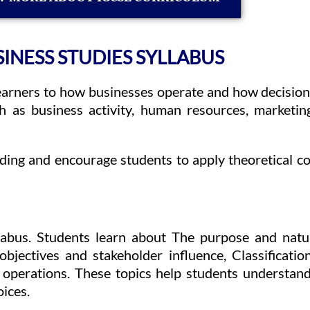
INESS STUDIES SYLLABUS
earners to how businesses operate and how decision
ch as business activity, human resources, marketi
anding and encourage students to apply theoretical 
llabus. Students learn about The purpose and natur
objectives and stakeholder influence, Classificati
operations. These topics help students understand
oices.