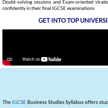
Doubt-solving sessions and Exam-oriented strateg
confidently in their final IGCSE examinations
GET INTO TOP UNIVERSI
The
IGCSE
Business Studies Syllabus offers st