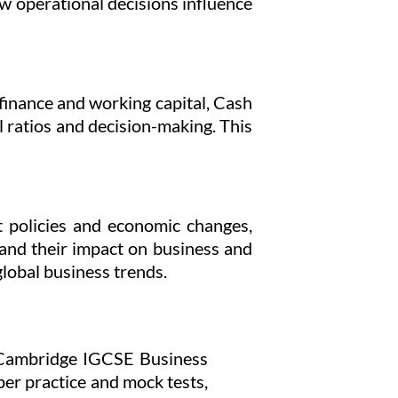
w operational decisions influence
finance and working capital, Cash
 ratios and decision-making. This
 policies and economic changes,
 and their impact on business and
lobal business trends.
al Cambridge IGCSE Business
per practice and mock tests,