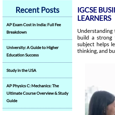
Recent Posts
IGCSE BUSI
LEARNERS
AP Exam Cost in India: Full Fee
Understanding 
Breakdown
build a strong
subject helps l
University: A Guide to Higher
thinking, and bu
Education Success
Study in the USA
AP Physics C: Mechanics: The
Ultimate Course Overview & Study
Guide