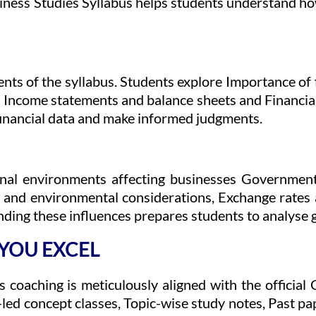
siness Studies Syllabus helps students understand ho
nts of the syllabus. Students explore Importance of 
, Income statements and balance sheets and Financial
t financial data and make informed judgments.
rnal environments affecting businesses Government
al and environmental considerations, Exchange rates
ding these influences prepares students to analyse g
 YOU EXCEL
s coaching is meticulously aligned with the offici
led concept classes, Topic-wise study notes, Past pa