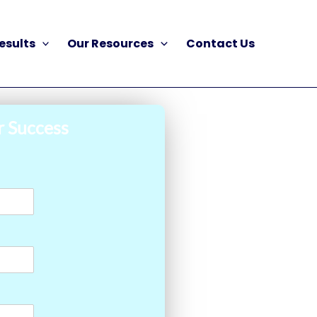
esults
Our Resources
Contact Us
r Success