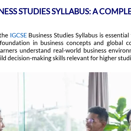
NESS STUDIES SYLLABUS: A COMPL
the
IGCSE
Business Studies Syllabus is essential
 foundation in business concepts and global co
earners understand real-world business environ
ild decision-making skills relevant for higher stud