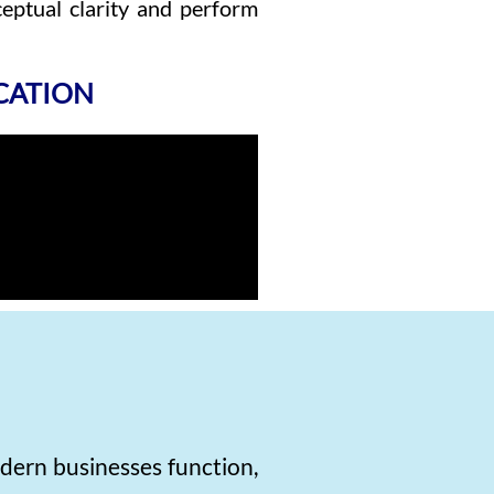
eptual clarity and perform
ICATION
dern businesses function,