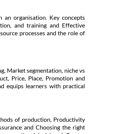
n an organisation. Key concepts
ion, and training and Effective
source processes and the role of
ng, Market segmentation, niche vs
ct, Price, Place, Promotion and
nd equips learners with practical
hods of production, Productivity
assurance and Choosing the right