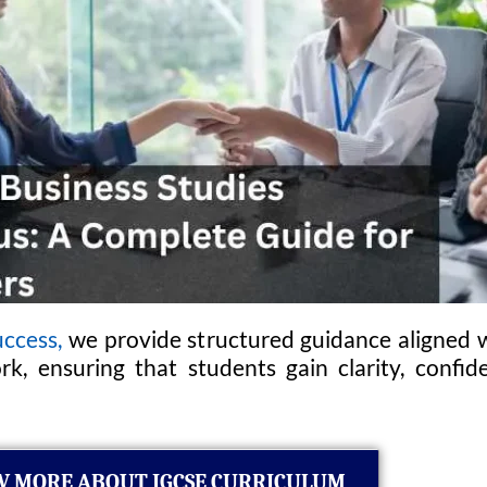
ccess,
we provide structured guidance aligned w
k, ensuring that students gain clarity, conf
 MORE ABOUT IGCSE CURRICULUM