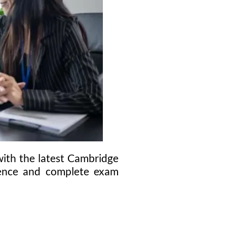
ith the latest Cambridge
idence and complete exam