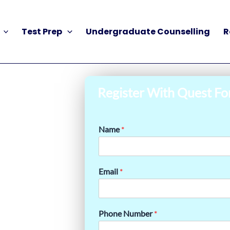
Test Prep
Undergraduate Counselling
R
Register With Quest Fo
Name
*
Email
*
Phone Number
*