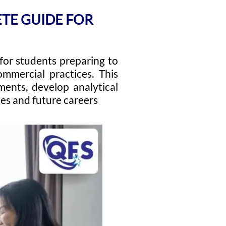
ETE GUIDE FOR
 for students preparing to
mmercial practices. This
ments, develop analytical
ies and future careers