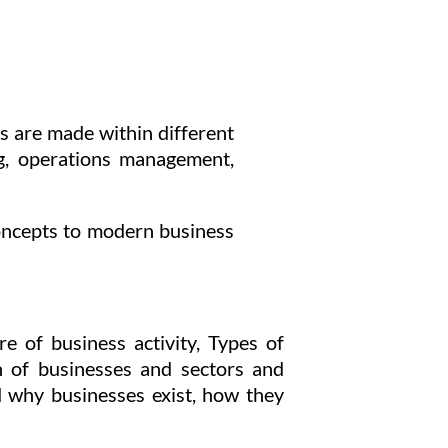
s are made within different
ng, operations management,
concepts to modern business
e of business activity, Types of
on of businesses and sectors and
 why businesses exist, how they