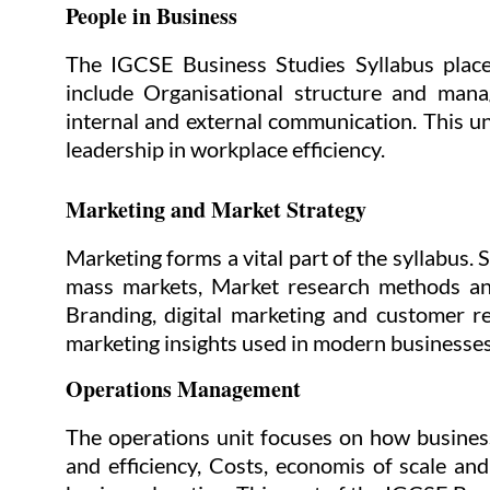
People in Business
The IGCSE Business Studies Syllabus place
include Organisational structure and mana
internal and external communication. This u
leadership in workplace efficiency.
Marketing and Market Strategy
Marketing forms a vital part of the syllabus.
mass markets, Market research methods and
Branding, digital marketing and customer re
marketing insights used in modern businesses
Operations Management
The operations unit focuses on how busines
and efficiency, Costs, economis of scale an