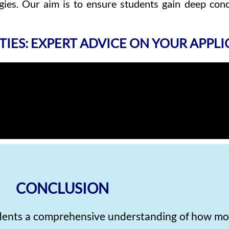
ies. Our aim is to ensure students gain deep conc
TIES: EXPERT ADVICE ON YOUR APPL
CONCLUSION
udents a comprehensive understanding of how mo