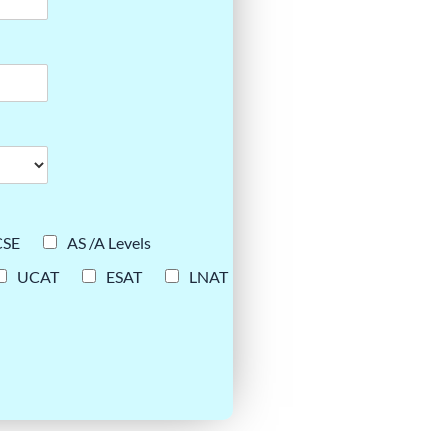
CSE
AS /A Levels
UCAT
ESAT
LNAT