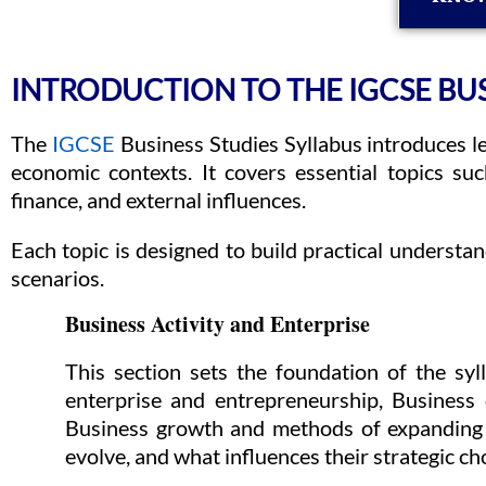
INTRODUCTION TO THE IGCSE BUS
The
IGCSE
Business Studies Syllabus introduces l
economic contexts. It covers essential topics su
finance, and external influences.
Each topic is designed to build practical underst
scenarios.
Business Activity and Enterprise
This section sets the foundation of the sy
enterprise and entrepreneurship, Business 
Business growth and methods of expanding 
evolve, and what influences their strategic ch