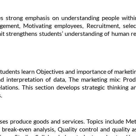
s strong emphasis on understanding people withi
gement, Motivating employees, Recruitment, select
nit strengthens students’ understanding of human re
 Students learn Objectives and importance of marketi
 interpretation of data, The marketing mix: Produ
lations. This section develops strategic thinking a
.
ses produce goods and services. Topics include Met
d break-even analysis, Quality control and quality 