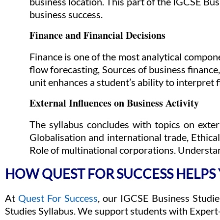
business location. This part of the IGCSE Bu
business success.
Finance and Financial Decisions
Finance is one of the most analytical compone
flow forecasting, Sources of business finance
unit enhances a student’s ability to interpre
External Influences on Business Activity
The syllabus concludes with topics on exte
Globalisation and international trade, Ethic
Role of multinational corporations. Understan
HOW QUEST FOR SUCCESS HELPS
At
Quest For Success
, our IGCSE Business Studie
Studies Syllabus. We support students with Expert-