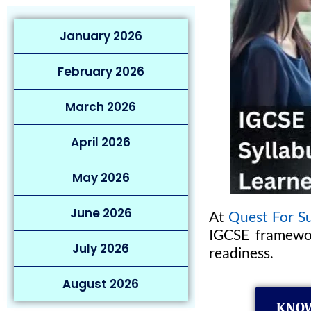
January 2026
February 2026
March 2026
April 2026
May 2026
June 2026
At
Quest For Su
IGCSE framewor
July 2026
readiness.
August 2026
KNOW