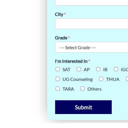
LLABUS:
City
*
ARNERS
Grade
*
I'm Interested In
*
SAT
AP
IB
IG
UG Counseling
TMUA
TARA
Others
Submit