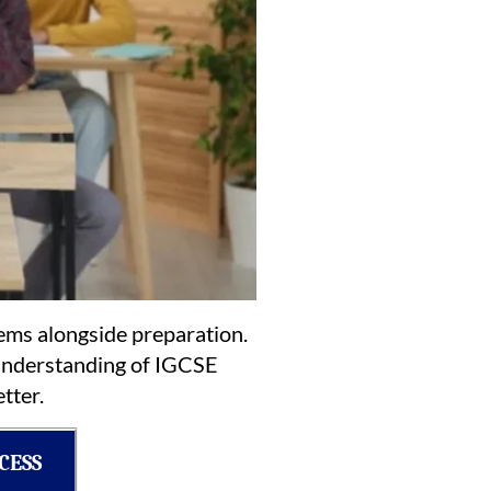
tems alongside preparation.
r understanding of IGCSE
tter.
CESS