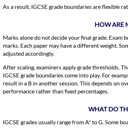
As a result, IGCSE grade boundaries are flexible rat
HOW ARE 
Marks alone do not decide your final grade. Exam b
marks. Each paper may have a different weight. Som
adjusted accordingly.
After scaling, examiners apply grade thresholds. T
IGCSE grade boundaries come into play. For exampl
result in a B in another session. This depends on o
performance rather than fixed percentages.
WHAT DO TH
IGCSE grades usually range from A* to G. Some boar