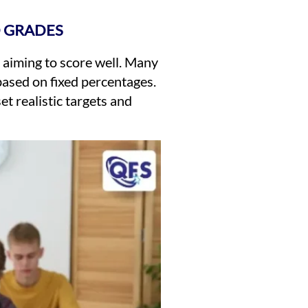
O GRADES
 aiming to score well. Many
ased on fixed percentages.
 realistic targets and