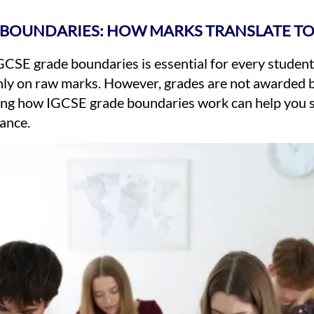
 BOUNDARIES: HOW MARKS TRANSLATE T
CSE grade boundaries is essential for every student
nly on raw marks. However, grades are not awarded b
ng how IGCSE grade boundaries work can help you set
ance.