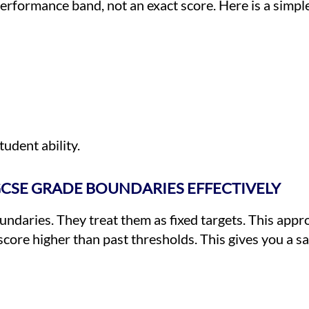
erformance band, not an exact score. Here is a simpl
udent ability.
GCSE GRADE BOUNDARIES EFFECTIVELY
daries. They treat them as fixed targets. This appr
score higher than past thresholds. This gives you a s