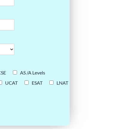
CSE
AS /A Levels
UCAT
ESAT
LNAT