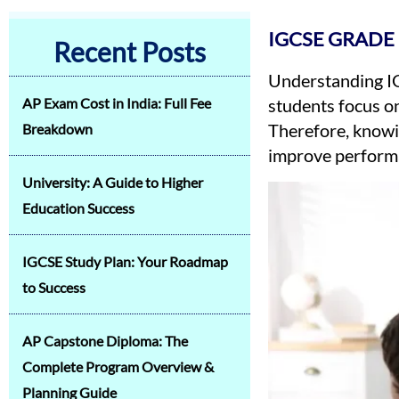
IGCSE GRADE
Recent Posts
Understanding IG
AP Exam Cost in India: Full Fee
students focus o
Therefore, knowi
Breakdown
improve perform
University: A Guide to Higher
Education Success
IGCSE Study Plan: Your Roadmap
to Success
AP Capstone Diploma: The
Complete Program Overview &
Planning Guide