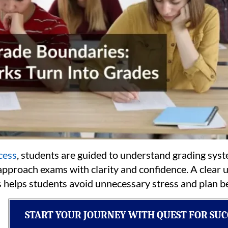
cess
, students are guided to understand grading sys
 approach exams with clarity and confidence. A clea
 helps students avoid unnecessary stress and plan be
START YOUR JOURNEY WITH QUEST FOR SUC