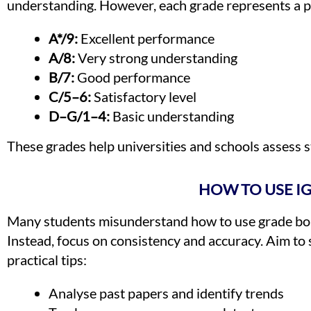
understanding. However, each grade represents a p
A*/9:
Excellent performance
A/8:
Very strong understanding
B/7:
Good performance
C/5–6:
Satisfactory level
D–G/1–4:
Basic understanding
These grades help universities and schools assess st
HOW TO USE I
Many students misunderstand how to use grade boun
Instead, focus on consistency and accuracy. Aim to 
practical tips:
Analyse past papers and identify trends