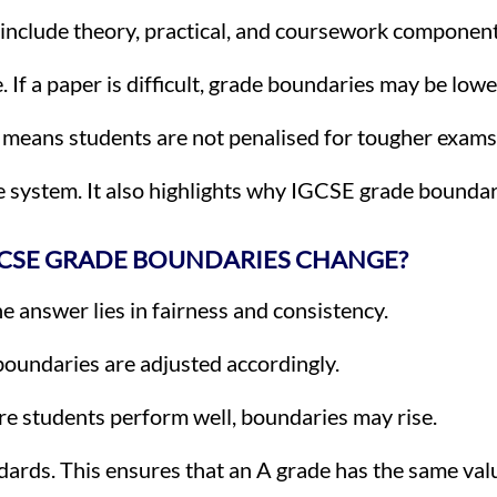
e include theory, practical, and coursework component
If a paper is difficult, grade boundaries may be lowe
s means students are not penalised for tougher exams
e system. It also highlights why IGCSE grade boundar
CSE GRADE BOUNDARIES CHANGE?
 answer lies in fairness and consistency.
, boundaries are adjusted accordingly.
re students perform well, boundaries may rise.
ards. This ensures that an A grade has the same valu