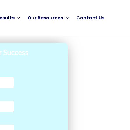
esults
Our Resources
Contact Us
r Success