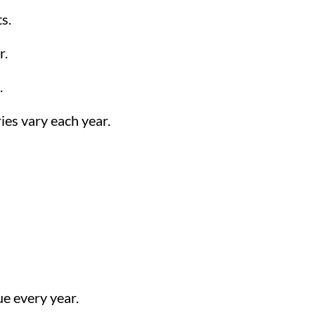
s.
r.
.
ies vary each year.
e every year.