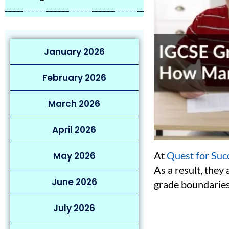
January 2026
February 2026
March 2026
April 2026
At
Quest for Suc
May 2026
As a result, they
June 2026
grade boundaries
July 2026