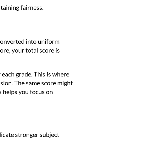
taining fairness.
converted into uniform
e, your total score is
 each grade. This is where
ssion. The same score might
s helps you focus on
icate stronger subject