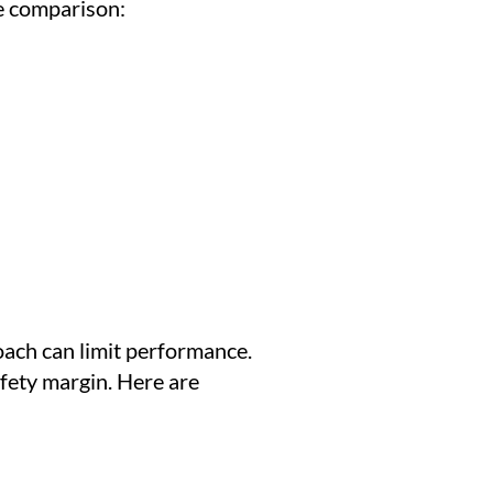
e comparison:
oach can limit performance.
afety margin. Here are