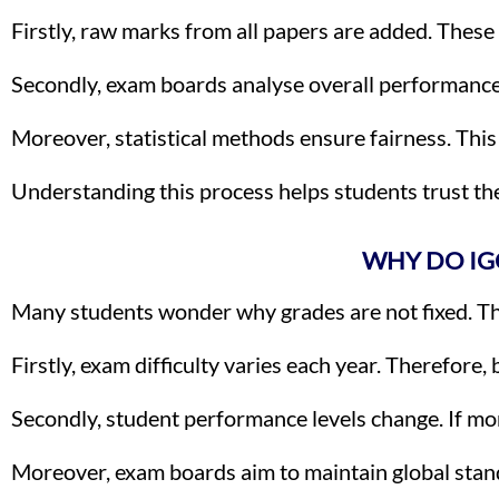
Firstly, raw marks from all papers are added. Thes
Secondly, exam boards analyse overall performance. 
Moreover, statistical methods ensure fairness. Thi
Understanding this process helps students trust th
WHY DO IG
Many students wonder why grades are not fixed. The
Firstly, exam difficulty varies each year. Therefore
Secondly, student performance levels change. If mo
Moreover, exam boards aim to maintain global stand