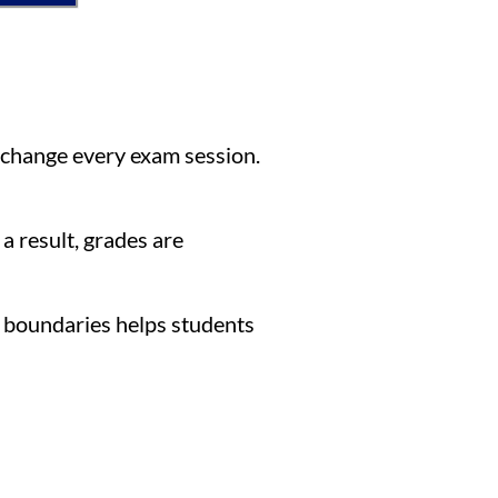
 change every exam session.
a result, grades are
 boundaries helps students