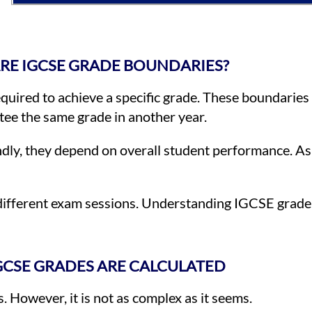
RE IGCSE GRADE BOUNDARIES?
uired to achieve a specific grade. These boundaries
ee the same grade in another year.
ndly, they depend on overall student performance. As 
different exam sessions. Understanding IGCSE grade
CSE GRADES ARE CALCULATED
. However, it is not as complex as it seems.