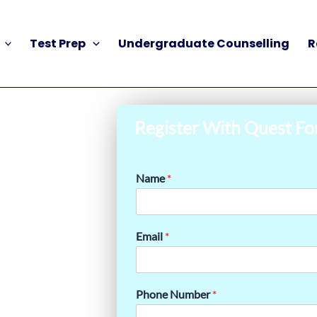
Test Prep
Undergraduate Counselling
R
Register With Quest Fo
Name
*
Email
*
Phone Number
*