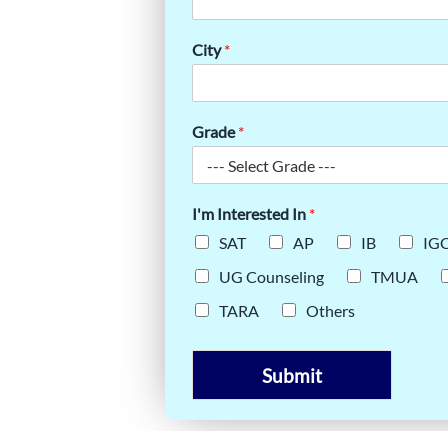
City
*
Grade
*
I'm Interested In
*
SAT
AP
IB
IG
UG Counseling
TMUA
TARA
Others
Submit