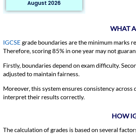
August 2026
WHAT A
IGCSE
grade boundaries are the minimum marks req
Therefore, scoring 85% in one year may not guarant
Firstly, boundaries depend on exam difficulty. Seco
adjusted to maintain fairness.
Moreover, this system ensures consistency across 
interpret their results correctly.
HOW IG
The calculation of grades is based on several factors