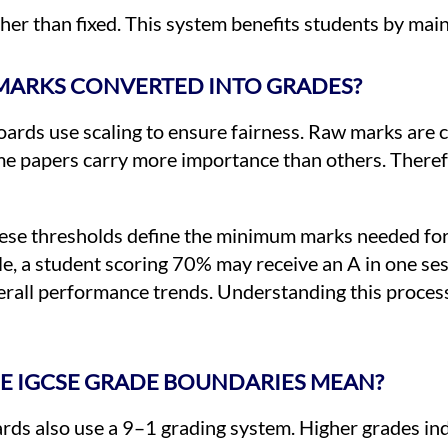
her than fixed. This system benefits students by main
MARKS CONVERTED INTO GRADES?
oards use scaling to ensure fairness. Raw marks are 
e papers carry more importance than others. Therefor
hese thresholds define the minimum marks needed for
e, a student scoring 70% may receive an A in one se
verall performance trends. Understanding this proces
E IGCSE GRADE BOUNDARIES MEAN?
ds also use a 9–1 grading system. Higher grades ind