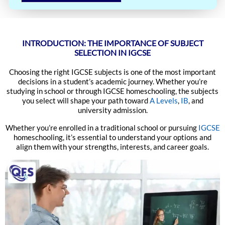
INTRODUCTION: THE IMPORTANCE OF SUBJECT
SELECTION IN IGCSE
Choosing the right IGCSE subjects is one of the most important
decisions in a student’s academic journey. Whether you’re
studying in school or through IGCSE homeschooling, the subjects
you select will shape your path toward
A Levels
,
IB
, and
university admission.
Whether you’re enrolled in a traditional school or pursuing
IGCSE
homeschooling, it’s essential to understand your options and
align them with your strengths, interests, and career goals.