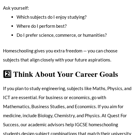
Ask yourself:
Which subjects do I enjoy studying?
Where do I perform best?
Do I prefer science, commerce, or humanities?
Homeschooling gives you extra freedom — you can choose
subjects that align closely with your future aspirations.
2️⃣
Think About Your Career Goals
If you plan to study engineering, subjects like Maths, Physics, and
ICT are essential. For business or economics, go with
Mathematics, Business Studies, and Economics. If you aim for
medicine, include Biology, Chemistry, and Physics. At Quest For
Success, our academic advisors help IGCSE homeschooling
students design subject combinations that match their university