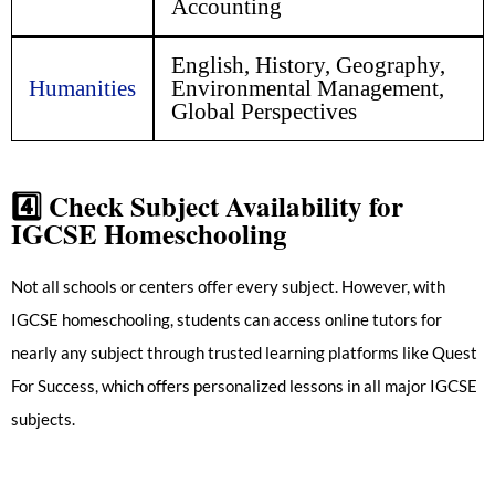
Accounting
English, History, Geography,
Humanities
Environmental Management,
Global Perspectives
4️⃣
Check Subject Availability for
IGCSE Homeschooling
Not all schools or centers offer every subject. However, with
IGCSE homeschooling, students can access online tutors for
nearly any subject through trusted learning platforms like Quest
For Success, which offers personalized lessons in all major IGCSE
subjects.