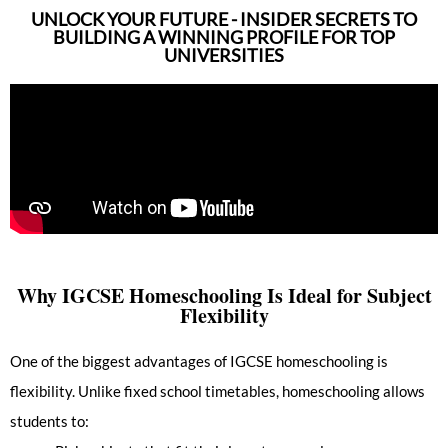
UNLOCK YOUR FUTURE - INSIDER SECRETS TO
BUILDING A WINNING PROFILE FOR TOP
UNIVERSITIES
Why IGCSE Homeschooling Is Ideal for Subject
Flexibility
One of the biggest advantages of IGCSE homeschooling is
flexibility. Unlike fixed school timetables, homeschooling allows
students to: