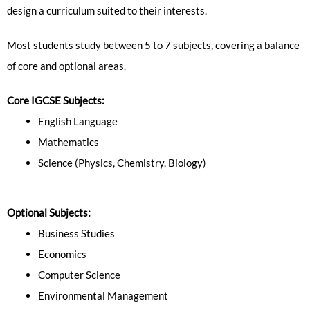
design a curriculum suited to their interests.
Most students study between 5 to 7 subjects, covering a balance
of core and optional areas.
Core IGCSE Subjects:
English Language
Mathematics
Science (Physics, Chemistry, Biology)
Optional Subjects:
Business Studies
Economics
Computer Science
Environmental Management