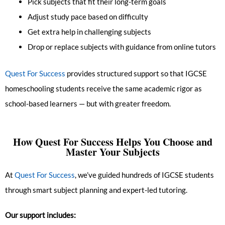
Pick subjects that fit their long-term goals
Adjust study pace based on difficulty
Get extra help in challenging subjects
Drop or replace subjects with guidance from online tutors
Quest For Success
provides structured support so that IGCSE
homeschooling students receive the same academic rigor as
school-based learners — but with greater freedom.
How Quest For Success Helps You Choose and
Master Your Subjects
At
Quest For Success
, we’ve guided hundreds of IGCSE students
through smart subject planning and expert-led tutoring.
Our support includes: