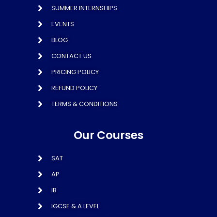
SUMMER INTERNSHIPS
EVENTS
BLOG
CONTACT US
PRICING POLICY
REFUND POLICY
TERMS & CONDITIONS
Our Courses
SAT
AP
IB
IGCSE & A LEVEL