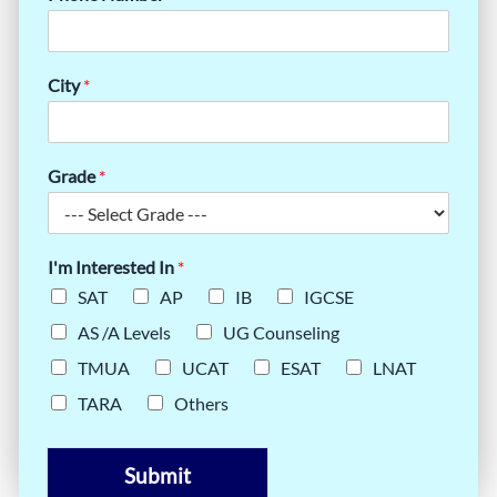
City
*
Grade
*
I'm Interested In
*
SAT
AP
IB
IGCSE
AS /A Levels
UG Counseling
TMUA
UCAT
ESAT
LNAT
TARA
Others
Submit