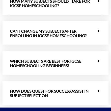
HOW MANY SUBJECTS SHOULD I TAKE FOR
IGCSE HOMESCHOOLING?
CAN I CHANGE MY SUBJECTS AFTER
ENROLLING IN IGCSE HOMESCHOOLING?
WHICH SUBJECTS ARE BEST FOR IGCSE
HOMESCHOOLING BEGINNERS?
HOW DOES QUEST FOR SUCCESS ASSIST IN
SUBJECT SELECTION