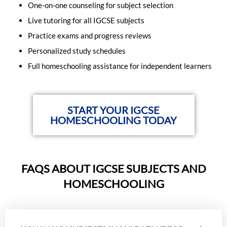
One-on-one counseling for subject selection
Live tutoring for all IGCSE subjects
Practice exams and progress reviews
Personalized study schedules
Full homeschooling assistance for independent learners
START YOUR IGCSE
HOMESCHOOLING TODAY
FAQS ABOUT IGCSE SUBJECTS AND
HOMESCHOOLING