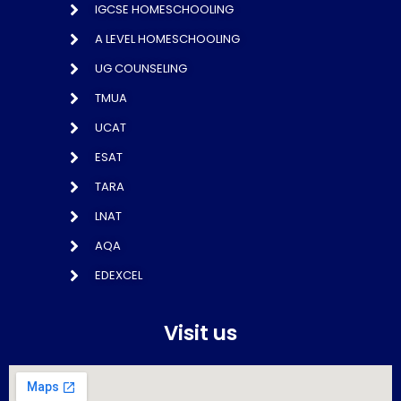
IGCSE HOMESCHOOLING
A LEVEL HOMESCHOOLING
UG COUNSELING
TMUA
UCAT
ESAT
TARA
LNAT
AQA
EDEXCEL
Visit us