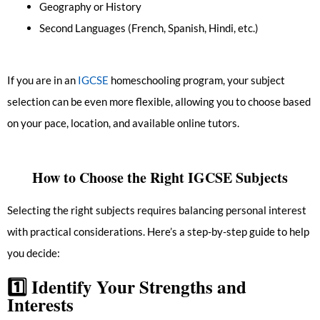
Geography or History
Second Languages (French, Spanish, Hindi, etc.)
If you are in an
IGCSE
homeschooling program, your subject
selection can be even more flexible, allowing you to choose based
on your pace, location, and available online tutors.
How to Choose the Right IGCSE Subjects
Selecting the right subjects requires balancing personal interest
with practical considerations. Here’s a step-by-step guide to help
you decide:
1️⃣
Identify Your Strengths and
Interests