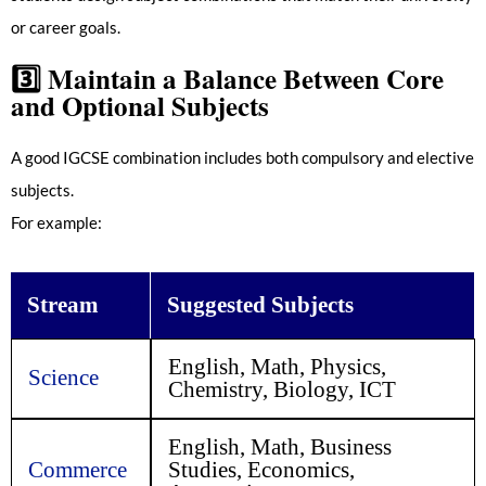
or career goals.
3️⃣
Maintain a Balance Between Core
and Optional Subjects
A good IGCSE combination includes both compulsory and elective
subjects.
For example:
Stream
Suggested Subjects
English, Math, Physics,
Science
Chemistry, Biology, ICT
English, Math, Business
Commerce
Studies, Economics,