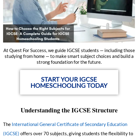
At Quest For Success, we guide IGCSE students — including those
studying from home — to make smart subject choices and build a
strong foundation for the future.
START YOUR IGCSE
HOMESCHOOLING TODAY
Understanding the IGCSE Structure
The
International General Certificate of Secondary Education
(IGCSE)
offers over 70 subjects, giving students the flexibility to