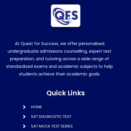
At Quest for Success, we offer personalised
undergraduate admissions counselling, expert test
preparation, and tutoring across a wide range of
standardized exams and academic subjects to help
students achieve their academic goals.
Quick Links
HOME
SAT DIAGNOSTIC TEST
SAT MOCK TEST SERIES