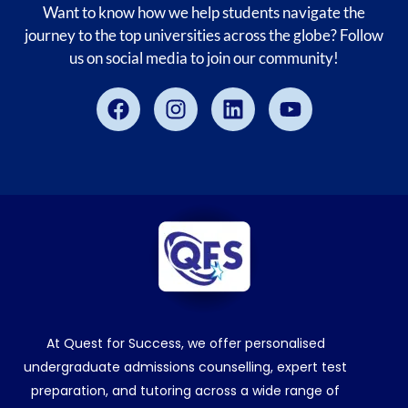
Want to know how we help students navigate the
journey to the top universities across the globe? Follow
us on social media to join our community!
Facebook
Instagram
Linkedin
Youtube
At Quest for Success, we offer personalised
undergraduate admissions counselling, expert test
preparation, and tutoring across a wide range of