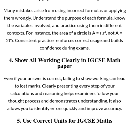
Many mistakes arise from using incorrect formulas or applying
them wrongly. Understand the purpose of each formula, know
the variables involved, and practice using them in different
contexts. For instance, the area of a circle is A = πr², not A =
2πr. Consistent practice reinforces correct usage and builds
confidence during exams.
4. Show All Working Clearly in IGCSE Math
paper
Even if your answer is correct, failing to show working can lead
to lost marks. Clearly presenting every step of your
calculations and reasoning helps examiners follow your
thought process and demonstrates understanding. It also
allows you to identify errors quickly and improve accuracy.
5. Use Correct Units for IGCSE Maths