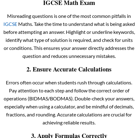
IGCSE Math Exam
Misreading questions is one of the most common pitfalls in
IGCSE
Maths. Take the time to understand what is being asked
before attempting an answer. Highlight or underline keywords,
identify what type of solution is required, and check for units
or conditions. This ensures your answer directly addresses the
question and reduces unnecessary mistakes.
2. Ensure Accurate Calculations
Errors often occur when students rush through calculations.
Pay attention to each step and follow the correct order of
operations (BIDMAS/BODMAS). Double-check your answers,
especially when using a calculator, and be mindful of decimals,
fractions, and rounding. Accurate calculations are crucial for
achieving reliable results.
3. Apply Formulas Correctly