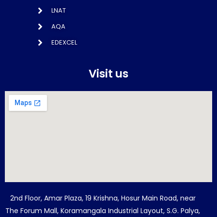
LNAT
AQA
EDEXCEL
Visit us
2nd Floor, Amar Plaza, 19 Krishna, Hosur Main Road, near
The Forum Mall, Koramangala Industrial Layout, S.G. Palya,