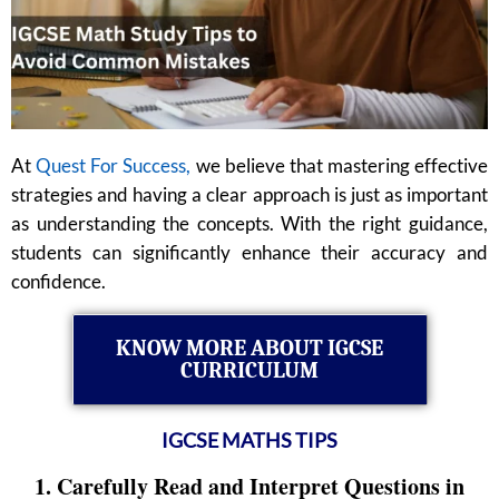
At
Quest For Success,
we believe that mastering effective
strategies and having a clear approach is just as important
as understanding the concepts. With the right guidance,
students can significantly enhance their accuracy and
confidence.
KNOW MORE ABOUT IGCSE
CURRICULUM
IGCSE MATHS TIPS
1. Carefully Read and Interpret Questions in