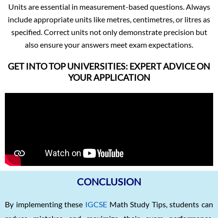
Units are essential in measurement-based questions. Always
include appropriate units like metres, centimetres, or litres as
specified. Correct units not only demonstrate precision but
also ensure your answers meet exam expectations.
GET INTO TOP UNIVERSITIES: EXPERT ADVICE ON
YOUR APPLICATION
CONCLUSION
By implementing these
IGCSE
Math Study Tips, students can