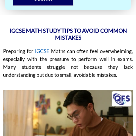
IGCSE MATH STUDY TIPS TO AVOID COMMON
MISTAKES
Preparing for
IGCSE
Maths can often feel overwhelming,
especially with the pressure to perform well in exams.
Many students struggle not because they lack
understanding but due to small, avoidable mistakes.