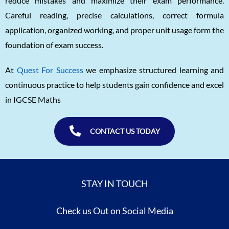
reduce mistakes and maximize their exam performance.
Careful reading, precise calculations, correct formula
application, organized working, and proper unit usage form the
foundation of exam success.
At
Quest For Success
we emphasize structured learning and
continuous practice to help students gain confidence and excel
in IGCSE Maths
CONTACT US TODAY
STAY IN TOUCH
Check us Out on Social Media