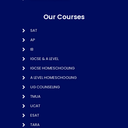
Our Courses
SAT
AP
IB
IGCSE & A LEVEL
IGCSE HOMESCHOOLING
A LEVEL HOMESCHOOLING
UG COUNSELING
TMUA
UCAT
ESAT
TARA