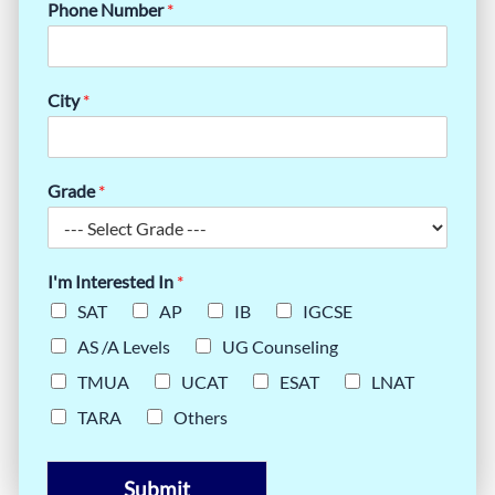
Phone Number
*
City
*
Grade
*
I'm Interested In
*
SAT
AP
IB
IGCSE
AS /A Levels
UG Counseling
TMUA
UCAT
ESAT
LNAT
TARA
Others
Submit