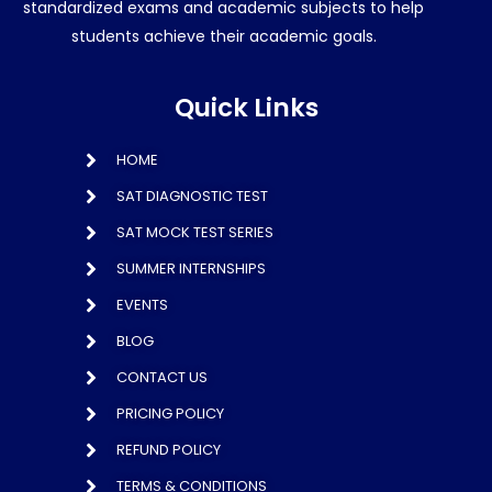
standardized exams and academic subjects to help
students achieve their academic goals.
Quick Links
HOME
SAT DIAGNOSTIC TEST
SAT MOCK TEST SERIES
SUMMER INTERNSHIPS
EVENTS
BLOG
CONTACT US
PRICING POLICY
REFUND POLICY
TERMS & CONDITIONS