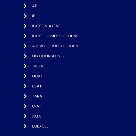
AP
IB
IGCSE & A LEVEL
IGCSE HOMESCHOOLING
A LEVEL HOMESCHOOLING
UG COUNSELING
TMUA
UCAT
ESAT
TARA
LNAT
AQA
EDEXCEL