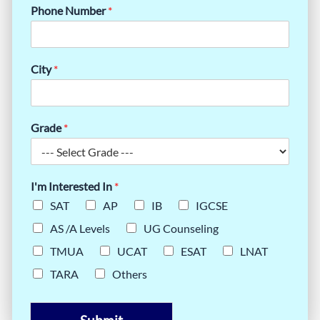
Phone Number
*
City
*
Grade
*
I'm Interested In
*
SAT
AP
IB
IGCSE
AS /A Levels
UG Counseling
TMUA
UCAT
ESAT
LNAT
TARA
Others