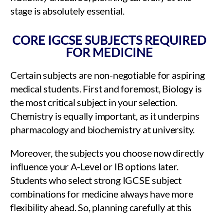
stage is absolutely essential.
CORE IGCSE SUBJECTS REQUIRED
FOR MEDICINE
Certain subjects are non-negotiable for aspiring
medical students. First and foremost, Biology is
the most critical subject in your selection.
Chemistry is equally important, as it underpins
pharmacology and biochemistry at university.
Moreover, the subjects you choose now directly
influence your A-Level or IB options later.
Students who select strong IGCSE subject
combinations for medicine always have more
flexibility ahead. So, planning carefully at this