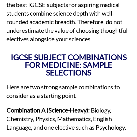
the best IGCSE subjects for aspiring medical
students combine science depth with well-
rounded academic breadth. Therefore, do not
underestimate the value of choosing thoughtful
electives alongside your sciences.
IGCSE SUBJECT COMBINATIONS
FOR MEDICINE: SAMPLE
SELECTIONS
Here are two strong sample combinations to
consider as a starting point.
Combination A (Science-Heavy):
Biology,
Chemistry, Physics, Mathematics, English
Language, and one elective such as Psychology.