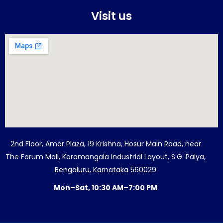
Visit us
2nd Floor, Amar Plaza, 19 Krishna, Hosur Main Road, near
The Forum Mall, Koramangala Industrial Layout, S.G. Palya,
Bengaluru, Karnataka 560029
Mon–Sat, 10:30 AM–7:00 PM