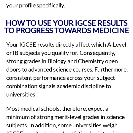
your profile specifically.
HOW TO USE YOUR IGCSE RESULTS
TO PROGRESS TOWARDS MEDICINE
Your IGCSE results directly affect which A-Level
or IB subjects you qualify for. Consequently,
strong grades in Biology and Chemistry open
doors to advanced science courses. Furthermore,
consistent performance across your subject
combination signals academic discipline to
universities.
Most medical schools, therefore, expect a
minimum of strong merit-level grades in science
subjects. In addition, some universities weigh