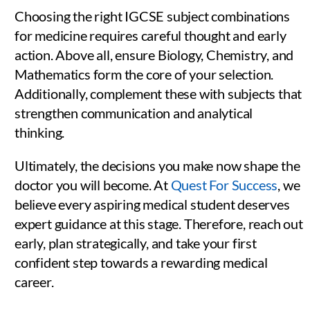
Choosing the right IGCSE subject combinations
for medicine requires careful thought and early
action. Above all, ensure Biology, Chemistry, and
Mathematics form the core of your selection.
Additionally, complement these with subjects that
strengthen communication and analytical
thinking.
Ultimately, the decisions you make now shape the
doctor you will become. At
Quest For Success
, we
believe every aspiring medical student deserves
expert guidance at this stage. Therefore, reach out
early, plan strategically, and take your first
confident step towards a rewarding medical
career.