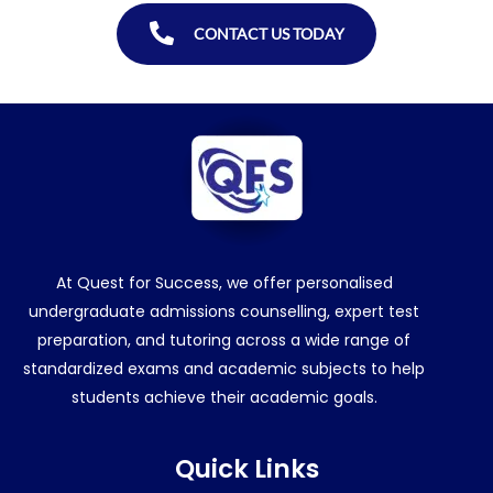
CONTACT US TODAY
At Quest for Success, we offer personalised
undergraduate admissions counselling, expert test
preparation, and tutoring across a wide range of
standardized exams and academic subjects to help
students achieve their academic goals.
Quick Links