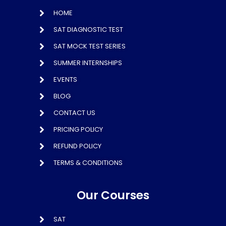
HOME
SAT DIAGNOSTIC TEST
SAT MOCK TEST SERIES
SUMMER INTERNSHIPS
EVENTS
BLOG
CONTACT US
PRICING POLICY
REFUND POLICY
TERMS & CONDITIONS
Our Courses
SAT