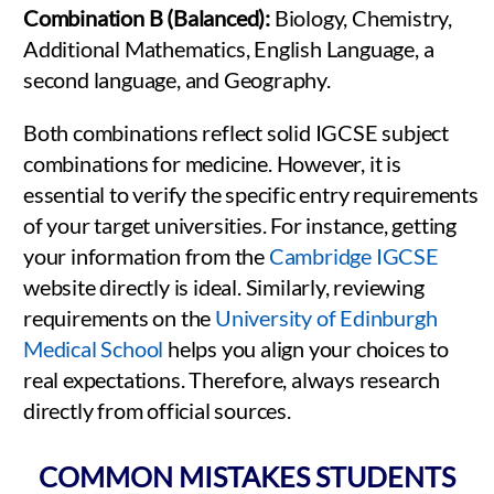
Combination B (Balanced):
Biology, Chemistry,
Additional Mathematics, English Language, a
second language, and Geography.
Both combinations reflect solid IGCSE subject
combinations for medicine. However, it is
essential to verify the specific entry requirements
of your target universities. For instance, getting
your information from the
Cambridge IGCSE
website directly is ideal. Similarly, reviewing
requirements on the
University of Edinburgh
Medical School
helps you align your choices to
real expectations. Therefore, always research
directly from official sources.
COMMON MISTAKES STUDENTS