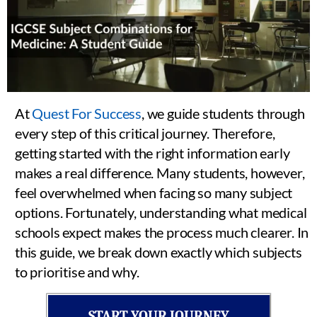
At
Quest For Success
, we guide students through
every step of this critical journey. Therefore,
getting started with the right information early
makes a real difference. Many students, however,
feel overwhelmed when facing so many subject
options. Fortunately, understanding what medical
schools expect makes the process much clearer. In
this guide, we break down exactly which subjects
to prioritise and why.
START YOUR JOURNEY