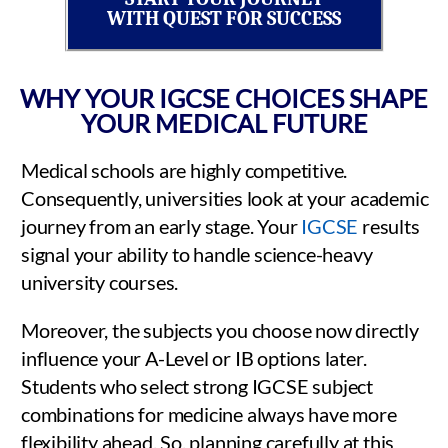
WITH QUEST FOR SUCCESS
WHY YOUR IGCSE CHOICES SHAPE
YOUR MEDICAL FUTURE
Medical schools are highly competitive.
Consequently, universities look at your academic
journey from an early stage. Your
IGCSE
results
signal your ability to handle science-heavy
university courses.
Moreover, the subjects you choose now directly
influence your A-Level or IB options later.
Students who select strong IGCSE subject
combinations for medicine always have more
flexibility ahead. So, planning carefully at this