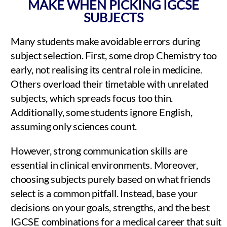
MAKE WHEN PICKING IGCSE
SUBJECTS
Many students make avoidable errors during
subject selection. First, some drop Chemistry too
early, not realising its central role in medicine.
Others overload their timetable with unrelated
subjects, which spreads focus too thin.
Additionally, some students ignore English,
assuming only sciences count.
However, strong communication skills are
essential in clinical environments. Moreover,
choosing subjects purely based on what friends
select is a common pitfall. Instead, base your
decisions on your goals, strengths, and the best
IGCSE combinations for a medical career that suit