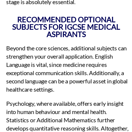
stage is absolutely essential.
RECOMMENDED OPTIONAL
SUBJECTS FOR IGCSE MEDICAL
ASPIRANTS
Beyond the core sciences, additional subjects can
strengthen your overall application. English
Language is vital, since medicine requires
exceptional communication skills. Additionally, a
second language can be a powerful asset in global
healthcare settings.
Psychology, where available, offers early insight
into human behaviour and mental health.
Statistics or Additional Mathematics further
develops quantitative reasoning skills. Altogether,