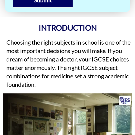
Submit
INTRODUCTION
Choosing the right subjects in school is one of the
most important decisions you will make. If you
dream of becoming a doctor, your IGCSE choices
matter enormously. The right IGCSE subject
combinations for medicine set a strong academic
foundation.