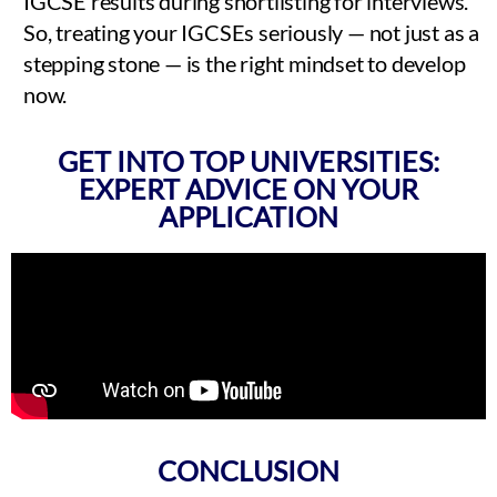
IGCSE results during shortlisting for interviews.
So, treating your IGCSEs seriously — not just as a
stepping stone — is the right mindset to develop
now.
GET INTO TOP UNIVERSITIES:
EXPERT ADVICE ON YOUR
APPLICATION
CONCLUSION