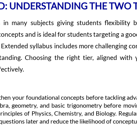
D: UNDERSTANDING THE TWO T
s in many subjects giving students flexibility
 concepts and is ideal for students targeting a go
 Extended syllabus includes more challenging con
anding. Choosing the right tier, aligned with
ectively.
engthen your foundational concepts before tackling adv
ebra, geometry, and basic trigonometry before mov
rinciples of Physics, Chemistry, and Biology. Regular
questions later and reduce the likelihood of conceptu