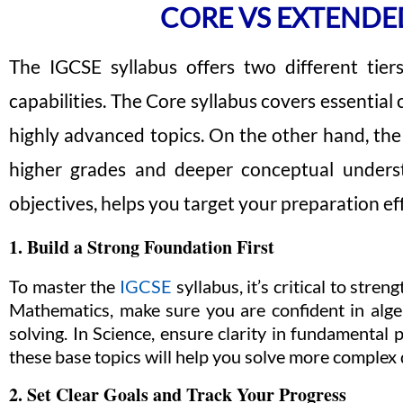
CORE VS EXTENDE
The IGCSE syllabus offers two different tier
capabilities. The Core syllabus covers essential
highly advanced topics. On the other hand, the
higher grades and deeper conceptual underst
objectives, helps you target your preparation eff
1. Build a Strong Foundation First
To master the
IGCSE
syllabus, it’s critical to str
Mathematics, make sure you are confident in alg
solving. In Science, ensure clarity in fundamental p
these base topics will help you solve more complex 
2. Set Clear Goals and Track Your Progress