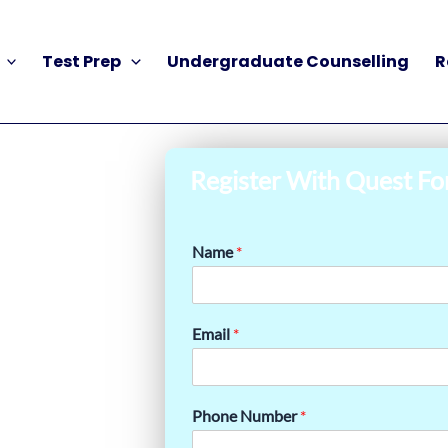
Test Prep
Undergraduate Counselling
R
Register With Quest Fo
Name
*
Email
*
Phone Number
*