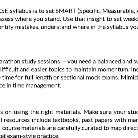
SE syllabus is to set SMART (Specific, Measurable, 
assess where you stand. Use that insight to set week
tify mistakes, understand where in the syllabus you
rathon study sessions — you need a balanced and su
 difficult and easier topics to maintain momentum. I
te time for full-length or sectional mock exams. Mimi
ice in time management.
es on using the right materials. Make sure your stu
 resources include textbooks, past papers with mar
 course materials are carefully curated to map direc
et exam-style practice.