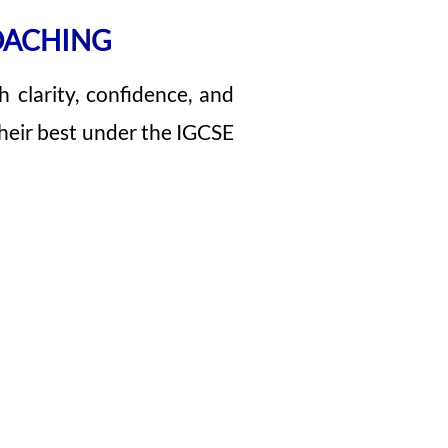
OACHING
h clarity, confidence, and
heir best under the IGCSE