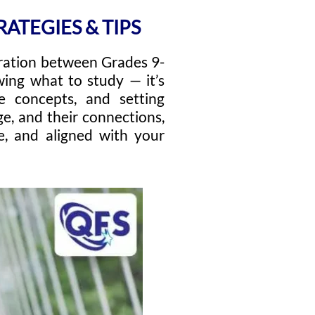
ATEGIES & TIPS
ration between Grades 9-
wing what to study — it’s
re concepts, and setting
e, and their connections,
e, and aligned with your