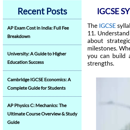
Recent Posts
IGCSE S
The
IGCSE
syll
AP Exam Cost in India: Full Fee
11. Understandi
Breakdown
about strategi
milestones. Whe
University: A Guide to Higher
you can build 
Education Success
strengths.
Cambridge IGCSE Economics: A
Complete Guide for Students
AP Physics C: Mechanics: The
Ultimate Course Overview & Study
Guide