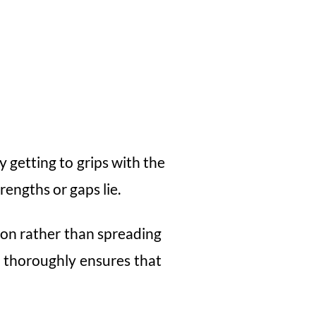
 getting to grips with the
rengths or gaps lie.
ion rather than spreading
t thoroughly ensures that