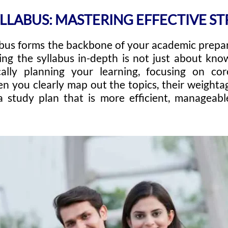
YLLABUS: MASTERING EFFECTIVE STR
abus forms the backbone of your academic prepa
ng the syllabus in-depth is not just about kno
cally planning your learning, focusing on co
n you clearly map out the topics, their weightag
a study plan that is more efficient, manageabl