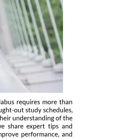
llabus requires more than
ught-out study schedules,
heir understanding of the
 we share expert tips and
 improve performance, and