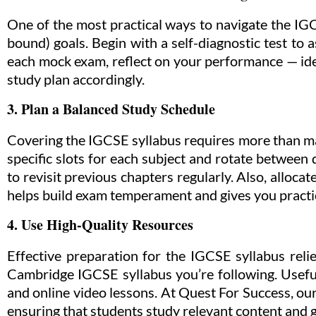
One of the most practical ways to navigate the IGC
bound) goals. Begin with a self-diagnostic test to 
each mock exam, reflect on your performance — iden
study plan accordingly.
3. Plan a Balanced Study Schedule
Covering the IGCSE syllabus requires more than ma
specific slots for each subject and rotate between
to revisit previous chapters regularly. Also, alloca
helps build exam temperament and gives you pract
4. Use High-Quality Resources
Effective preparation for the IGCSE syllabus reli
Cambridge IGCSE syllabus you’re following. Useful
and online video lessons. At Quest For Success, our
ensuring that students study relevant content and g