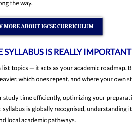
ong the way.
 MORE ABOUT IGCSE CURRICULUM
 SYLLABUS IS REALLY IMPORTANT
list topics — it acts as your academic roadmap. By
 heavier, which ones repeat, and where your own st
 study time efficiently, optimizing your preparat
 syllabus is globally recognised, understanding i
and local academic pathways.