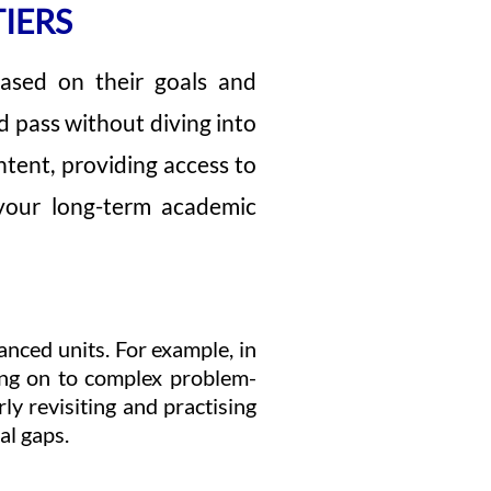
IERS
 based on their goals and
od pass without diving into
tent, providing access to
 your long-term academic
anced units. For example, in
ing on to complex problem-
ly revisiting and practising
al gaps.