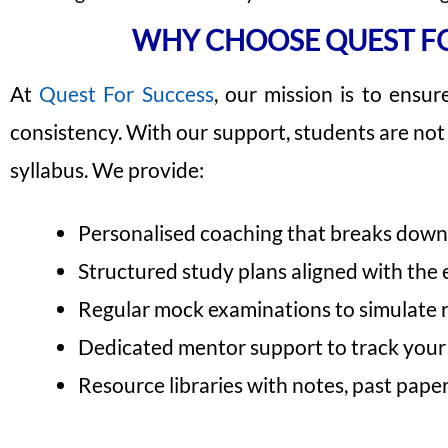
WHY CHOOSE QUEST FO
At
Quest For Success
, our mission is to ensur
consistency. With our support, students are no
syllabus. We provide:
Personalised coaching that breaks down 
Structured study plans aligned with the 
Regular mock examinations to simulate 
Dedicated mentor support to track you
Resource libraries with notes, past paper