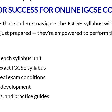
R SUCCESS FOR ONLINE IGCSE C
e that students navigate the IGCSE syllabus wit
t just prepared — they’re empowered to perform t
each syllabus unit
exact IGCSE syllabus
real exam conditions
r development
s, and practice guides