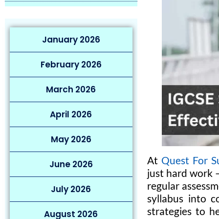
January 2026
February 2026
March 2026
April 2026
May 2026
At
Quest For S
June 2026
just hard work 
regular assessm
July 2026
syllabus into c
strategies to h
August 2026