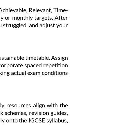
Achievable, Relevant, Time-
ly or monthly targets. After
 struggled, and adjust your
stainable timetable. Assign
ncorporate spaced repetition
cking actual exam conditions
dy resources align with the
k schemes, revision guides,
tly onto the IGCSE syllabus,