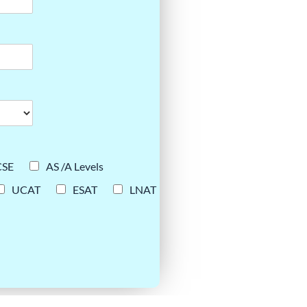
CSE
AS /A Levels
UCAT
ESAT
LNAT