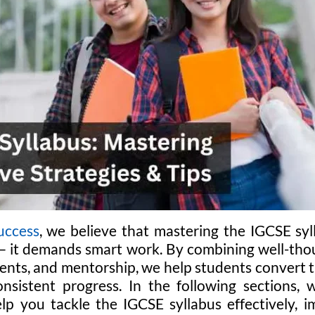
uccess
, we believe that mastering the IGCSE sy
— it demands smart work. By combining well-tho
ents, and mentorship, we help students convert t
onsistent progress. In the following sections,
elp you tackle the IGCSE syllabus effectively,