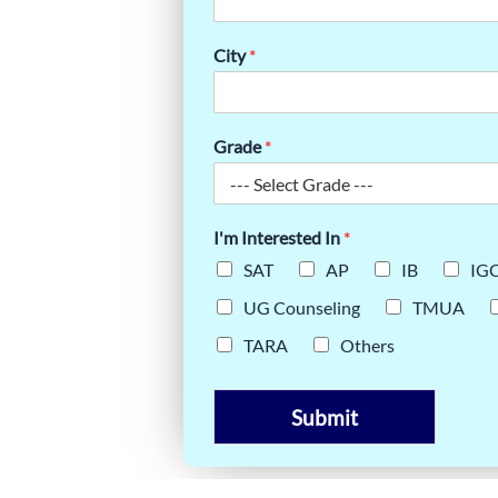
ERING
City
*
& TIPS
Grade
*
I'm Interested In
*
SAT
AP
IB
IG
UG Counseling
TMUA
TARA
Others
Submit