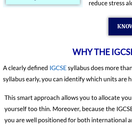
reduce stress al
KNOW
WHY THE IGCSE
A clearly defined
IGCSE
syllabus does more than 
syllabus early, you can identify which units are
This smart approach allows you to allocate your
yourself too thin. Moreover, because the IGCSE
you are well positioned for both international 