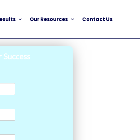
esults
Our Resources
Contact Us
r Success