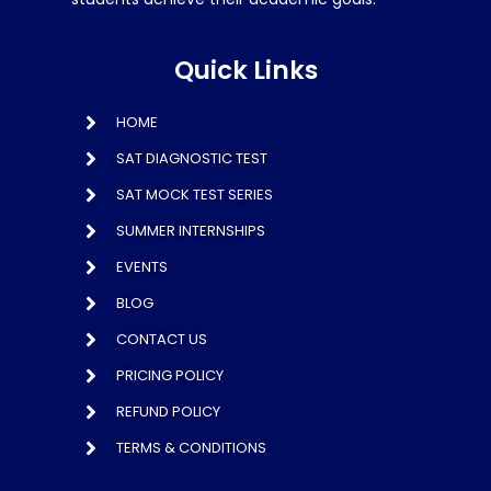
Quick Links
HOME
SAT DIAGNOSTIC TEST
SAT MOCK TEST SERIES
SUMMER INTERNSHIPS
EVENTS
BLOG
CONTACT US
PRICING POLICY
REFUND POLICY
TERMS & CONDITIONS