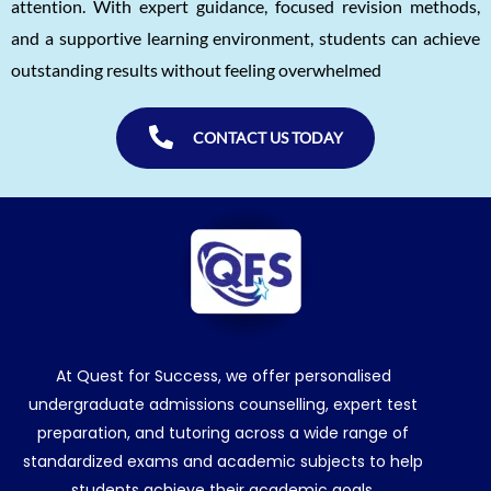
attention. With expert guidance, focused revision methods,
and a supportive learning environment, students can achieve
outstanding results without feeling overwhelmed
CONTACT US TODAY
At Quest for Success, we offer personalised
undergraduate admissions counselling, expert test
preparation, and tutoring across a wide range of
standardized exams and academic subjects to help
students achieve their academic goals.