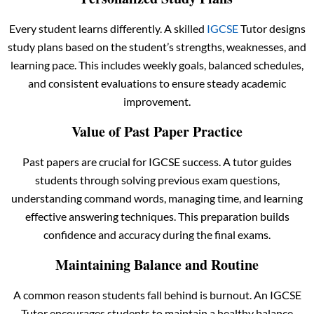
Every student learns differently. A skilled
IGCSE
Tutor designs
study plans based on the student’s strengths, weaknesses, and
learning pace. This includes weekly goals, balanced schedules,
and consistent evaluations to ensure steady academic
improvement.
Value of Past Paper Practice
Past papers are crucial for IGCSE success. A tutor guides
students through solving previous exam questions,
understanding command words, managing time, and learning
effective answering techniques. This preparation builds
confidence and accuracy during the final exams.
Maintaining Balance and Routine
A common reason students fall behind is burnout. An IGCSE
Tutor encourages students to maintain a healthy balance