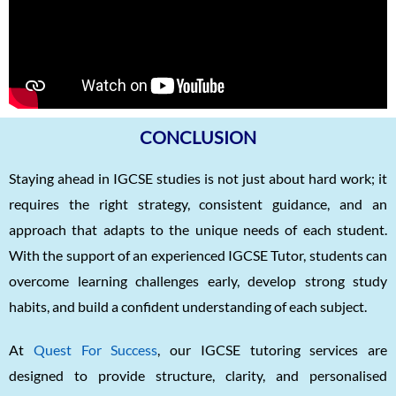
CONCLUSION
Staying ahead in IGCSE studies is not just about hard work; it
requires the right strategy, consistent guidance, and an
approach that adapts to the unique needs of each student.
With the support of an experienced IGCSE Tutor, students can
overcome learning challenges early, develop strong study
habits, and build a confident understanding of each subject.
At
Quest For Success
, our IGCSE tutoring services are
designed to provide structure, clarity, and personalised