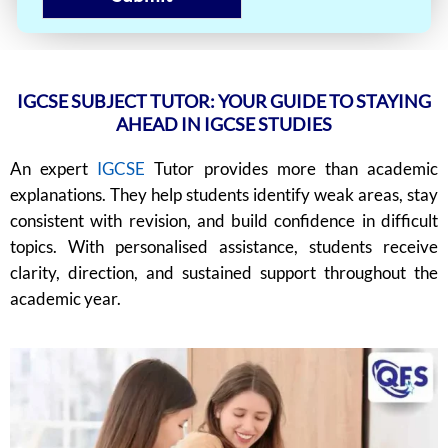
IGCSE SUBJECT TUTOR: YOUR GUIDE TO STAYING
AHEAD IN IGCSE STUDIES
An expert
IGCSE
Tutor provides more than academic
explanations. They help students identify weak areas, stay
consistent with revision, and build confidence in difficult
topics. With personalised assistance, students receive
clarity, direction, and sustained support throughout the
academic year.