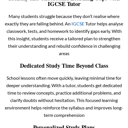
IGCSE Tutor
Many students struggle because they don’t realise where
exactly they are falling behind. An
IGCSE
Tutor helps analyse
classwork, tests, and homework to identify gaps early. With
this insight, students receive a tailored plan to strengthen
their understanding and rebuild confidence in challenging
areas
Dedicated Study Time Beyond Class
School lessons often move quickly, leaving minimal time for
deeper understanding. With a tutor, students get dedicated
time to review concepts, practice additional problems, and
clarify doubts without hesitation. This focused learning
environment helps reinforce the syllabus and improves long-
term comprehension
Personalized Study Plans