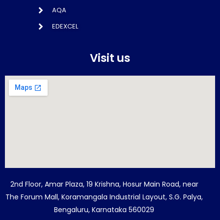
AQA
EDEXCEL
Visit us
2nd Floor, Amar Plaza, 19 Krishna, Hosur Main Road, near
The Forum Mall, Koramangala Industrial Layout, S.G. Palya,
Bengaluru, Karnataka 560029