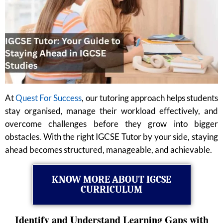
At
Quest For Success
, our tutoring approach helps students
stay organised, manage their workload effectively, and
overcome challenges before they grow into bigger
obstacles. With the right IGCSE Tutor by your side, staying
ahead becomes structured, manageable, and achievable.
KNOW MORE ABOUT IGCSE
CURRICULUM
Identify and Understand Learning Gaps with