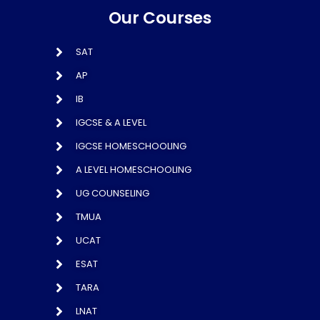
Our Courses
SAT
AP
IB
IGCSE & A LEVEL
IGCSE HOMESCHOOLING
A LEVEL HOMESCHOOLING
UG COUNSELING
TMUA
UCAT
ESAT
TARA
LNAT