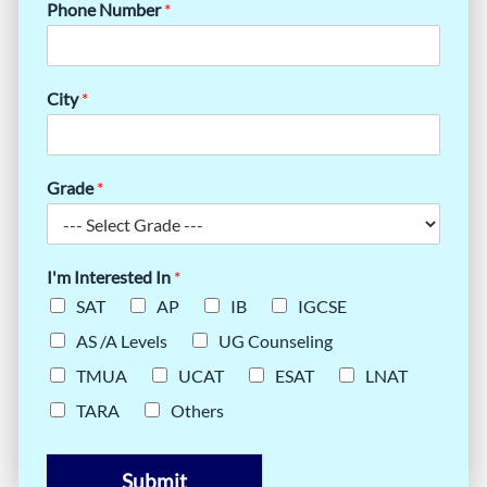
Phone Number
*
City
*
Grade
*
I'm Interested In
*
SAT
AP
IB
IGCSE
AS /A Levels
UG Counseling
TMUA
UCAT
ESAT
LNAT
TARA
Others
Submit