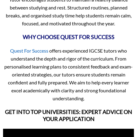
between studying and rest. Structured routines, planned
breaks, and organised study time help students remain calm,
focused, and motivated throughout the year.
WHY CHOOSE QUEST FOR SUCCESS
Quest For Success
offers experienced IGCSE tutors who
understand the depth and rigor of the curriculum. From
personalised learning plans to consistent feedback and exam-
oriented strategies, our tutors ensure students remain
confident and fully prepared. We aim to help every learner
excel academically with clarity and strong foundational
understanding.
GET INTO TOP UNIVERSITIES: EXPERT ADVICE ON
YOUR APPLICATION