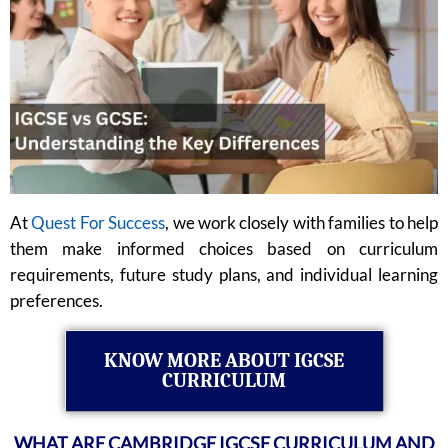
At
Quest For Success
, we work closely with families to help
them make informed choices based on curriculum
requirements, future study plans, and individual learning
preferences.
KNOW MORE ABOUT IGCSE
CURRICULUM
WHAT ARE CAMBRIDGE IGCSE CURRICULUM AND