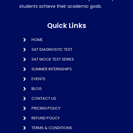
students achieve their academic goals.
Quick Links
HOME
SAT DIAGNOSTIC TEST
SAT MOCK TEST SERIES
SUMMER INTERNSHIPS
EVENTS
BLOG
CONTACT US
PRICING POLICY
REFUND POLICY
TERMS & CONDITIONS