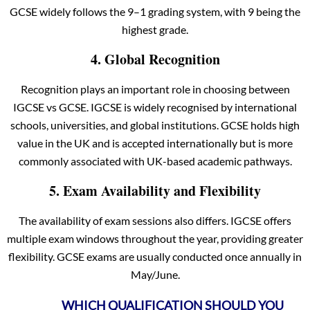
GCSE widely follows the 9–1 grading system, with 9 being the
highest grade.
4. Global Recognition
Recognition plays an important role in choosing between
IGCSE vs GCSE. IGCSE is widely recognised by international
schools, universities, and global institutions. GCSE holds high
value in the UK and is accepted internationally but is more
commonly associated with UK-based academic pathways.
5. Exam Availability and Flexibility
The availability of exam sessions also differs. IGCSE offers
multiple exam windows throughout the year, providing greater
flexibility. GCSE exams are usually conducted once annually in
May/June.
WHICH QUALIFICATION SHOULD YOU