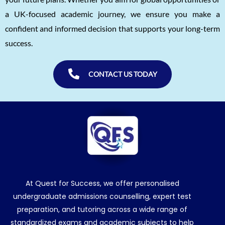
a UK-focused academic journey, we ensure you make a
confident and informed decision that supports your long-term
success.
CONTACT US TODAY
At Quest for Success, we offer personalised
undergraduate admissions counselling, expert test
preparation, and tutoring across a wide range of
standardized exams and academic subjects to help