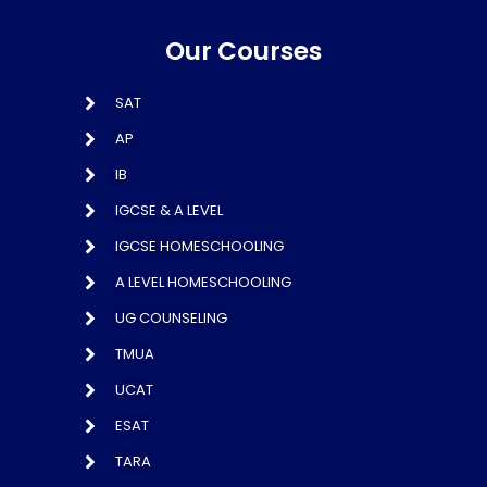
Our Courses
SAT
AP
IB
IGCSE & A LEVEL
IGCSE HOMESCHOOLING
A LEVEL HOMESCHOOLING
UG COUNSELING
TMUA
UCAT
ESAT
TARA