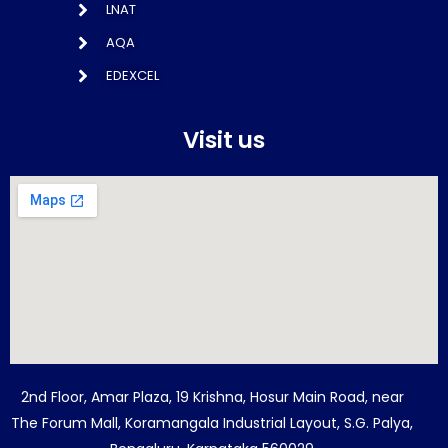
LNAT
AQA
EDEXCEL
Visit us
2nd Floor, Amar Plaza, 19 Krishna, Hosur Main Road, near
The Forum Mall, Koramangala Industrial Layout, S.G. Palya,