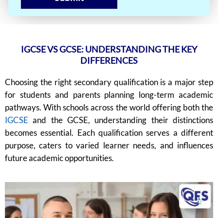
IGCSE VS GCSE: UNDERSTANDING THE KEY
DIFFERENCES
Choosing the right secondary qualification is a major step
for students and parents planning long-term academic
pathways. With schools across the world offering both the
IGCSE
and the GCSE, understanding their distinctions
becomes essential. Each qualification serves a different
purpose, caters to varied learner needs, and influences
future academic opportunities.