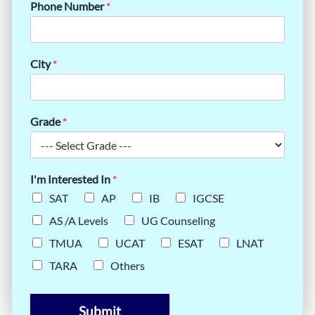
Phone Number
*
City
*
Grade
*
I'm Interested In
*
SAT
AP
IB
IGCSE
AS /A Levels
UG Counseling
TMUA
UCAT
ESAT
LNAT
TARA
Others
Submit