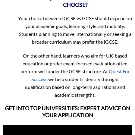
CHOOSE?
Your choice between IGCSE vs GCSE should depend on
your academic goals, learning style, and mobility.
Students planning to move internationally or seeking a
broader curriculum may prefer the IGCSE.
On the other hand, learners who aim for UK-based
education or prefer exam-focused evaluation often
perform well under the GCSE structure. At
Quest For
Success
we help students identify the right
qualification based on long-term aspirations and
academic strengths.
GET INTO TOP UNIVERSITIES: EXPERT ADVICE ON
YOUR APPLICATION