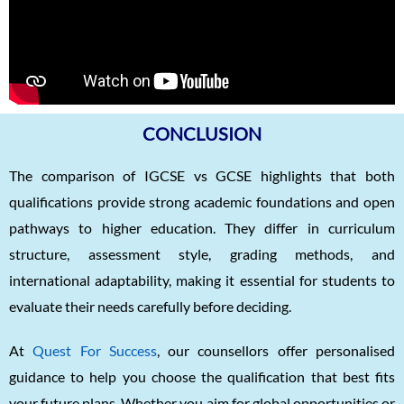
CONCLUSION
The comparison of IGCSE vs GCSE highlights that both
qualifications provide strong academic foundations and open
pathways to higher education. They differ in curriculum
structure, assessment style, grading methods, and
international adaptability, making it essential for students to
evaluate their needs carefully before deciding.
At
Quest For Success
, our counsellors offer personalised
guidance to help you choose the qualification that best fits
your future plans. Whether you aim for global opportunities or