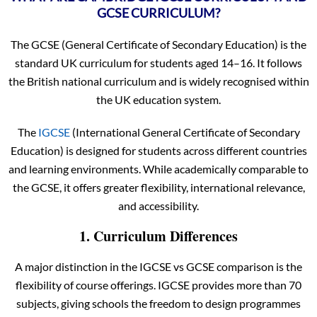
GCSE CURRICULUM?
The GCSE (General Certificate of Secondary Education) is the
standard UK curriculum for students aged 14–16. It follows
the British national curriculum and is widely recognised within
the UK education system.
The
IGCSE
(International General Certificate of Secondary
Education) is designed for students across different countries
and learning environments. While academically comparable to
the GCSE, it offers greater flexibility, international relevance,
and accessibility.
1. Curriculum Differences
A major distinction in the IGCSE vs GCSE comparison is the
flexibility of course offerings. IGCSE provides more than 70
subjects, giving schools the freedom to design programmes