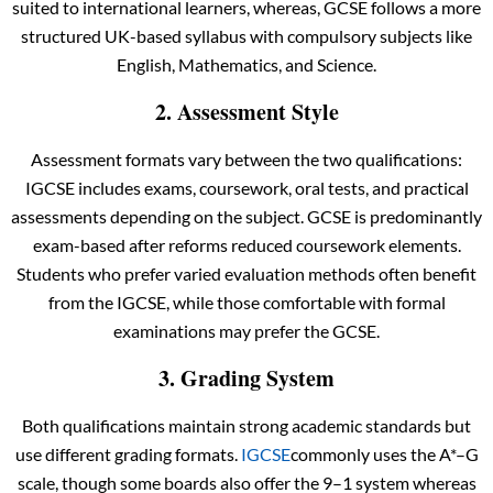
suited to international learners, whereas, GCSE follows a more
structured UK-based syllabus with compulsory subjects like
English, Mathematics, and Science.
2. Assessment Style
Assessment formats vary between the two qualifications:
IGCSE includes exams, coursework, oral tests, and practical
assessments depending on the subject. GCSE is predominantly
exam-based after reforms reduced coursework elements.
Students who prefer varied evaluation methods often benefit
from the IGCSE, while those comfortable with formal
examinations may prefer the GCSE.
3. Grading System
Both qualifications maintain strong academic standards but
use different grading formats.
IGCSE
commonly uses the A*–G
scale, though some boards also offer the 9–1 system whereas