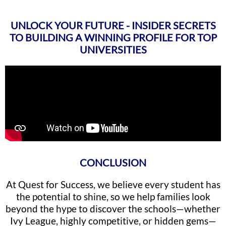
UNLOCK YOUR FUTURE - INSIDER SECRETS
TO BUILDING A WINNING PROFILE FOR TOP
UNIVERSITIES
CONCLUSION
At Quest for Success, we believe every student has
the potential to shine, so we help families look
beyond the hype to discover the schools—whether
Ivy League, highly competitive, or hidden gems—