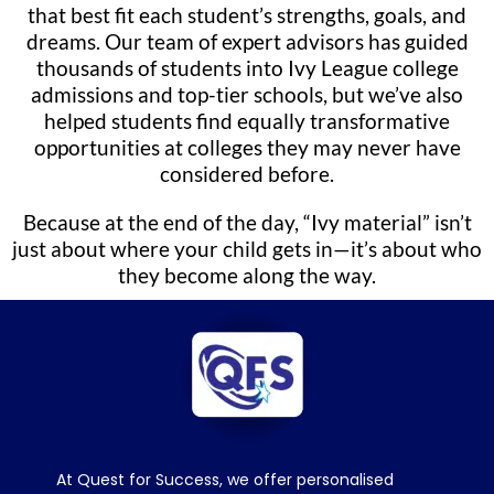
that best fit each student’s strengths, goals, and
dreams. Our team of expert advisors has guided
thousands of students into Ivy League college
admissions and top-tier schools, but we’ve also
helped students find equally transformative
opportunities at colleges they may never have
considered before.
Because at the end of the day, “Ivy material” isn’t
just about where your child gets in—it’s about who
they become along the way.
At Quest for Success, we offer personalised