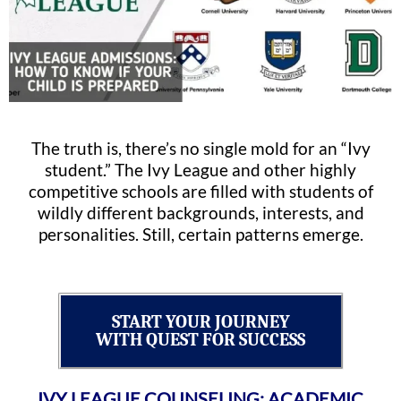
The truth is, there’s no single mold for an “Ivy
student.” The Ivy League and other highly
competitive schools are filled with students of
wildly different backgrounds, interests, and
personalities. Still, certain patterns emerge.
START YOUR JOURNEY
WITH QUEST FOR SUCCESS
IVY LEAGUE COUNSELING: ACADEMIC