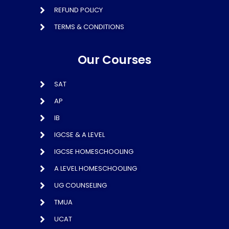
REFUND POLICY
TERMS & CONDITIONS
Our Courses
SAT
AP
IB
IGCSE & A LEVEL
IGCSE HOMESCHOOLING
A LEVEL HOMESCHOOLING
UG COUNSELING
TMUA
UCAT