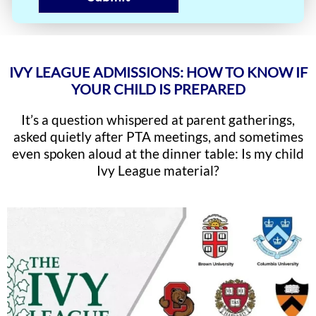
IVY LEAGUE ADMISSIONS: HOW TO KNOW IF
YOUR CHILD IS PREPARED
It’s a question whispered at parent gatherings,
asked quietly after PTA meetings, and sometimes
even spoken aloud at the dinner table: Is my child
Ivy League material?