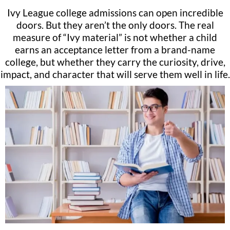
Ivy League college admissions can open incredible
doors. But they aren’t the only doors. The real
measure of “Ivy material” is not whether a child
earns an acceptance letter from a brand-name
college, but whether they carry the curiosity, drive,
impact, and character that will serve them well in life.