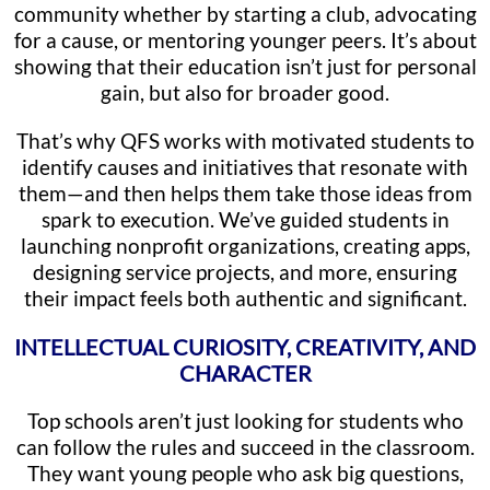
community whether by starting a club, advocating
for a cause, or mentoring younger peers. It’s about
showing that their education isn’t just for personal
gain, but also for broader good.
That’s why QFS works with motivated students to
identify causes and initiatives that resonate with
them—and then helps them take those ideas from
spark to execution. We’ve guided students in
launching nonprofit organizations, creating apps,
designing service projects, and more, ensuring
their impact feels both authentic and significant.
INTELLECTUAL CURIOSITY, CREATIVITY, AND
CHARACTER
Top schools aren’t just looking for students who
can follow the rules and succeed in the classroom.
They want young people who ask big questions,