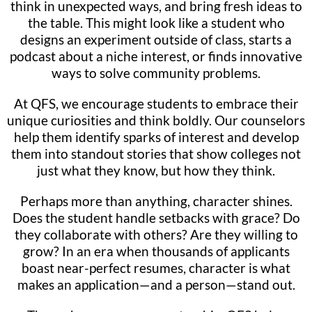
think in unexpected ways, and bring fresh ideas to
the table. This might look like a student who
designs an experiment outside of class, starts a
podcast about a niche interest, or finds innovative
ways to solve community problems.
At QFS, we encourage students to embrace their
unique curiosities and think boldly. Our counselors
help them identify sparks of interest and develop
them into standout stories that show colleges not
just what they know, but how they think.
Perhaps more than anything, character shines.
Does the student handle setbacks with grace? Do
they collaborate with others? Are they willing to
grow? In an era when thousands of applicants
boast near-perfect resumes, character is what
makes an application—and a person—stand out.