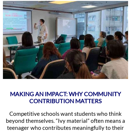
MAKING AN IMPACT: WHY COMMUNITY
CONTRIBUTION MATTERS
Competitive schools want students who think
beyond themselves. “Ivy material” often means a
teenager who contributes meaningfully to their