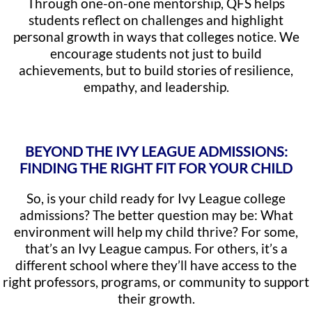
Through one-on-one mentorship, QFS helps
students reflect on challenges and highlight
personal growth in ways that colleges notice. We
encourage students not just to build
achievements, but to build stories of resilience,
empathy, and leadership.
BEYOND THE IVY LEAGUE ADMISSIONS:
FINDING THE RIGHT FIT FOR YOUR CHILD
So, is your child ready for Ivy League college
admissions? The better question may be: What
environment will help my child thrive? For some,
that’s an Ivy League campus. For others, it’s a
different school where they’ll have access to the
right professors, programs, or community to support
their growth.