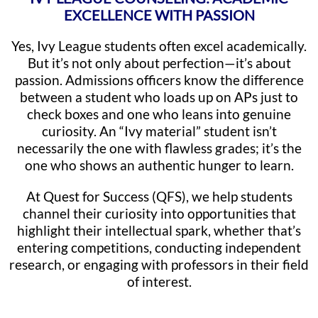
EXCELLENCE WITH PASSION
Yes, Ivy League students often excel academically.
But it’s not only about perfection—it’s about
passion. Admissions officers know the difference
between a student who loads up on APs just to
check boxes and one who leans into genuine
curiosity. An “Ivy material” student isn’t
necessarily the one with flawless grades; it’s the
one who shows an authentic hunger to learn.
At Quest for Success (QFS), we help students
channel their curiosity into opportunities that
highlight their intellectual spark, whether that’s
entering competitions, conducting independent
research, or engaging with professors in their field
of interest.