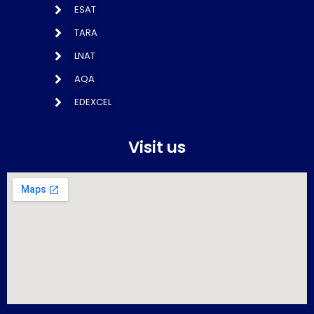
ESAT
TARA
LNAT
AQA
EDEXCEL
Visit us