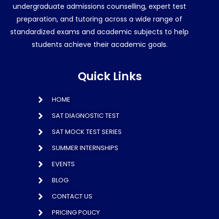
undergraduate admissions counselling, expert test
preparation, and tutoring across a wide range of
standardized exams and academic subjects to help
students achieve their academic goals.
Quick Links
HOME
SAT DIAGNOSTIC TEST
SAT MOCK TEST SERIES
SUMMER INTERNSHIPS
EVENTS
BLOG
CONTACT US
PRICING POLICY