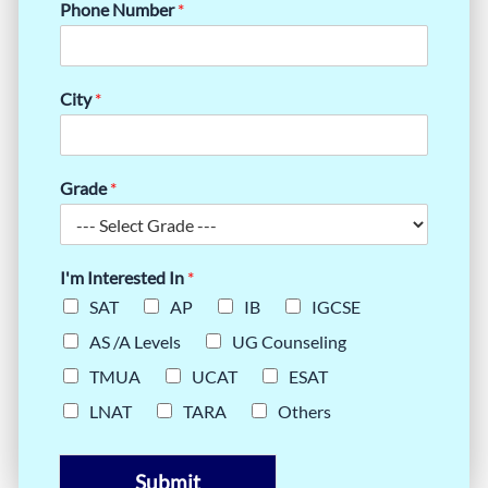
Phone Number
*
City
*
Grade
*
I'm Interested In
*
SAT
AP
IB
IGCSE
AS /A Levels
UG Counseling
TMUA
UCAT
ESAT
LNAT
TARA
Others
Submit