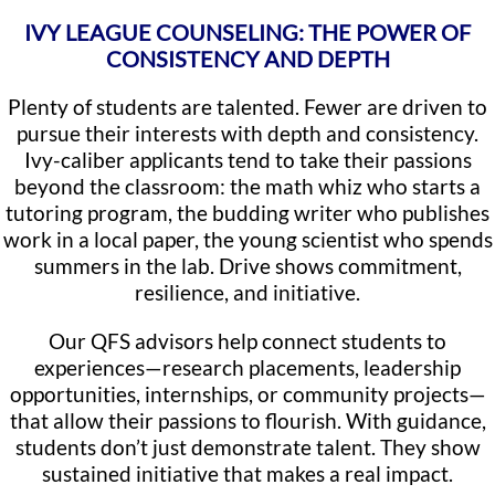
IVY LEAGUE COUNSELING: THE POWER OF
CONSISTENCY AND DEPTH
Plenty of students are talented. Fewer are driven to
pursue their interests with depth and consistency.
Ivy-caliber applicants tend to take their passions
beyond the classroom: the math whiz who starts a
tutoring program, the budding writer who publishes
work in a local paper, the young scientist who spends
summers in the lab. Drive shows commitment,
resilience, and initiative.
Our QFS advisors help connect students to
experiences—research placements, leadership
opportunities, internships, or community projects—
that allow their passions to flourish. With guidance,
students don’t just demonstrate talent. They show
sustained initiative that makes a real impact.