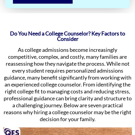
Do You Need a College Counselor? Key Factors to
Consider
As college admissions become increasingly
competitive, complex, and costly, many families are
reassessing how they navigate the process. While not
every student requires personalized admissions
guidance, many benefit significantly from working with
an experienced college counselor. From identifying the
right college fit to managing costs and reducing stress,
professional guidance can bring clarity and structure to
a challenging journey. Below are seven practical
reasons why hiring a college counselor may be the right
decision for your family.