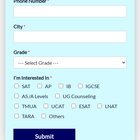
Phone Number
*
City
*
Grade
*
I'm Interested In
*
SAT
AP
IB
IGCSE
AS /A Levels
UG Counseling
TMUA
UCAT
ESAT
LNAT
TARA
Others
Submit