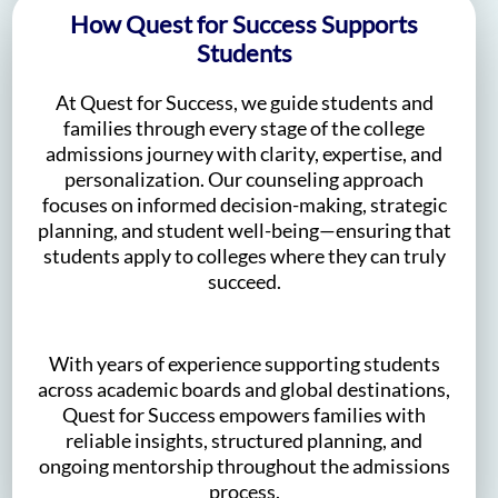
How Quest for Success Supports
Students
At Quest for Success, we guide students and
families through every stage of the college
admissions journey with clarity, expertise, and
personalization. Our counseling approach
focuses on informed decision-making, strategic
planning, and student well-being—ensuring that
students apply to colleges where they can truly
succeed.
With years of experience supporting students
across academic boards and global destinations,
Quest for Success empowers families with
reliable insights, structured planning, and
ongoing mentorship throughout the admissions
process.