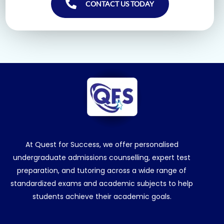
CONTACT US TODAY
At Quest for Success, we offer personalised
undergraduate admissions counselling, expert test
preparation, and tutoring across a wide range of
standardized exams and academic subjects to help
students achieve their academic goals.