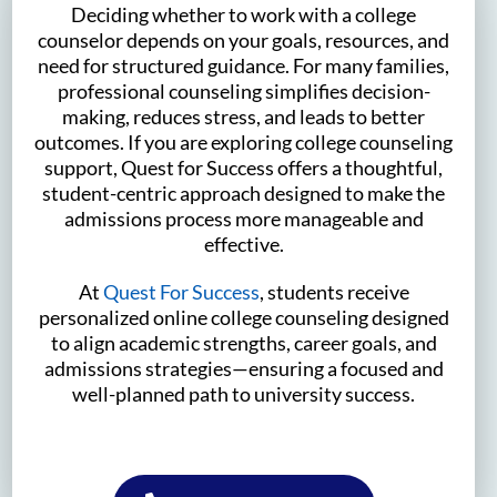
Deciding whether to work with a college
counselor depends on your goals, resources, and
need for structured guidance. For many families,
professional counseling simplifies decision-
making, reduces stress, and leads to better
outcomes. If you are exploring college counseling
support, Quest for Success offers a thoughtful,
student-centric approach designed to make the
admissions process more manageable and
effective.
At
Quest For Success
, students receive
personalized online college counseling designed
to align academic strengths, career goals, and
admissions strategies—ensuring a focused and
well-planned path to university success.