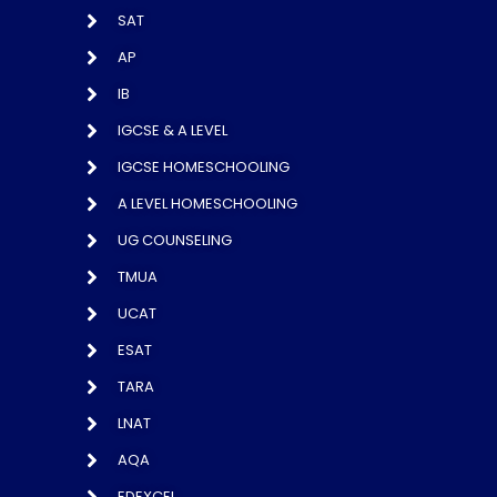
SAT
AP
IB
IGCSE & A LEVEL
IGCSE HOMESCHOOLING
A LEVEL HOMESCHOOLING
UG COUNSELING
TMUA
UCAT
ESAT
TARA
LNAT
AQA
EDEXCEL