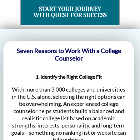
START YOUR JOURNEY
WITH QUEST FOR SUCCESS
Seven Reasons to Work With a College
Counselor
1. Identify the Right College Fit
With more than 3,000 colleges and universities
in the U.S. alone, selecting the right options can
be overwhelming. An experienced college
counselor helps students build a balanced and
realistic college list based on academic
strengths, interests, personality, and long-term
goals—something no ranking list or website can
fully achieve.