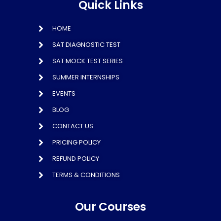
Quick Links
HOME
SAT DIAGNOSTIC TEST
SAT MOCK TEST SERIES
SUMMER INTERNSHIPS
EVENTS
BLOG
CONTACT US
PRICING POLICY
REFUND POLICY
TERMS & CONDITIONS
Our Courses