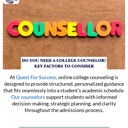
At
Quest For Success
, online college counseling is
designed to provide structured, personalized guidance
that fits seamlessly into a student’s academic schedule.
Our counselors
support students with informed
decision-making, strategic planning, and clarity
throughout the admissions process.