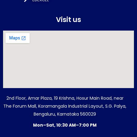
Visit us
2nd Floor, Amar Plaza, 19 Krishna, Hosur Main Road, near
The Forum Mall, Koramangala Industrial Layout, S.G. Palya,
Bengaluru, Karnataka 560029
Mon–Sat, 10:30 AM–7:00 PM