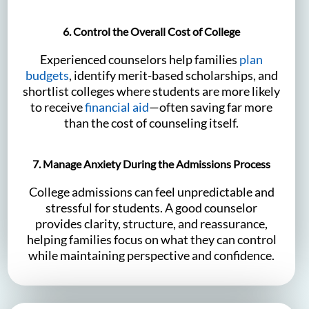
6. Control the Overall Cost of College
Experienced counselors help families
plan
budgets
, identify merit-based scholarships, and
shortlist colleges where students are more likely
to receive
financial aid
—often saving far more
than the cost of counseling itself.
7. Manage Anxiety During the Admissions Process
College admissions can feel unpredictable and
stressful for students. A good counselor
provides clarity, structure, and reassurance,
helping families focus on what they can control
while maintaining perspective and confidence.