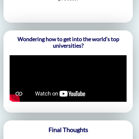
Wondering how to get into the world’s top
universities?
Final Thoughts