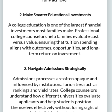
2. Make Smarter Educational Investments
A college education is one of the largest financial
investments most families make. Professional
college counselors help families evaluate cost
versus value, ensuring that tuition spending
aligns with outcomes, opportunities, and long-
term return on investment.
3. Navigate Admissions Strategically
Admissions processes are often opaque and
influenced by institutional priorities such as
rankings and yield rates. College counselors
understand how different universities evaluate
applicants and help students position
themselves effectively without losing sight of