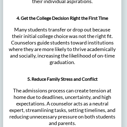
their individual aspirations.
4. Get the College Decision Right the First Time
Many students transfer or drop out because
their initial college choice was not the right fit.
Counselors guide students toward institutions
where they are more likely to thrive academically
and socially, increasing the likelihood of on-time
graduation.
5. Reduce Family Stress and Conflict
The admissions process can create tension at
home due to deadlines, uncertainty, and high
expectations. A counselor acts as a neutral
expert, streamlining tasks, setting timelines, and
reducing unnecessary pressure on both students
and parents.