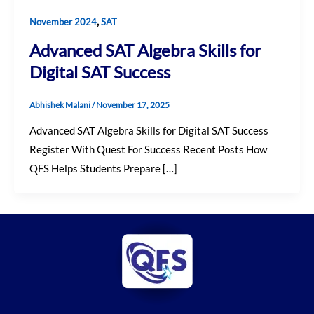
,
November 2024
SAT
Advanced SAT Algebra Skills for
Digital SAT Success
Abhishek Malani
/
November 17, 2025
Advanced SAT Algebra Skills for Digital SAT Success
Register With Quest For Success Recent Posts How
QFS Helps Students Prepare […]