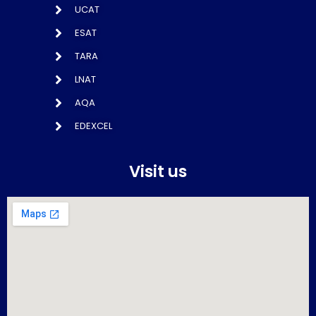
UCAT
ESAT
TARA
LNAT
AQA
EDEXCEL
Visit us