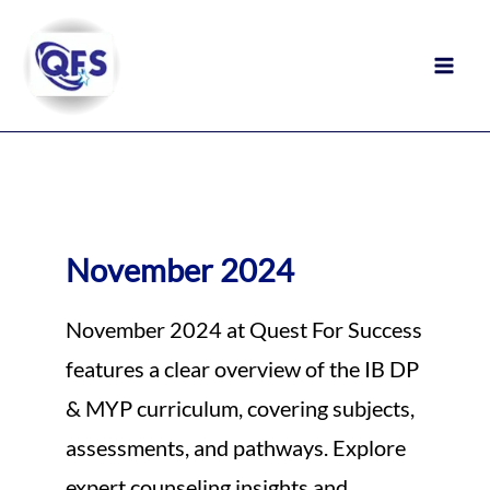
Skip
to
content
November 2024
November 2024 at Quest For Success
features a clear overview of the IB DP
& MYP curriculum, covering subjects,
assessments, and pathways. Explore
expert counseling insights and