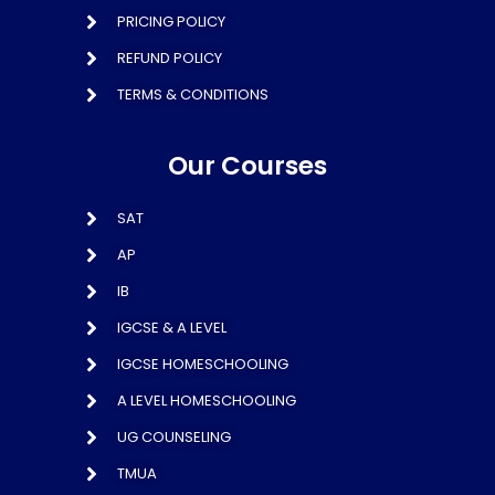
PRICING POLICY
REFUND POLICY
TERMS & CONDITIONS
Our Courses
SAT
AP
IB
IGCSE & A LEVEL
IGCSE HOMESCHOOLING
A LEVEL HOMESCHOOLING
UG COUNSELING
TMUA