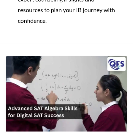
resources to plan your IB journey with
confidence.