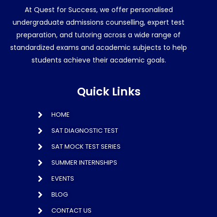
At Quest for Success, we offer personalised
undergraduate admissions counselling, expert test
preparation, and tutoring across a wide range of
standardized exams and academic subjects to help
students achieve their academic goals.
Quick Links
HOME
SAT DIAGNOSTIC TEST
SAT MOCK TEST SERIES
SUMMER INTERNSHIPS
EVENTS
BLOG
CONTACT US