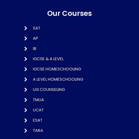
Our Courses
SAT
AP
IB
IGCSE & A LEVEL
IGCSE HOMESCHOOLING
A LEVEL HOMESCHOOLING
UG COUNSELING
TMUA
UCAT
ESAT
TARA