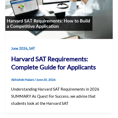
,
June 2026
SAT
Harvard SAT Requirements:
Complete Guide for Applicants
Abhishek Malani
/
June 20, 2026
Understanding Harvard SAT Requirements in 2026
SUMMARY As Quest For Success, we advise that
students look at the Harvard SAT