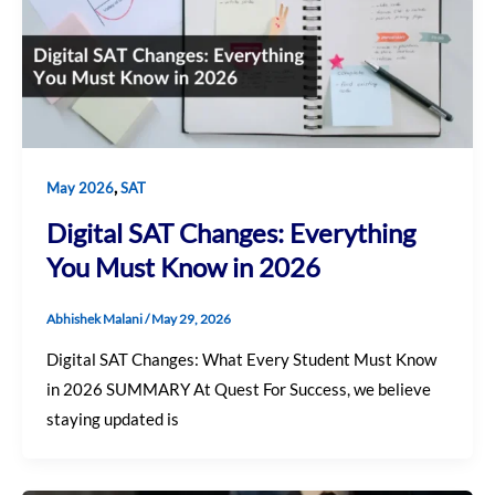
,
May 2026
SAT
Digital SAT Changes: Everything
You Must Know in 2026
Abhishek Malani
/
May 29, 2026
Digital SAT Changes: What Every Student Must Know
in 2026 SUMMARY At Quest For Success, we believe
staying updated is