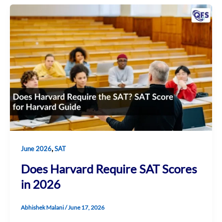
,
June 2026
SAT
Does Harvard Require SAT Scores
in 2026
Abhishek Malani
/
June 17, 2026