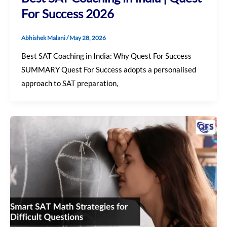
For Success 2026
Abhishek Malani
/
May 28, 2026
Best SAT Coaching in India: Why Quest For Success
SUMMARY Quest For Success adopts a personalised
approach to SAT preparation,