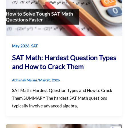
,
May 2026
SAT
SAT Math: Hardest Question Types
and How to Crack Them
Abhishek Malani
/
May 28, 2026
SAT Math: Hardest Question Types and How to Crack
Them SUMMARY The hardest SAT Math questions
typically involve advanced algebra,