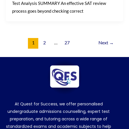
Test Analysis SUMMARY An effective SAT review
process goes beyond checking correct
1
2
…
27
Next
→
At Quest for Success, we offer personalised
undergraduate admissions counselling, expert test
preparation, and tutoring across a wide range of
standardized exams and academic subjects to help