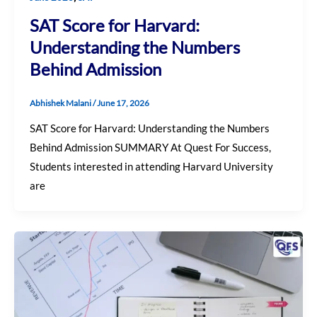
SAT Score for Harvard:
Understanding the Numbers
Behind Admission
Abhishek Malani
/
June 17, 2026
SAT Score for Harvard: Understanding the Numbers
Behind Admission SUMMARY At Quest For Success,
Students interested in attending Harvard University
are