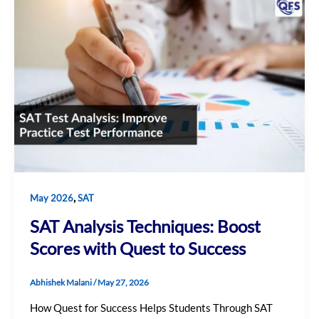
,
May 2026
SAT
SAT Analysis Techniques: Boost
Scores with Quest to Success
Abhishek Malani
/
May 27, 2026
How Quest for Success Helps Students Through SAT