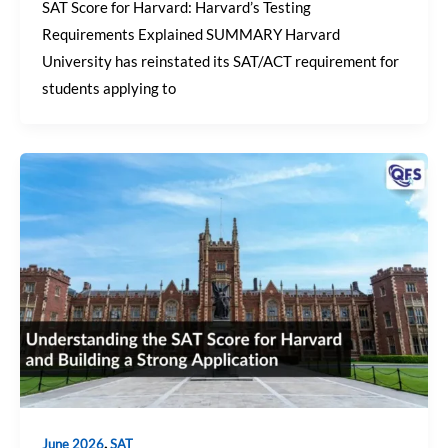
SAT Score for Harvard: Harvard’s Testing
Requirements Explained SUMMARY Harvard
University has reinstated its SAT/ACT requirement for
students applying to
,
June 2026
SAT