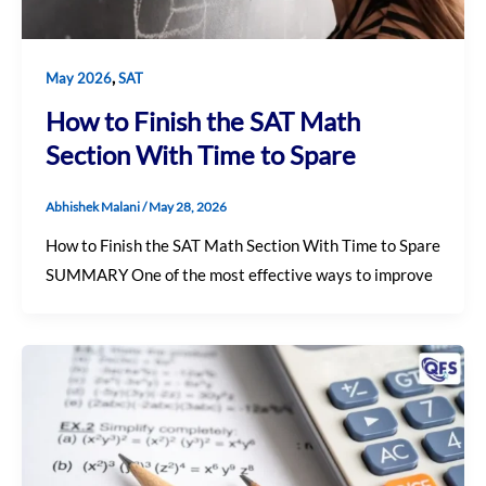
,
May 2026
SAT
How to Finish the SAT Math
Section With Time to Spare
Abhishek Malani
/
May 28, 2026
How to Finish the SAT Math Section With Time to Spare
SUMMARY One of the most effective ways to improve