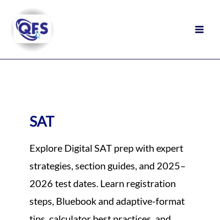
Skip
to
content
SAT
Explore Digital SAT prep with expert
strategies, section guides, and 2025–
2026 test dates. Learn registration
steps, Bluebook and adaptive-format
tips, calculator best practices, and