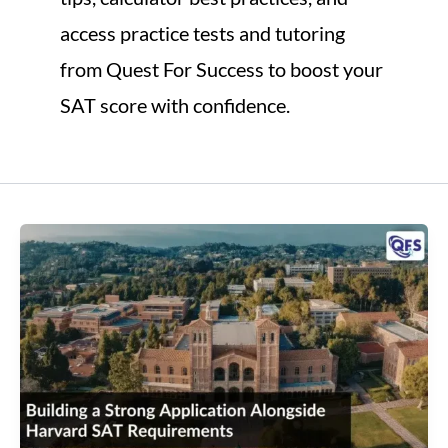
access practice tests and tutoring
from Quest For Success to boost your
SAT score with confidence.