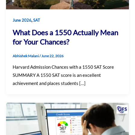
,
June 2026
SAT
What Does a 1550 Actually Mean
for Your Chances?
Abhishek Malani
/
June 22, 2026
Harvard Admission Chances with a 1550 SAT Score
SUMMARY A 1550 SAT score is an excellent
achievement and places students […]