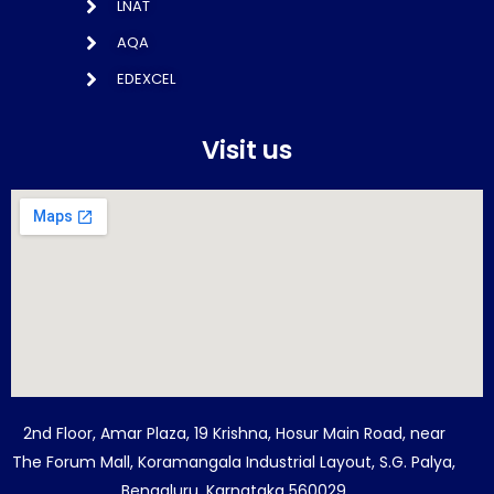
LNAT
AQA
EDEXCEL
Visit us
2nd Floor, Amar Plaza, 19 Krishna, Hosur Main Road, near
The Forum Mall, Koramangala Industrial Layout, S.G. Palya,
Bengaluru, Karnataka 560029