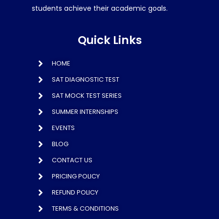
students achieve their academic goals.
Quick Links
HOME
SAT DIAGNOSTIC TEST
SAT MOCK TEST SERIES
SUMMER INTERNSHIPS
EVENTS
BLOG
CONTACT US
PRICING POLICY
REFUND POLICY
TERMS & CONDITIONS