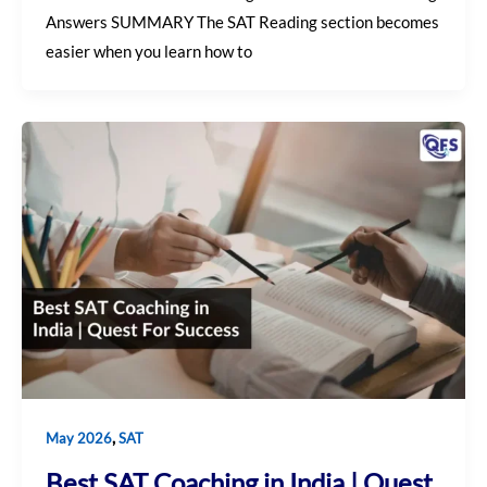
Answers SUMMARY The SAT Reading section becomes
easier when you learn how to
,
May 2026
SAT
Best SAT Coaching in India | Quest