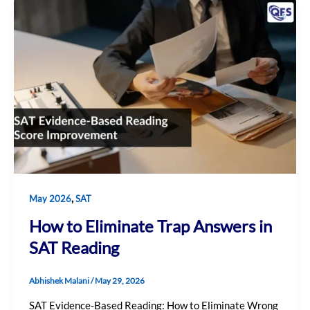
,
May 2026
SAT
How to Eliminate Trap Answers in
SAT Reading
Abhishek Malani
/
May 29, 2026
SAT Evidence-Based Reading: How to Eliminate Wrong