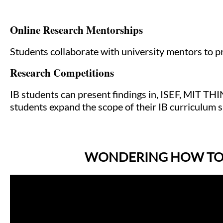
Online Research Mentorships
Students collaborate with university mentors to 
Research Competitions
IB students can present findings in, ISEF, MIT THI
students expand the scope of their IB curriculum s
WONDERING HOW TO G