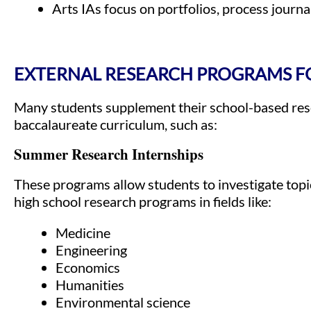
Arts IAs focus on portfolios, process journal
EXTERNAL RESEARCH PROGRAMS FO
Many students supplement their school-based rese
baccalaureate curriculum, such as:
Summer Research Internships
These programs allow students to investigate topi
high school research programs in fields like:
Medicine
Engineering
Economics
Humanities
Environmental science