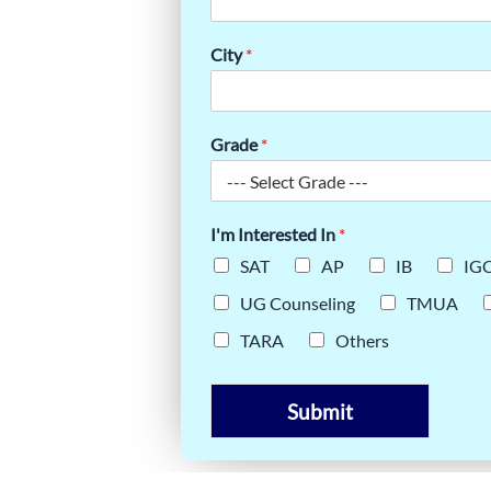
E
City
*
EATE (IB)
Grade
*
I'm Interested In
*
SAT
AP
IB
IG
UG Counseling
TMUA
TARA
Others
Submit