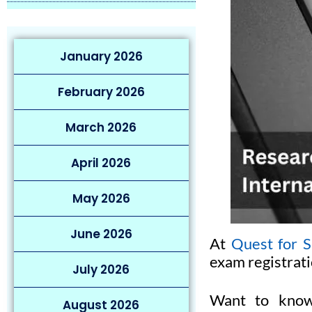
January 2026
February 2026
March 2026
April 2026
May 2026
June 2026
At
Quest for S
exam registrati
July 2026
Want to know
August 2026