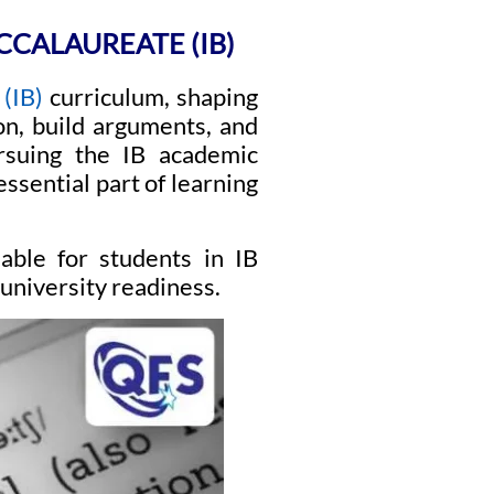
CCALAUREATE (IB)
(IB)
curriculum, shaping
on, build arguments, and
rsuing the IB academic
ssential part of learning
lable for students in IB
university readiness.