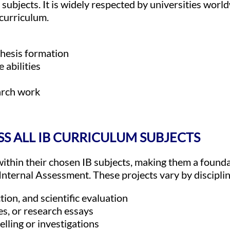
 subjects. It is widely respected by universities world
curriculum.
thesis formation
 abilities
arch work
SS ALL IB CURRICULUM SUBJECTS
ithin their chosen IB subjects, making them a founda
Internal Assessment. These projects vary by disciplin
tion, and scientific evaluation
es, or research essays
ling or investigations