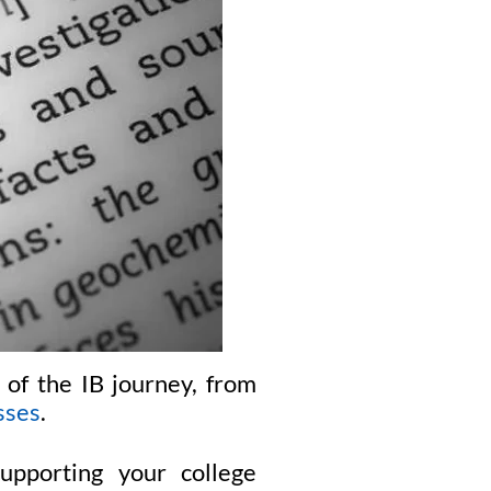
 of the IB journey, from
sses
.
pporting your college