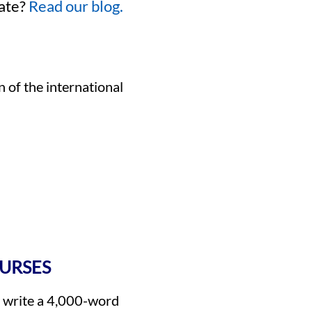
eate?
Read our blog.
n of the international
OURSES
s write a 4,000-word