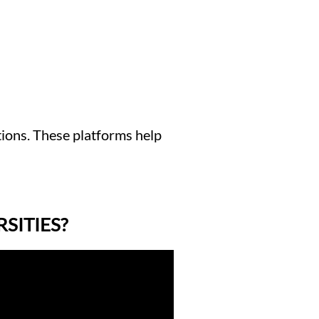
tions. These platforms help
SITIES?