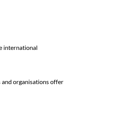
 international
 and organisations offer