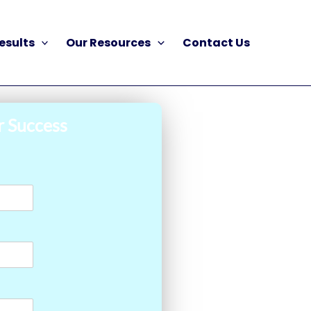
esults
Our Resources
Contact Us
r Success