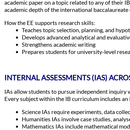
academic paper on a topic related to any of their IB
academic depth of the international baccalaureate 
How the EE supports research skills:
Teaches topic selection, planning, and hypo
Develops advanced analytical and evaluative
Strengthens academic writing
Prepares students for university-level rese
INTERNAL ASSESSMENTS (IAS) ACRO
IAs allow students to pursue independent inquiry w
Every subject within the IB curriculum includes an 
Science IAs require experiments, data collec
Humanities IAs involve case studies, analys
Mathematics IAs include mathematical model