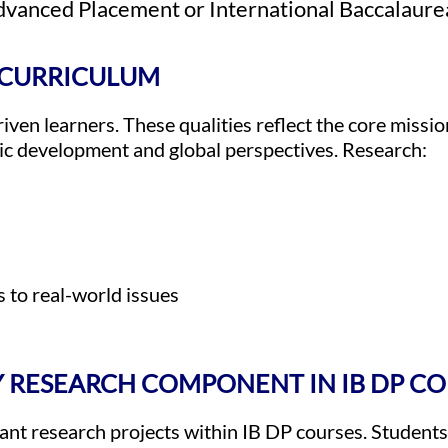
Advanced Placement or International Baccalaur
B CURRICULUM
iven learners. These qualities reflect the core missio
ic development and global perspectives. Research:
 to real-world issues
RY RESEARCH COMPONENT IN IB DP C
cant research projects within IB DP courses. Student