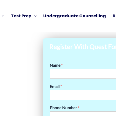
Test Prep
Undergraduate Counselling
R
Register With Quest Fo
Name
*
Email
*
Phone Number
*