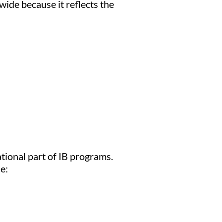
wide because it reflects the
tional part of IB programs.
e: