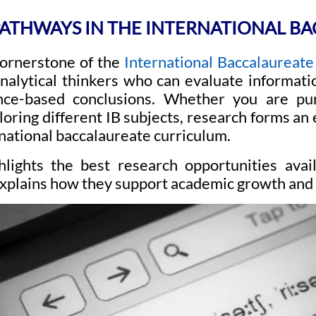
ATHWAYS IN THE INTERNATIONAL BA
cornerstone of the
International Baccalaureate 
analytical thinkers who can evaluate informati
nce-based conclusions. Whether you are pu
oring different IB subjects, research forms an e
national baccalaureate curriculum.
hlights the best research opportunities avai
xplains how they support academic growth and 