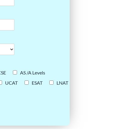
CSE
AS /A Levels
UCAT
ESAT
LNAT