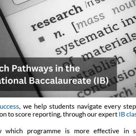
uccess
, we help students navigate every step
on to score reporting, through our expert
IB cla
 which programme is more effective in su