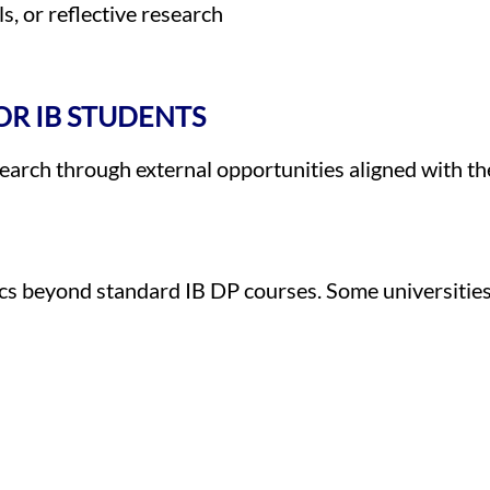
s, or reflective research
R IB STUDENTS
arch through external opportunities aligned with the
cs beyond standard IB DP courses. Some universities