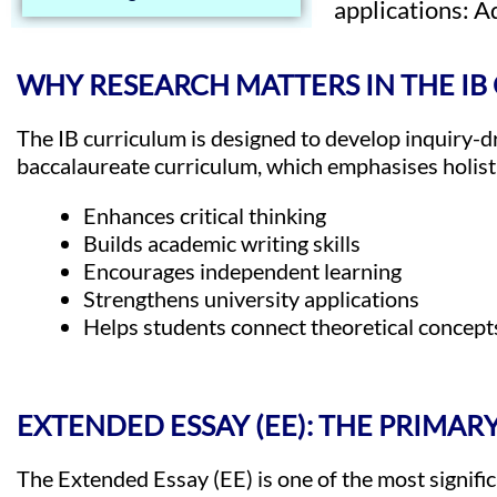
applications: 
WHY RESEARCH MATTERS IN THE I
The IB curriculum is designed to develop inquiry-dr
baccalaureate curriculum, which emphasises holist
Enhances critical thinking
Builds academic writing skills
Encourages independent learning
Strengthens university applications
Helps students connect theoretical concepts
EXTENDED ESSAY (EE): THE PRIMA
The Extended Essay (EE) is one of the most signifi