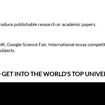
produce publishable research or academic papers.
NK, Google Science Fair, International essay competi
ubjects.
ET INTO THE WORLD'S TOP UNIVER