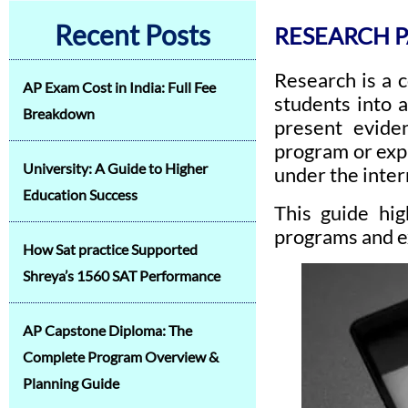
Recent Posts
RESEARCH P
Research is a 
AP Exam Cost in India: Full Fee
students into 
Breakdown
present evide
program or expl
University: A Guide to Higher
under the inter
Education Success
This guide hig
programs and e
How Sat practice Supported
Shreya’s 1560 SAT Performance
AP Capstone Diploma: The
Complete Program Overview &
Planning Guide