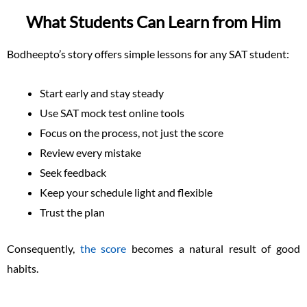
What Students Can Learn from Him
Bodheepto’s story offers simple lessons for any SAT student:
Start early and stay steady
Use SAT mock test online tools
Focus on the process, not just the score
Review every mistake
Seek feedback
Keep your schedule light and flexible
Trust the plan
Consequently,
the score
becomes a natural result of good
habits.