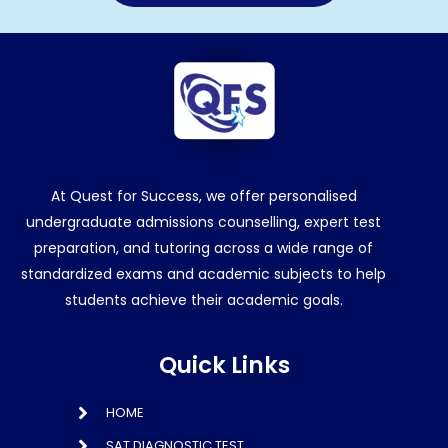
At Quest for Success, we offer personalised
undergraduate admissions counselling, expert test
preparation, and tutoring across a wide range of
standardized exams and academic subjects to help
students achieve their academic goals.
Quick Links
HOME
SAT DIAGNOSTIC TEST