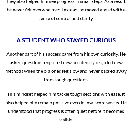
They also helped him see progress in small steps. As a result,
he never felt overwhelmed. Instead, he moved ahead with a
sense of control and clarity.
A STUDENT WHO STAYED CURIOUS
Another part of his success came from his own curiosity. He
asked questions, explored new problem types, tried new
methods when the old ones felt slow and never backed away
from tough questions.
This mindset helped him tackle tough sections with ease. It
also helped him remain positive even in low-score weeks. He
understood that progress is often quiet before it becomes
visible.