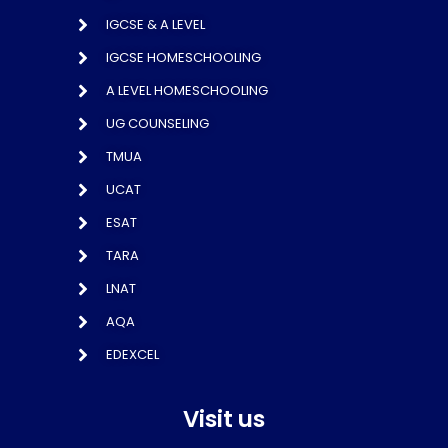
IGCSE & A LEVEL
IGCSE HOMESCHOOLING
A LEVEL HOMESCHOOLING
UG COUNSELING
TMUA
UCAT
ESAT
TARA
LNAT
AQA
EDEXCEL
Visit us