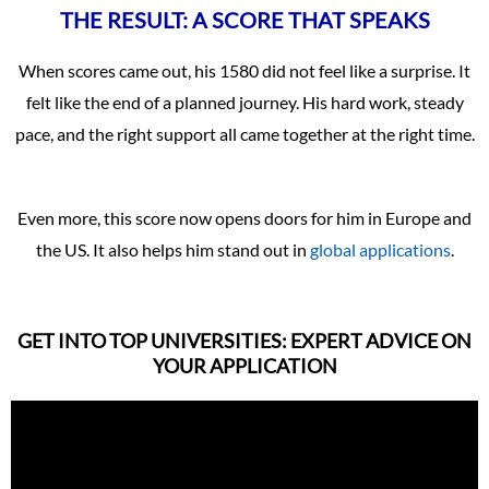
THE RESULT: A SCORE THAT SPEAKS
When scores came out, his 1580 did not feel like a surprise. It
felt like the end of a planned journey. His hard work, steady
pace, and the right support all came together at the right time.
Even more, this score now opens doors for him in Europe and
the US. It also helps him stand out in
global applications
.
GET INTO TOP UNIVERSITIES: EXPERT ADVICE ON
YOUR APPLICATION