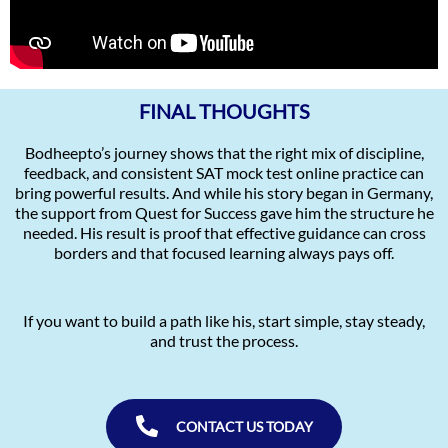
FINAL THOUGHTS
Bodheepto’s journey shows that the right mix of discipline,
feedback, and consistent SAT mock test online practice can
bring powerful results. And while his story began in Germany,
the support from Quest for Success gave him the structure he
needed. His result is proof that effective guidance can cross
borders and that focused learning always pays off.
If you want to build a path like his, start simple, stay steady,
and trust the process.
CONTACT US TODAY