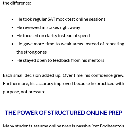
the difference:
He took regular SAT mock test online sessions
He reviewed mistakes right away
He focused on clarity instead of speed
He gave more time to weak areas instead of repeating
the strong ones
He stayed open to feedback from his mentors
Each small decision added up. Over time, his confidence grew.
Furthermore, his accuracy improved because he practiced with
purpose, not pressure.
THE POWER OF STRUCTURED ONLINE PREP
Many students assume online prep is passive. Yet Bodheepto’s