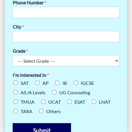
Phone Number
*
City
*
Grade
*
I'm Interested In
*
SAT
AP
IB
IGCSE
AS /A Levels
UG Counseling
TMUA
UCAT
ESAT
LNAT
TARA
Others
Submit