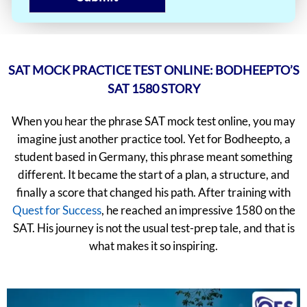
SAT MOCK PRACTICE TEST ONLINE: BODHEEPTO’S
SAT 1580 STORY
When you hear the phrase SAT mock test online, you may
imagine just another practice tool. Yet for Bodheepto, a
student based in Germany, this phrase meant something
different. It became the start of a plan, a structure, and
finally a score that changed his path. After training with
Quest for Success
, he reached an impressive 1580 on the
SAT. His journey is not the usual test-prep tale, and that is
what makes it so inspiring.