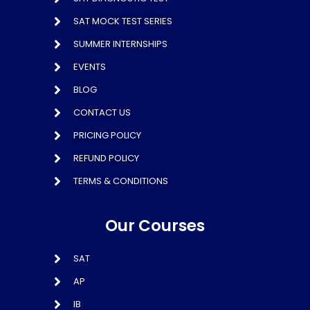
SAT MOCK TEST SERIES
SUMMER INTERNSHIPS
EVENTS
BLOG
CONTACT US
PRICING POLICY
REFUND POLICY
TERMS & CONDITIONS
Our Courses
SAT
AP
IB