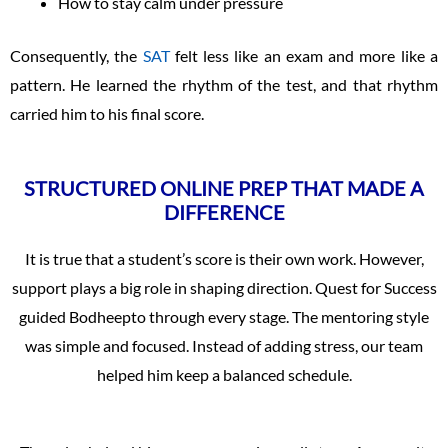
How to stay calm under pressure
Consequently, the
SAT
felt less like an exam and more like a
pattern. He learned the rhythm of the test, and that rhythm
carried him to his final score.
STRUCTURED ONLINE PREP THAT MADE A
DIFFERENCE
It is true that a student’s score is their own work. However,
support plays a big role in shaping direction. Quest for Success
guided Bodheepto through every stage. The mentoring style
was simple and focused. Instead of adding stress, our team
helped him keep a balanced schedule.