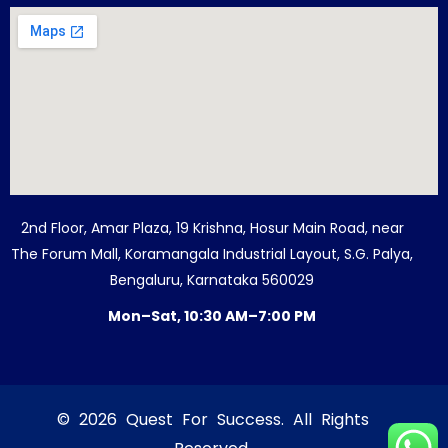
2nd Floor, Amar Plaza, 19 Krishna, Hosur Main Road, near
The Forum Mall, Koramangala Industrial Layout, S.G. Palya,
Bengaluru, Karnataka 560029
Mon–Sat, 10:30 AM–7:00 PM
© 2026 Quest For Success. All Rights