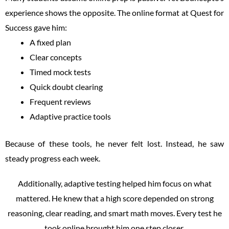
experience shows the opposite. The online format at Quest for
Success gave him:
A fixed plan
Clear concepts
Timed mock tests
Quick doubt clearing
Frequent reviews
Adaptive practice tools
Because of these tools, he never felt lost. Instead, he saw
steady progress each week.
Additionally, adaptive testing helped him focus on what
mattered. He knew that a high score depended on strong
reasoning, clear reading, and smart math moves. Every test he
took online brought him one step closer.