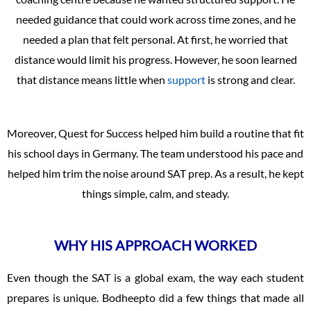
needed guidance that could work across time zones, and he
needed a plan that felt personal. At first, he worried that
distance would limit his progress. However, he soon learned
that distance means little when
support
is strong and clear.
Moreover, Quest for Success helped him build a routine that fit
his school days in Germany. The team understood his pace and
helped him trim the noise around SAT prep. As a result, he kept
things simple, calm, and steady.
WHY HIS APPROACH WORKED
Even though the SAT is a global exam, the way each student
prepares is unique. Bodheepto did a few things that made all