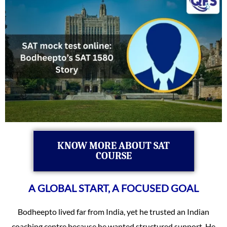
KNOW MORE ABOUT SAT
COURSE
A GLOBAL START, A FOCUSED GOAL
Bodheepto lived far from India, yet he trusted an Indian
coaching centre because he wanted structured support. He