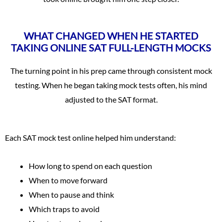
WHAT CHANGED WHEN HE STARTED
TAKING ONLINE SAT FULL-LENGTH MOCKS
The turning point in his prep came through consistent mock
testing. When he began taking mock tests often, his mind
adjusted to the SAT format.
Each SAT mock test online helped him understand:
How long to spend on each question
When to move forward
When to pause and think
Which traps to avoid