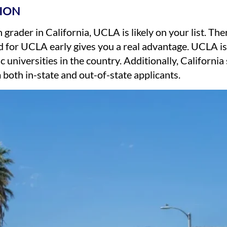
ION
 grader in California, UCLA is likely on your list. Th
 for UCLA early gives you a real advantage. UCLA is
c universities in the country. Additionally, Californi
both in-state and out-of-state applicants.