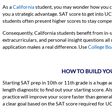
As a
California
student, you may wonder how you com
you a strategic advantage. SAT score to get into U
students often present higher scores to stay compet
Consequently, California students benefit from in-s
extracurriculars, and personal insight questions al
application makes a real difference. Use
College Bo
HOW TO BUILD YOU
Starting SAT prep in 10th or 11th grade is a huge adva
length diagnostic to find out your starting score. A
practice will improve your score faster than general 
a clear goal based on the SAT score required for UC