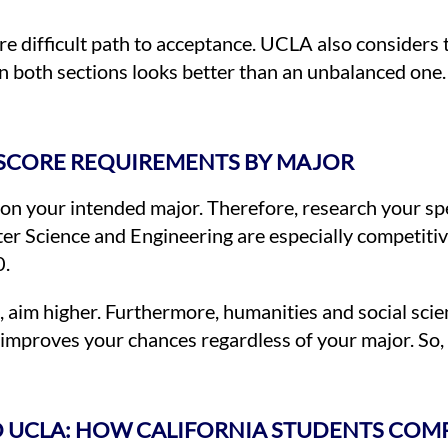
e difficult path to acceptance. UCLA also considers
 both sections looks better than an unbalanced one. 
 SCORE REQUIREMENTS BY MAJOR
n your intended major. Therefore, research your sp
r Science and Engineering are especially competitive
0.
d, aim higher. Furthermore, humanities and social sci
improves your chances regardless of your major. So, 
TO UCLA: HOW CALIFORNIA STUDENTS COM