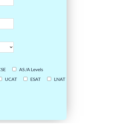
CSE
AS /A Levels
UCAT
ESAT
LNAT