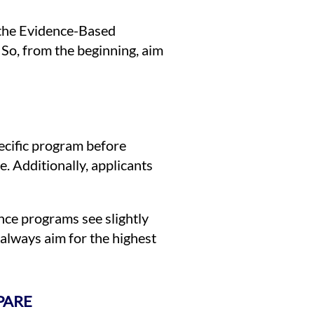
 the Evidence-Based
So, from the beginning, aim
ecific program before
. Additionally, applicants
ence programs see slightly
always aim for the highest
PARE