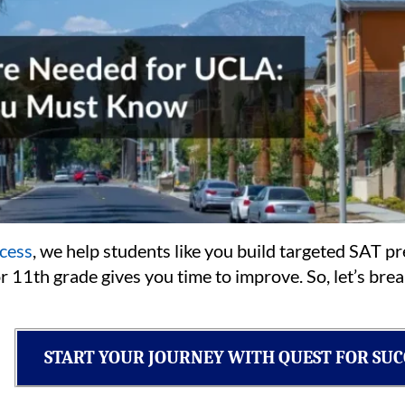
cess
, we help students like you build targeted SAT p
or 11th grade gives you time to improve. So, let’s br
START YOUR JOURNEY WITH QUEST FOR SUC