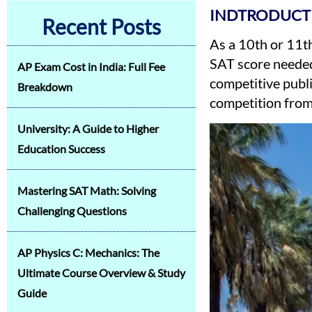
INDTRODUCT
Recent Posts
As a 10th or 11th
SAT score needed
AP Exam Cost in India: Full Fee
competitive publi
Breakdown
competition from 
University: A Guide to Higher
Education Success
Mastering SAT Math: Solving
Challenging Questions
AP Physics C: Mechanics: The
Ultimate Course Overview & Study
Guide