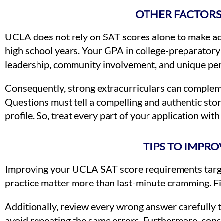
OTHER FACTORS
UCLA does not rely on SAT scores alone to make adm
high school years. Your GPA in college-preparatory 
leadership, community involvement, and unique per
Consequently, strong extracurriculars can compleme
Questions must tell a compelling and authentic sto
profile. So, treat every part of your application with
TIPS TO IMPR
Improving your UCLA SAT score requirements target 
practice matter more than last-minute cramming. Fir
Additionally, review every wrong answer carefully 
avoid repeating the same errors. Furthermore, consi