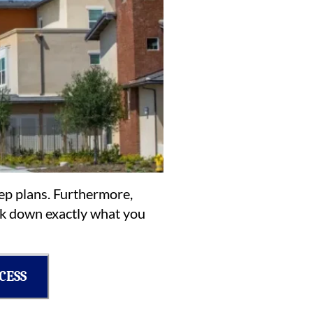
rep plans. Furthermore,
eak down exactly what you
CESS