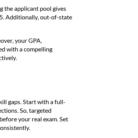
 the applicant pool gives
 Additionally, out-of-state
reover, your GPA,
red with a compelling
tively.
ll gaps. Start with a full-
ctions. So, targeted
 before your real exam. Set
onsistently.