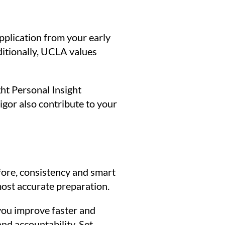
pplication from your early
ditionally, UCLA values
ht Personal Insight
igor also contribute to your
fore, consistency and smart
most accurate preparation.
you improve faster and
nd accountability. Set