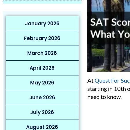
January 2026
February 2026
March 2026
April 2026
At
Quest For Suc
May 2026
starting in 10th 
need to know.
June 2026
July 2026
August 2026