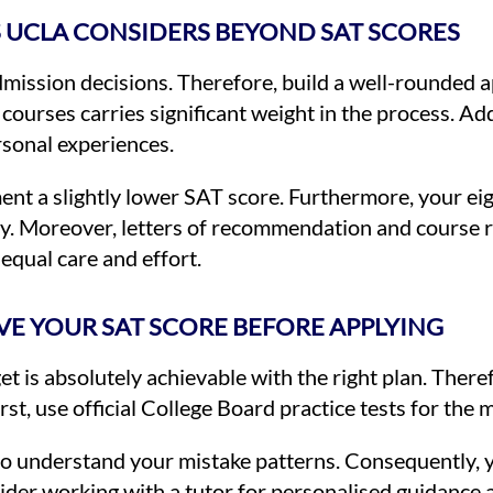
 UCLA CONSIDERS BEYOND SAT SCORES
ission decisions. Therefore, build a well-rounded a
courses carries significant weight in the process. Ad
sonal experiences.
nt a slightly lower SAT score. Furthermore, your eig
ry. Moreover, letters of recommendation and course r
 equal care and effort.
OVE YOUR SAT SCORE BEFORE APPLYING
is absolutely achievable with the right plan. There
st, use official College Board practice tests for the 
to understand your mistake patterns. Consequently, 
der working with a tutor for personalised guidance a