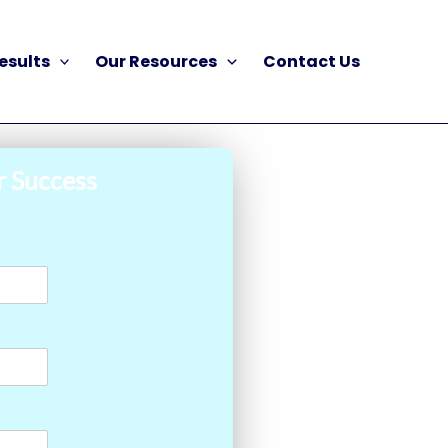
esults
Our Resources
Contact Us
r Success