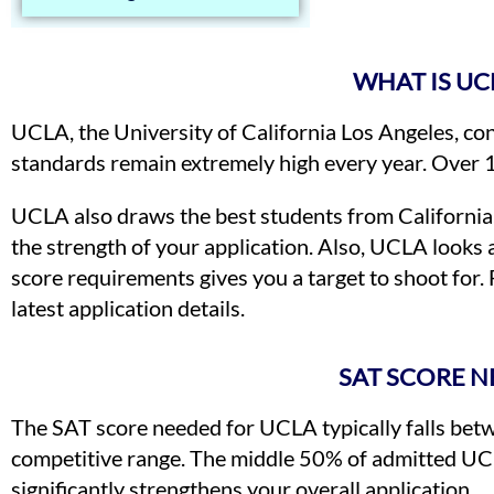
WHAT IS UC
UCLA, the University of California Los Angeles, con
standards remain extremely high every year. Over 
UCLA also draws the best students from California,
the strength of your application. Also, UCLA looks 
score requirements gives you a target to shoot for. 
latest application details.
SAT SCORE N
The SAT score needed for UCLA typically falls betw
competitive range. The middle 50% of admitted UCL
significantly strengthens your overall application.