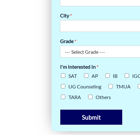
BOUT THE
City
*
A
Grade
*
I'm Interested In
*
SAT
AP
IB
IG
UG Counseling
TMUA
TARA
Others
Submit