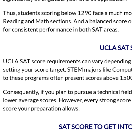
Thus, students scoring below 1290 face a much mor
Reading and Math sections. And a balanced score on
for consistent performance in both SAT areas.
UCLA SAT
UCLA SAT score requirements can vary depending o
setting your score target. STEM majors like Compute
to these programs often present scores above 150
Consequently, if you plan to pursue a technical fiel
lower average scores. However, every strong score 
score your preparation allows.
SAT SCORE TO GET IN