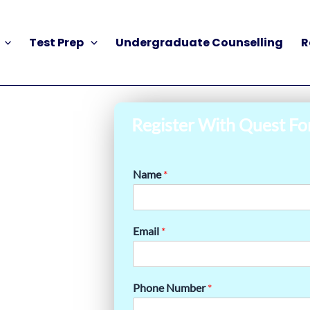
Test Prep
Undergraduate Counselling
R
Register With Quest Fo
Name
*
Email
*
Phone Number
*