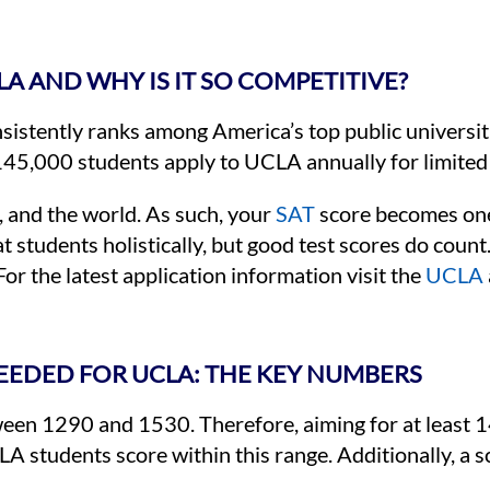
LA AND WHY IS IT SO COMPETITIVE?
sistently ranks among America’s top public universit
145,000 students apply to UCLA annually for limited
 and the world. As such, your
SAT
score becomes one 
at students holistically, but good test scores do co
For the latest application information visit the
UCLA
EEDED FOR UCLA: THE KEY NUMBERS
een 1290 and 1530. Therefore, aiming for at least 1
A students score within this range. Additionally, a