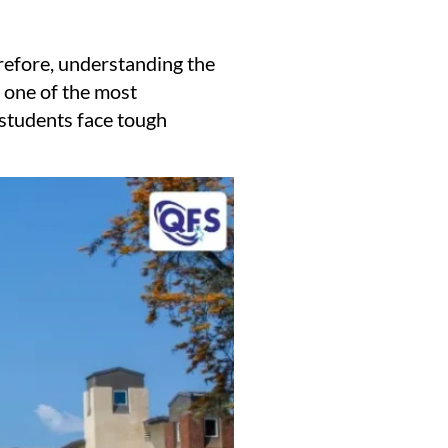
erefore, understanding the
 one of the most
a students face tough