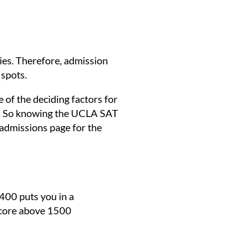
ies. Therefore, admission
 spots.
of the deciding factors for
unt. So knowing the UCLA SAT
admissions page for the
400 puts you in a
 score above 1500