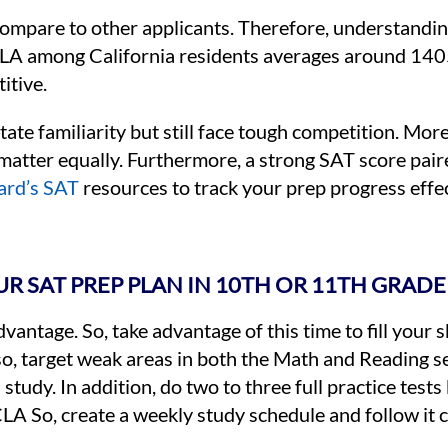
pare to other applicants. Therefore, understanding
CLA among California residents averages around 1405.
itive.
tate familiarity but still face tough competition. Mo
l matter equally. Furthermore, a strong SAT score pai
ard’s SAT
resources to track your prep progress effec
R SAT PREP PLAN IN 10TH OR 11TH GRADE
ntage. So, take advantage of this time to fill your ski
lso, target weak areas in both the Math and Reading se
study. In addition, do two to three full practice tests
LA So, create a weekly study schedule and follow it c