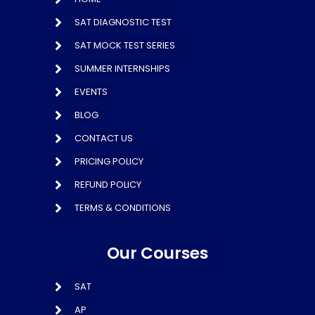
SAT DIAGNOSTIC TEST
SAT MOCK TEST SERIES
SUMMER INTERNSHIPS
EVENTS
BLOG
CONTACT US
PRICING POLICY
REFUND POLICY
TERMS & CONDITIONS
Our Courses
SAT
AP