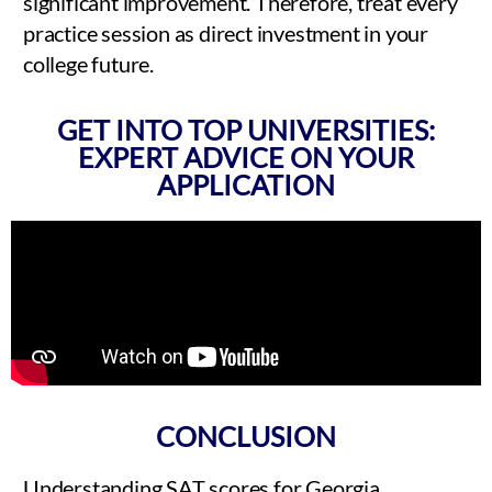
significant improvement. Therefore, treat every
practice session as direct investment in your
college future.
GET INTO TOP UNIVERSITIES:
EXPERT ADVICE ON YOUR
APPLICATION
CONCLUSION
Understanding SAT scores for Georgia