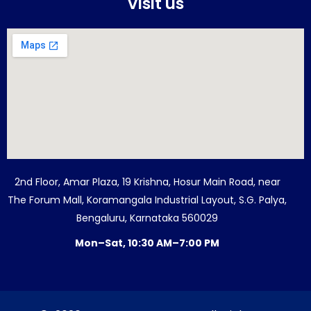
Visit us
2nd Floor, Amar Plaza, 19 Krishna, Hosur Main Road, near
The Forum Mall, Koramangala Industrial Layout, S.G. Palya,
Bengaluru, Karnataka 560029
Mon–Sat, 10:30 AM–7:00 PM