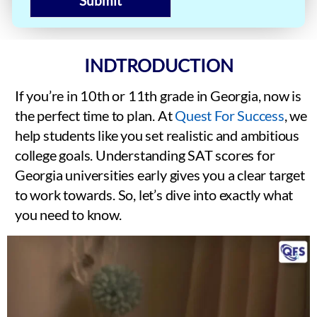
Submit
INDTRODUCTION
If you’re in 10th or 11th grade in Georgia, now is
the perfect time to plan. At
Quest For Success
, we
help students like you set realistic and ambitious
college goals. Understanding SAT scores for
Georgia universities early gives you a clear target
to work towards. So, let’s dive into exactly what
you need to know.