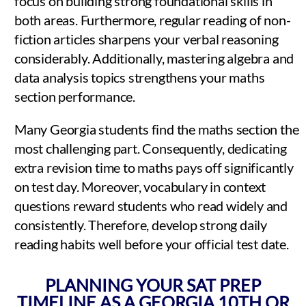
focus on building strong foundational skills in
both areas. Furthermore, regular reading of non-
fiction articles sharpens your verbal reasoning
considerably. Additionally, mastering algebra and
data analysis topics strengthens your maths
section performance.
Many Georgia students find the maths section the
most challenging part. Consequently, dedicating
extra revision time to maths pays off significantly
on test day. Moreover, vocabulary in context
questions reward students who read widely and
consistently. Therefore, develop strong daily
reading habits well before your official test date.
PLANNING YOUR SAT PREP
TIMELINE AS A GEORGIA 10TH OR