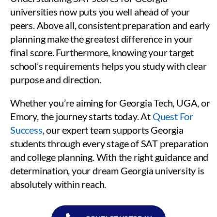
universities now puts you well ahead of your
peers. Above all, consistent preparation and early
planning make the greatest difference in your
final score. Furthermore, knowing your target
school’s requirements helps you study with clear
purpose and direction.
Whether you’re aiming for Georgia Tech, UGA, or
Emory, the journey starts today. At
Quest For
Success
, our expert team supports Georgia
students through every stage of SAT preparation
and college planning. With the right guidance and
determination, your dream Georgia university is
absolutely within reach.