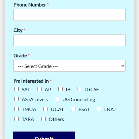
Phone Number
*
City
*
Grade
*
I'm Interested In
*
SAT
AP
IB
IGCSE
AS /A Levels
UG Counseling
TMUA
UCAT
ESAT
LNAT
TARA
Others