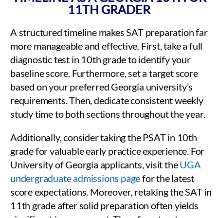
11TH GRADER
A structured timeline makes SAT preparation far
more manageable and effective. First, take a full
diagnostic test in 10th grade to identify your
baseline score. Furthermore, set a target score
based on your preferred Georgia university’s
requirements. Then, dedicate consistent weekly
study time to both sections throughout the year.
Additionally, consider taking the PSAT in 10th
grade for valuable early practice experience. For
University of Georgia applicants, visit the
UGA
undergraduate admissions page
for the latest
score expectations. Moreover, retaking the SAT in
11th grade after solid preparation often yields