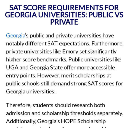
SAT SCORE REQUIREMENTS FOR
GEORGIA UNIVERSITIES: PUBLIC VS
PRIVATE
Georgia
‘s public and private universities have
notably different SAT expectations. Furthermore,
private universities like Emory set significantly
higher score benchmarks. Public universities like
UGA and Georgia State offer more accessible
entry points. However, merit scholarships at
public schools still demand strong SAT scores for
Georgia universities.
Therefore, students should research both
admission and scholarship thresholds separately.
Additionally, Georgia’s HOPE Scholarship