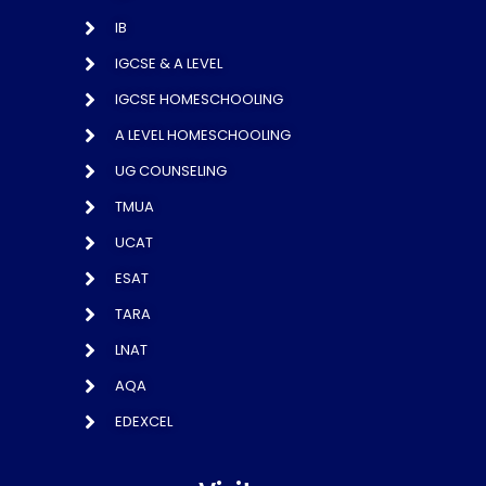
IB
IGCSE & A LEVEL
IGCSE HOMESCHOOLING
A LEVEL HOMESCHOOLING
UG COUNSELING
TMUA
UCAT
ESAT
TARA
LNAT
AQA
EDEXCEL