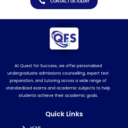
CONTACT US TODAY
At Quest for Success, we offer personalised
undergraduate admissions counselling, expert test
preparation, and tutoring across a wide range of
standardized exams and academic subjects to help
students achieve their academic goals.
Quick Links
HOME