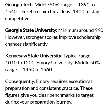
Georgia Tech:
Middle 50% range — 1390 to
1540. Therefore, aim for at least 1400 to stay
competitive.
Georgia State University:
Minimum around 990.
However, stronger scores improve scholarship
chances significantly.
Kennesaw State University:
Typical range —
1010 to 1200. Emory University: Middle 50%
range — 1450 to 1560.
Consequently, Emory requires exceptional
preparation and consistent practice. These
figures give you clear benchmarks to target
during your preparation journey.