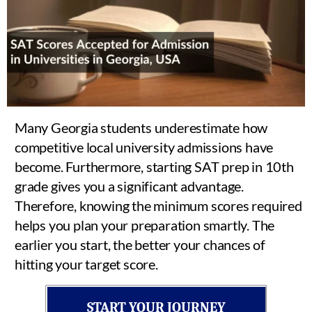
Many Georgia students underestimate how
competitive local university admissions have
become. Furthermore, starting SAT prep in 10th
grade gives you a significant advantage.
Therefore, knowing the minimum scores required
helps you plan your preparation smartly. The
earlier you start, the better your chances of
hitting your target score.
START YOUR JOURNEY