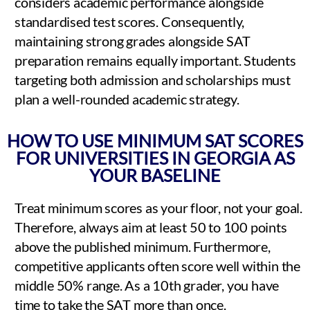
considers academic performance alongside
standardised test scores. Consequently,
maintaining strong grades alongside SAT
preparation remains equally important. Students
targeting both admission and scholarships must
plan a well-rounded academic strategy.
HOW TO USE MINIMUM SAT SCORES
FOR UNIVERSITIES IN GEORGIA AS
YOUR BASELINE
Treat minimum scores as your floor, not your goal.
Therefore, always aim at least 50 to 100 points
above the published minimum. Furthermore,
competitive applicants often score well within the
middle 50% range. As a 10th grader, you have
time to take the SAT more than once.