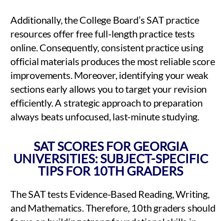
Additionally, the College Board’s SAT practice
resources offer free full-length practice tests
online. Consequently, consistent practice using
official materials produces the most reliable score
improvements. Moreover, identifying your weak
sections early allows you to target your revision
efficiently. A strategic approach to preparation
always beats unfocused, last-minute studying.
SAT SCORES FOR GEORGIA
UNIVERSITIES: SUBJECT-SPECIFIC
TIPS FOR 10TH GRADERS
The SAT tests Evidence-Based Reading, Writing,
and Mathematics. Therefore, 10th graders should