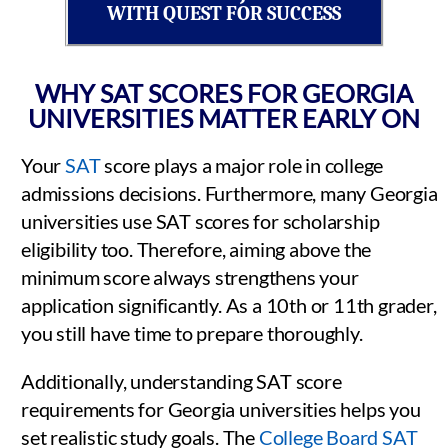
WITH QUEST FOR SUCCESS
WHY SAT SCORES FOR GEORGIA
UNIVERSITIES MATTER EARLY ON
Your
SAT
score plays a major role in college
admissions decisions. Furthermore, many Georgia
universities use SAT scores for scholarship
eligibility too. Therefore, aiming above the
minimum score always strengthens your
application significantly. As a 10th or 11th grader,
you still have time to prepare thoroughly.
Additionally, understanding SAT score
requirements for Georgia universities helps you
set realistic study goals. The
College Board SAT