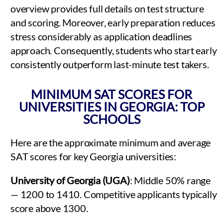
overview provides full details on test structure
and scoring. Moreover, early preparation reduces
stress considerably as application deadlines
approach. Consequently, students who start early
consistently outperform last-minute test takers.
MINIMUM SAT SCORES FOR
UNIVERSITIES IN GEORGIA: TOP
SCHOOLS
Here are the approximate minimum and average
SAT scores for key Georgia universities:
University of Georgia (UGA)
: Middle 50% range
— 1200 to 1410. Competitive applicants typically
score above 1300.