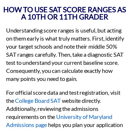
HOW TO USE SAT SCORE RANGES AS
A 10TH OR 11TH GRADER
Understanding score ranges is useful, but acting
on them early is what truly matters. First, identify
your target schools and note their middle 50%
SAT ranges carefully. Then, take a diagnostic SAT
test to understand your current baseline score.
Consequently, you can calculate exactly how
many points you need to gain.
For official score data and test registration, visit
the
College Board SAT
website directly.
Additionally, reviewing the admissions
requirements on the
University of Maryland
Admissions page
helps you plan your application