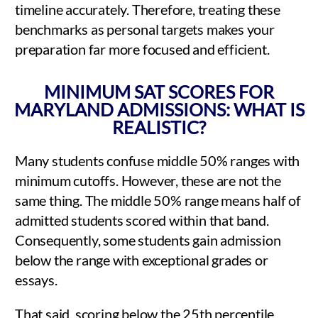
timeline accurately. Therefore, treating these
benchmarks as personal targets makes your
preparation far more focused and efficient.
MINIMUM SAT SCORES FOR
MARYLAND ADMISSIONS: WHAT IS
REALISTIC?
Many students confuse middle 50% ranges with
minimum cutoffs. However, these are not the
same thing. The middle 50% range means half of
admitted students scored within that band.
Consequently, some students gain admission
below the range with exceptional grades or
essays.
That said, scoring below the 25th percentile