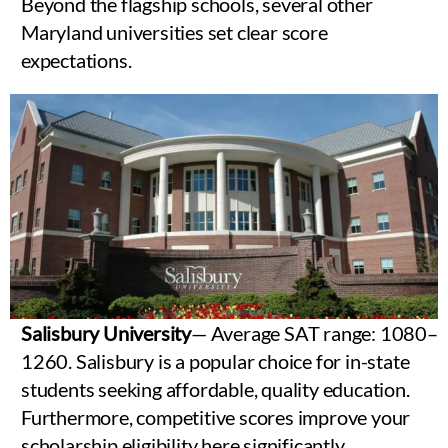
Beyond the flagship schools, several other
Maryland universities set clear score
expectations.
Salisbury University
— Average SAT range: 1080–
1260. Salisbury is a popular choice for in-state
students seeking affordable, quality education.
Furthermore, competitive scores improve your
scholarship eligibility here significantly.