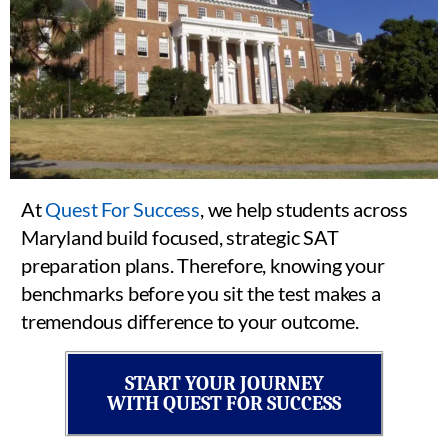
At
Quest For Success
, we help students across
Maryland build focused, strategic SAT
preparation plans. Therefore, knowing your
benchmarks before you sit the test makes a
tremendous difference to your outcome.
START YOUR JOURNEY
WITH QUEST FOR SUCCESS