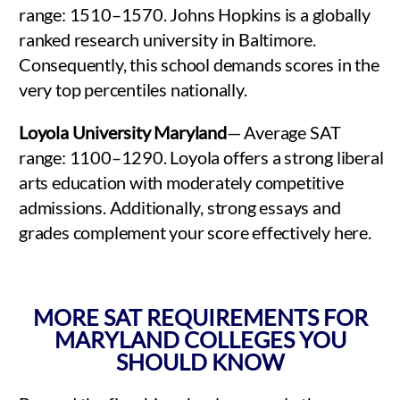
range: 1510–1570. Johns Hopkins is a globally
ranked research university in Baltimore.
Consequently, this school demands scores in the
very top percentiles nationally.
Loyola University Maryland
— Average SAT
range: 1100–1290. Loyola offers a strong liberal
arts education with moderately competitive
admissions. Additionally, strong essays and
grades complement your score effectively here.
MORE SAT REQUIREMENTS FOR
MARYLAND COLLEGES YOU
SHOULD KNOW