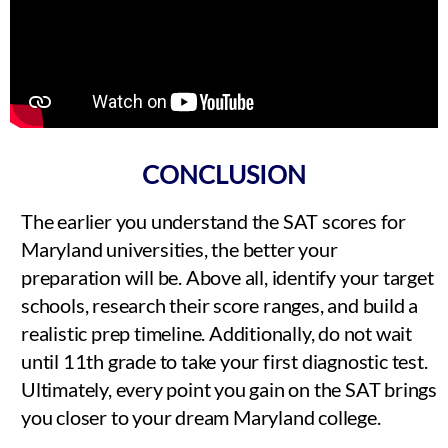
CONCLUSION
The earlier you understand the SAT scores for
Maryland universities, the better your
preparation will be. Above all, identify your target
schools, research their score ranges, and build a
realistic prep timeline. Additionally, do not wait
until 11th grade to take your first diagnostic test.
Ultimately, every point you gain on the SAT brings
you closer to your dream Maryland college.