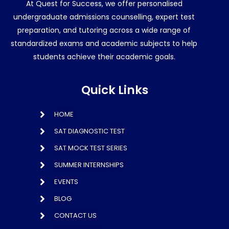
At Quest for Success, we offer personalised
undergraduate admissions counselling, expert test
preparation, and tutoring across a wide range of
standardized exams and academic subjects to help
students achieve their academic goals.
Quick Links
HOME
SAT DIAGNOSTIC TEST
SAT MOCK TEST SERIES
SUMMER INTERNSHIPS
EVENTS
BLOG
CONTACT US