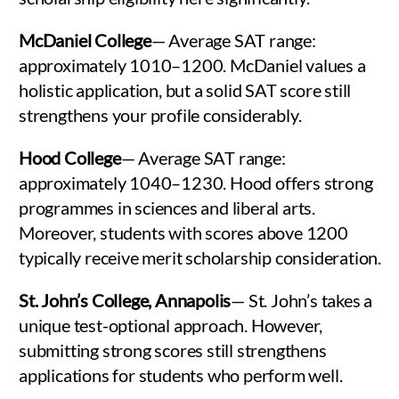
McDaniel College
— Average SAT range:
approximately 1010–1200. McDaniel values a
holistic application, but a solid SAT score still
strengthens your profile considerably.
Hood College
— Average SAT range:
approximately 1040–1230. Hood offers strong
programmes in sciences and liberal arts.
Moreover, students with scores above 1200
typically receive merit scholarship consideration.
St. John’s College, Annapolis
— St. John’s takes a
unique test-optional approach. However,
submitting strong scores still strengthens
applications for students who perform well.