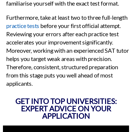
familiarise yourself with the exact test format.
Furthermore, take at least two to three full-length
practice tests
before your first official attempt.
Reviewing your errors after each practice test
accelerates your improvement significantly.
Moreover, working with an experienced SAT tutor
helps you target weak areas with precision.
Therefore, consistent, structured preparation
from this stage puts you well ahead of most
applicants.
GET INTO TOP UNIVERSITIES:
EXPERT ADVICE ON YOUR
APPLICATION