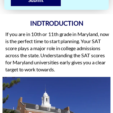
Submit
INDTRODUCTION
If you are in 10th or 11th grade in Maryland, now
is the perfect time to start planning. Your SAT
score plays a major role in college admissions
across the state. Understanding the SAT scores
for Maryland universities early gives you a clear
target to work towards.