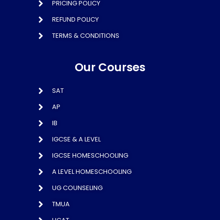
PRICING POLICY
REFUND POLICY
TERMS & CONDITIONS
Our Courses
SAT
AP
IB
IGCSE & A LEVEL
IGCSE HOMESCHOOLING
A LEVEL HOMESCHOOLING
UG COUNSELING
TMUA