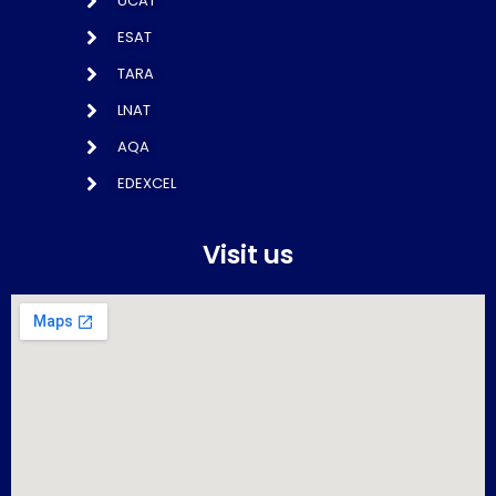
UCAT
ESAT
TARA
LNAT
AQA
EDEXCEL
Visit us