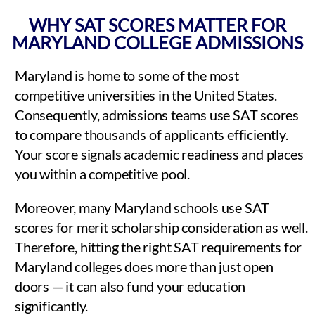
WHY SAT SCORES MATTER FOR
MARYLAND COLLEGE ADMISSIONS
Maryland is home to some of the most
competitive universities in the United States.
Consequently, admissions teams use SAT scores
to compare thousands of applicants efficiently.
Your score signals academic readiness and places
you within a competitive pool.
Moreover, many Maryland schools use SAT
scores for merit scholarship consideration as well.
Therefore, hitting the right SAT requirements for
Maryland colleges does more than just open
doors — it can also fund your education
significantly.