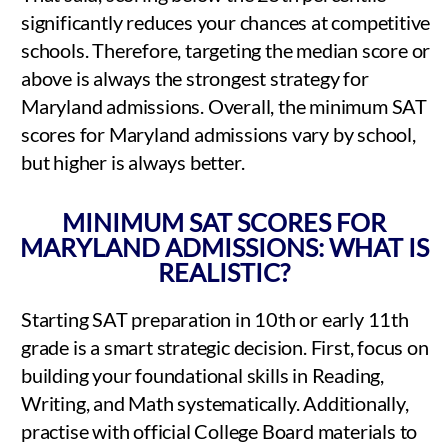
significantly reduces your chances at competitive
schools. Therefore, targeting the median score or
above is always the strongest strategy for
Maryland admissions. Overall, the minimum SAT
scores for Maryland admissions vary by school,
but higher is always better.
MINIMUM SAT SCORES FOR
MARYLAND ADMISSIONS: WHAT IS
REALISTIC?
Starting SAT preparation in 10th or early 11th
grade is a smart strategic decision. First, focus on
building your foundational skills in Reading,
Writing, and Math systematically. Additionally,
practise with official College Board materials to