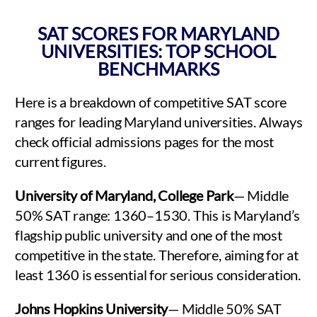
SAT SCORES FOR MARYLAND
UNIVERSITIES: TOP SCHOOL
BENCHMARKS
Here is a breakdown of competitive SAT score
ranges for leading Maryland universities. Always
check official admissions pages for the most
current figures.
University of Maryland, College Park
— Middle
50% SAT range: 1360–1530. This is Maryland’s
flagship public university and one of the most
competitive in the state. Therefore, aiming for at
least 1360 is essential for serious consideration.
Johns Hopkins University
— Middle 50% SAT