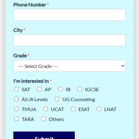
Phone Number
*
City
*
Grade
*
I'm Interested In
*
SAT
AP
IB
IGCSE
AS /A Levels
UG Counseling
TMUA
UCAT
ESAT
LNAT
TARA
Others