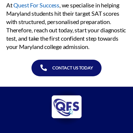
At
Quest For Success
, we specialise in helping
Maryland students hit their target SAT scores
with structured, personalised preparation.
Therefore, reach out today, start your diagnostic
test, and take the first confident step towards
your Maryland college admission.
CONTACT US TODAY