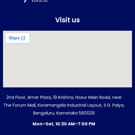
EDEXCEL
Visit us
2nd Floor, Amar Plaza, 19 Krishna, Hosur Main Road, near
The Forum Mall, Koramangala Industrial Layout, S.G. Palya,
Bengaluru, Karnataka 560029
Mon–Sat, 10:30 AM–7:00 PM