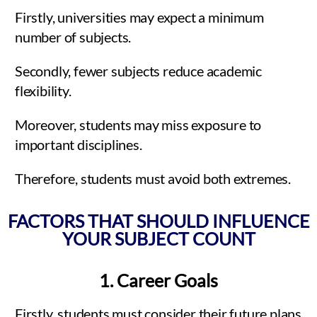
Firstly, universities may expect a minimum
number of subjects.
Secondly, fewer subjects reduce academic
flexibility.
Moreover, students may miss exposure to
important disciplines.
Therefore, students must avoid both extremes.
FACTORS THAT SHOULD INFLUENCE
YOUR SUBJECT COUNT
1. Career Goals
Firstly, students must consider their future plans.