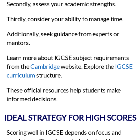
Secondly, assess your academic strengths.
Thirdly, consider your ability to manage time.
Additionally, seek guidance from experts or
mentors.
Learn more about IGCSE subject requirements
from the
Cambridge
website. Explore the
IGCSE
curriculum
structure.
These official resources help students make
informed decisions.
IDEAL STRATEGY FOR HIGH SCORES
Scoring well in IGCSE depends on focus and