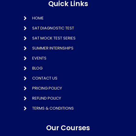
Quick Links
HOME
SAT DIAGNOSTIC TEST
SAT MOCK TEST SERIES
SUMMER INTERNSHIPS
EVENTS
BLOG
CONTACT US
PRICING POLICY
REFUND POLICY
TERMS & CONDITIONS
Our Courses