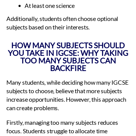
At least one science
Additionally, students often choose optional
subjects based on their interests.
HOW MANY SUBJECTS SHOULD
YOU TAKE IN IGCSE: WHY TAKING
TOO MANY SUBJECTS CAN
BACKFIRE
Many students, while deciding how many IGCSE
subjects to choose, believe that more subjects
increase opportunities. However, this approach
can create problems.
Firstly, managing too many subjects reduces
focus. Students struggle to allocate time