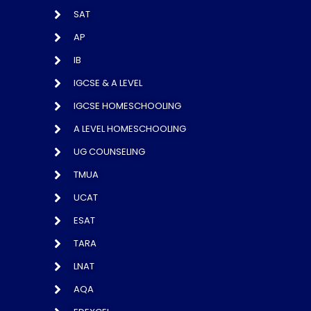
SAT
AP
IB
IGCSE & A LEVEL
IGCSE HOMESCHOOLING
A LEVEL HOMESCHOOLING
UG COUNSELING
TMUA
UCAT
ESAT
TARA
LNAT
AQA