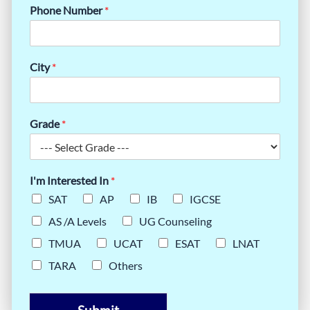
Phone Number
*
City
*
Grade
*
I'm Interested In
*
SAT
AP
IB
IGCSE
AS /A Levels
UG Counseling
TMUA
UCAT
ESAT
LNAT
TARA
Others