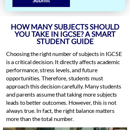
Submit
HOW MANY SUBJECTS SHOULD
YOU TAKE IN IGCSE? A SMART
STUDENT GUIDE
Choosing the right number of subjects in IGCSE
is a critical decision. It directly affects academic
performance, stress levels, and future
opportunities. Therefore, students must
approach this decision carefully. Many students
and parents assume that taking more subjects
leads to better outcomes. However, this is not
always true. In fact, the right balance matters
more than the total number.