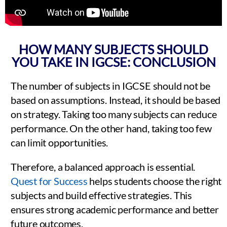
HOW MANY SUBJECTS SHOULD
YOU TAKE IN IGCSE: CONCLUSION
The number of subjects in IGCSE should not be
based on assumptions. Instead, it should be based
on strategy. Taking too many subjects can reduce
performance. On the other hand, taking too few
can limit opportunities.
Therefore, a balanced approach is essential.
Quest for Success
helps students choose the right
subjects and build effective strategies. This
ensures strong academic performance and better
future outcomes.