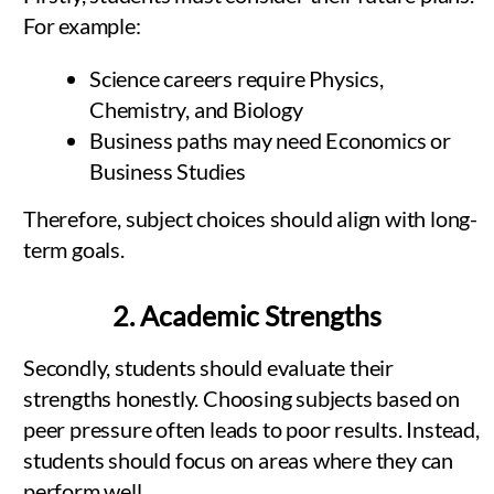
For example:
Science careers require Physics,
Chemistry, and Biology
Business paths may need Economics or
Business Studies
Therefore, subject choices should align with long-
term goals.
2. Academic Strengths
Secondly, students should evaluate their
strengths honestly. Choosing subjects based on
peer pressure often leads to poor results. Instead,
students should focus on areas where they can
perform well.