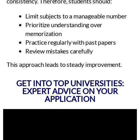
consistency. Therefore, students should:
Limit subjects to a manageable number
Prioritize understanding over
memorization
Practice regularly with past papers
Review mistakes carefully
This approach leads to steady improvement.
GET INTO TOP UNIVERSITIES:
EXPERT ADVICE ON YOUR
APPLICATION