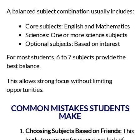
A balanced subject combination usually includes:
Core subjects: English and Mathematics
Sciences: One or more science subjects
Optional subjects: Based on interest
For most students, 6 to 7 subjects provide the
best balance.
This allows strong focus without limiting
opportunities.
COMMON MISTAKES STUDENTS
MAKE
Choosing Subjects Based on Friends:
This
leads to poor performance and lack of