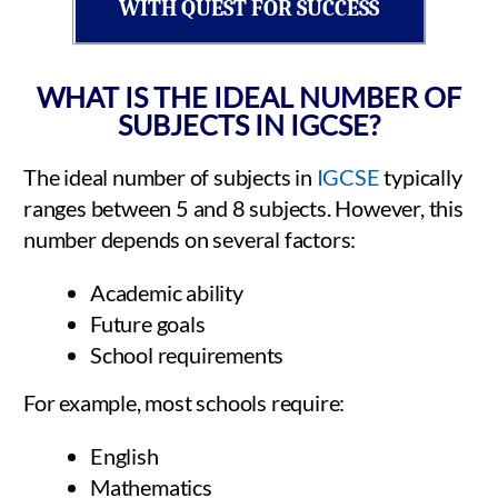
WITH QUEST FOR SUCCESS
WHAT IS THE IDEAL NUMBER OF
SUBJECTS IN IGCSE?
The ideal number of subjects in
IGCSE
typically
ranges between 5 and 8 subjects. However, this
number depends on several factors:
Academic ability
Future goals
School requirements
For example, most schools require:
English
Mathematics