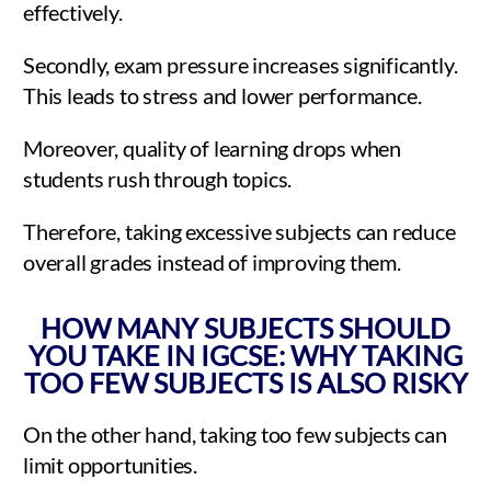
effectively.
Secondly, exam pressure increases significantly.
This leads to stress and lower performance.
Moreover, quality of learning drops when
students rush through topics.
Therefore, taking excessive subjects can reduce
overall grades instead of improving them.
HOW MANY SUBJECTS SHOULD
YOU TAKE IN IGCSE: WHY TAKING
TOO FEW SUBJECTS IS ALSO RISKY
On the other hand, taking too few subjects can
limit opportunities.