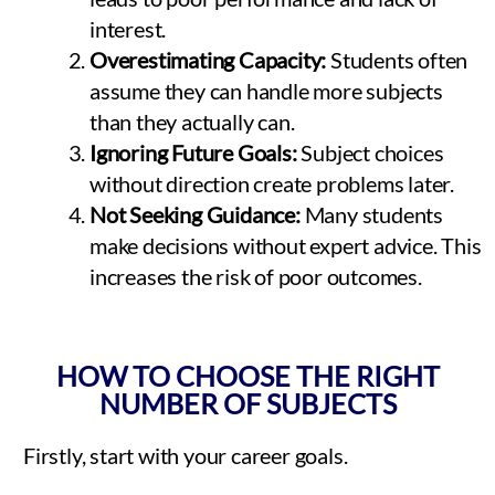
interest.
Overestimating Capacity:
Students often
assume they can handle more subjects
than they actually can.
Ignoring Future Goals:
Subject choices
without direction create problems later.
Not Seeking Guidance:
Many students
make decisions without expert advice. This
increases the risk of poor outcomes.
HOW TO CHOOSE THE RIGHT
NUMBER OF SUBJECTS
Firstly, start with your career goals.