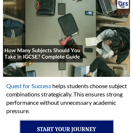
Quest for Success
helps students choose subject
combinations strategically. This ensures strong
performance without unnecessary academic
pressure.
START YOUR JOURNEY