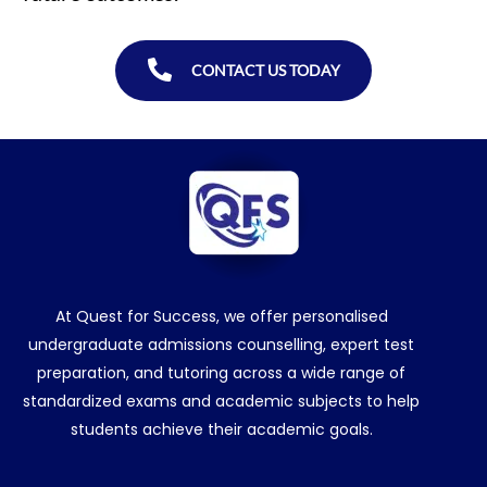
CONTACT US TODAY
At Quest for Success, we offer personalised
undergraduate admissions counselling, expert test
preparation, and tutoring across a wide range of
standardized exams and academic subjects to help
students achieve their academic goals.