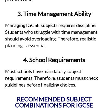
3. Time Management Ability
Managing IGCSE subjects requires discipline.
Students who struggle with time management
should avoid overloading. Therefore, realistic
planning is essential.
4. School Requirements
Most schools have mandatory subject
requirements. Therefore, students must check
guidelines before finalizing choices.
RECOMMENDED SUBJECT
COMBINATIONS FOR IGCSE