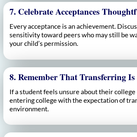
7. Celebrate Acceptances Thoughtf
Every acceptance is an achievement. Discus
sensitivity toward peers who may still be wa
your child’s permission.
8. Remember That Transferring Is
If a student feels unsure about their colleg
entering college with the expectation of tran
environment.