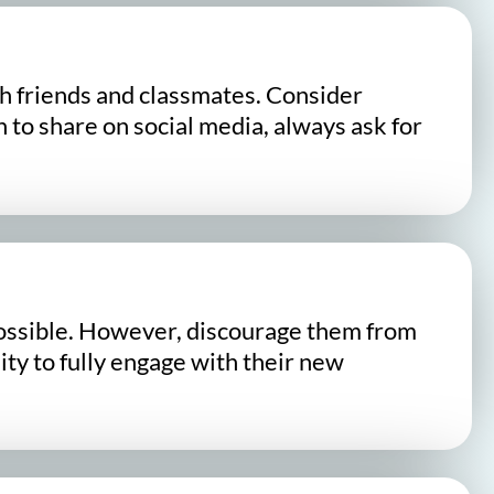
h friends and classmates. Consider
n to share on social media, always ask for
s possible. However, discourage them from
lity to fully engage with their new