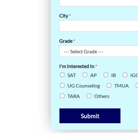
HROUGH
City
*
Grade
*
I'm Interested In
*
SAT
AP
IB
IG
UG Counseling
TMUA
TARA
Others
Submit