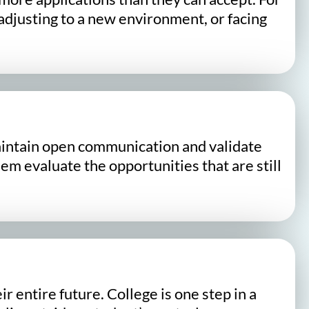
djusting to a new environment, or facing
Maintain open communication and validate
m evaluate the opportunities that are still
 entire future. College is one step in a