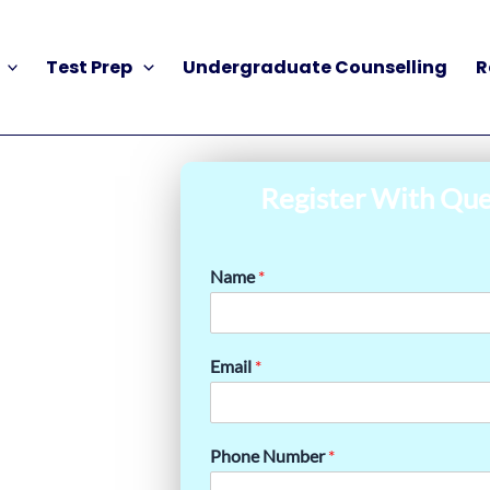
Test Prep
Undergraduate Counselling
R
Register With Que
Name
*
Email
*
Phone Number
*