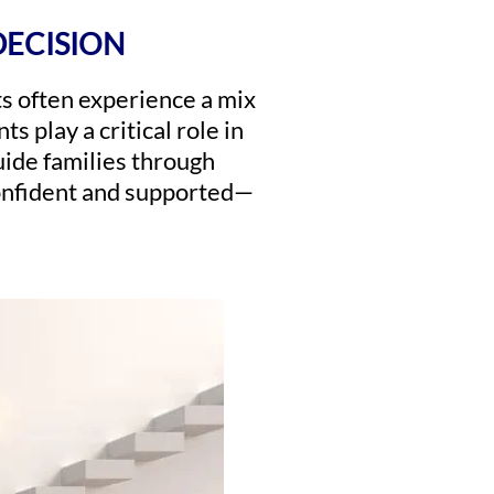
DECISION
ts often experience a mix
s play a critical role in
uide families through
confident and supported—