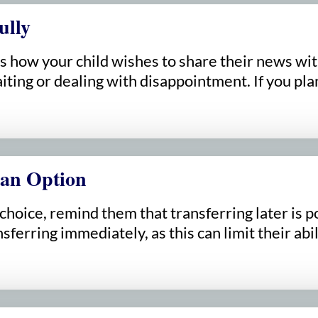
ully
s how your child wishes to share their news wit
iting or dealing with disappointment. If you pla
 an Option
e choice, remind them that transferring later i
sferring immediately, as this can limit their abi