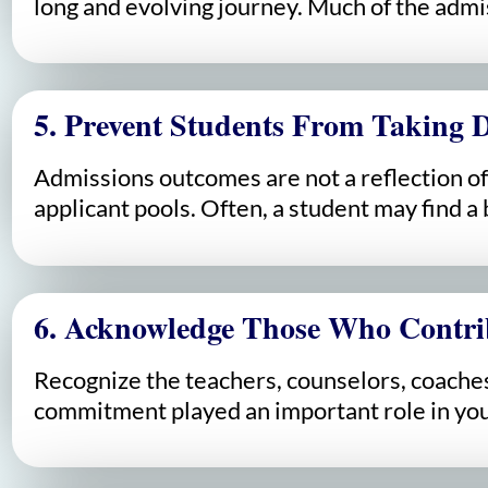
long and evolving journey. Much of the admis
5. Prevent Students From Taking D
Admissions outcomes are not a reflection of 
applicant pools. Often, a student may find a b
6. Acknowledge Those Who Contri
Recognize the teachers, counselors, coaches
commitment played an important role in you