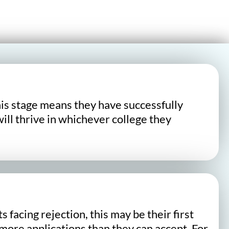
his stage means they have successfully
ill thrive in whichever college they
acing rejection, this may be their first
ore applications than they can accept. For