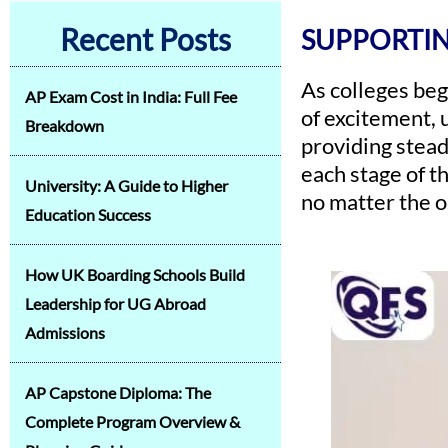
Recent Posts
SUPPORTIN
As colleges beg
AP Exam Cost in India: Full Fee
of excitement, u
Breakdown
providing stead
each stage of t
University: A Guide to Higher
no matter the 
Education Success
How UK Boarding Schools Build
Leadership for UG Abroad
Admissions
AP Capstone Diploma: The
Complete Program Overview &