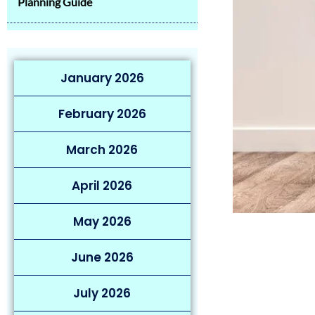
Planning Guide
January 2026
February 2026
March 2026
April 2026
May 2026
June 2026
July 2026