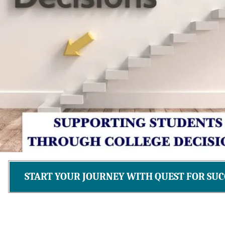
START YOUR JOURNEY WITH QUEST FOR SUC