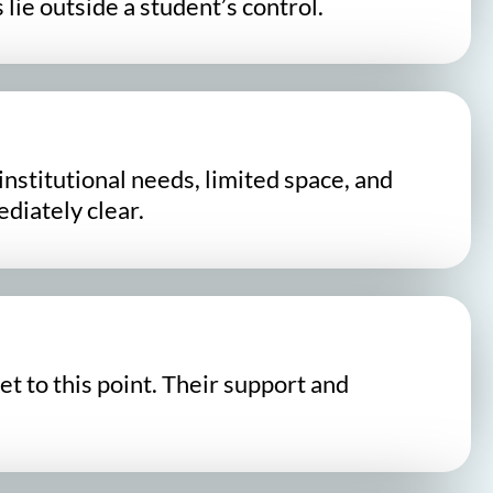
lie outside a student’s control.
nstitutional needs, limited space, and
ediately clear.
t to this point. Their support and