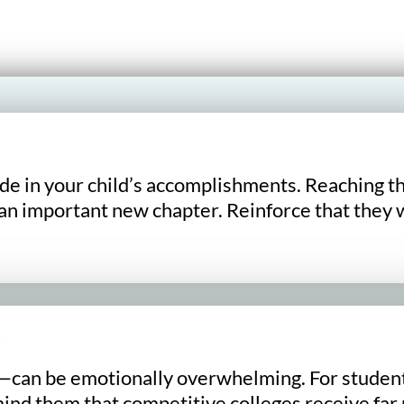
de in your child’s accomplishments. Reaching t
an important new chapter. Reinforce that they w
an be emotionally overwhelming. For students f
nd them that competitive colleges receive far m