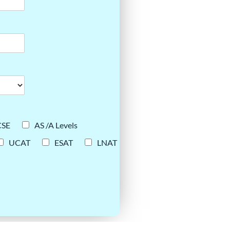
CSE
AS /A Levels
UCAT
ESAT
LNAT