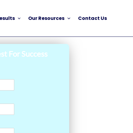
esults
Our Resources
Contact Us
st For Success