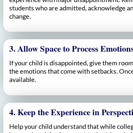
students who are admitted, acknowledge any
change.
3. Allow Space to Process Emotion
If your child is disappointed, give them ro
the emotions that come with setbacks. Once 
available.
4. Keep the Experience in Perspect
Help your child understand that while colleg