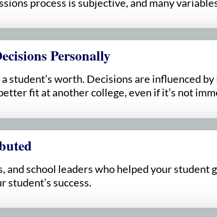
sions process is subjective, and many variables 
ecisions Personally
a student’s worth. Decisions are influenced by i
etter fit at another college, even if it’s not imm
buted
, and school leaders who helped your student ge
r student’s success.