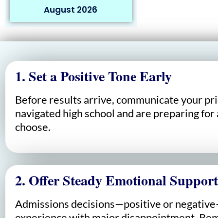
August 2026
1. Set a Positive Tone Early
Before results arrive, communicate your pri
navigated high school and are preparing for 
choose.
2. Offer Steady Emotional Support
Admissions decisions—positive or negative—c
experience with major disappointment. Remi