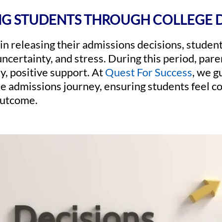
G STUDENTS THROUGH COLLEGE 
in releasing their admissions decisions, studen
ncertainty, and stress. During this period, parent
y, positive support. At
Quest For Success
, we g
he admissions journey, ensuring students feel 
outcome.