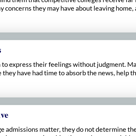
 concerns they may have about leaving home, a
s
om to express their feelings without judgment. 
they have had time to absorb the news, help the
ive
e admissions matter, they do not determine their