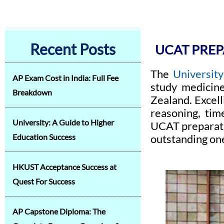
Recent Posts
UCAT PREP
The
University
AP Exam Cost in India: Full Fee
study medicine
Breakdown
Zealand. Excell
reasoning, tim
University: A Guide to Higher
UCAT preparati
Education Success
outstanding on
HKUST Acceptance Success at
Quest For Success
AP Capstone Diploma: The