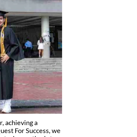
, achieving a
Quest For Success, we