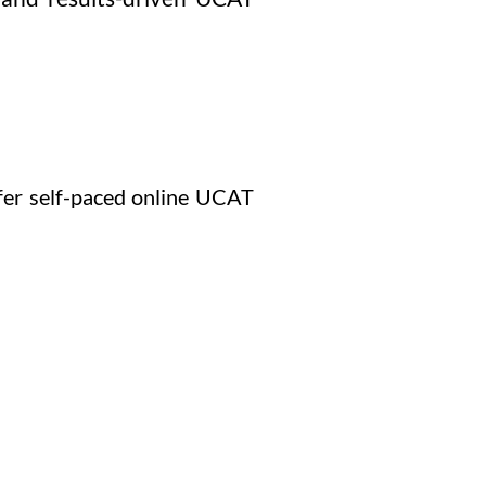
efer self-paced online UCAT