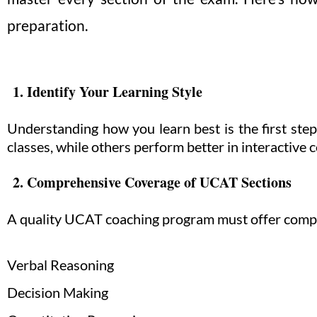
preparation.
1. Identify Your Learning Style
Understanding how you learn best is the first st
classes, while others perform better in interactive 
2. Comprehensive Coverage of UCAT Sections
A quality UCAT coaching program must offer comple
Verbal Reasoning
Decision Making