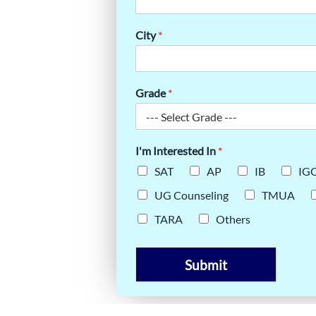
ASSES
City
*
Grade
*
I'm Interested In
*
SAT
AP
IB
IG
UG Counseling
TMUA
TARA
Others
Submit