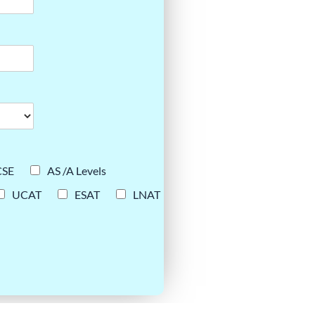
CSE
AS /A Levels
UCAT
ESAT
LNAT