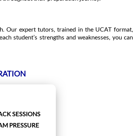
h. Our expert tutors, trained in the UCAT format,
 each student’s strengths and weaknesses, you can
RATION
ACK SESSIONS
XAM PRESSURE