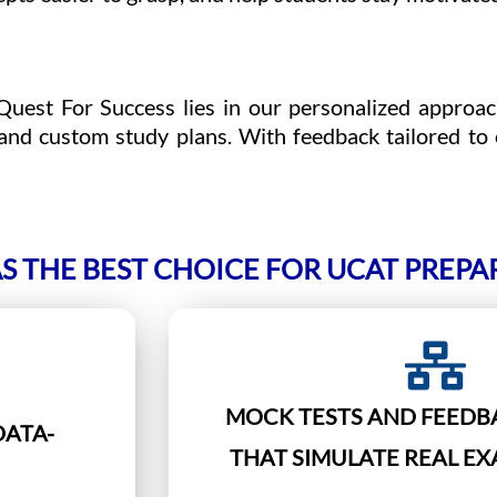
uest For Success lies in our personalized approac
and custom study plans. With feedback tailored to
S THE BEST CHOICE FOR UCAT PREPA
MOCK TESTS AND FEEDB
DATA-
THAT SIMULATE REAL E