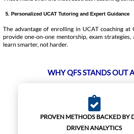
5. Personalized UCAT Tutoring and Expert Guidance
The advantage of enrolling in UCAT coaching at Q
provide one-on-one mentorship, exam strategies, 
learn smarter, not harder.
WHY QFS STANDS OUT A
PROVEN METHODS BACKED BY 
DRIVEN ANALYTICS