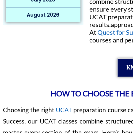
combine structu
ensure every st
August 2026
UCAT preparati
results.approac
At
Quest for S
courses and per
K
HOW TO CHOOSE THE B
Choosing the right
UCAT
preparation course ca
Success, our UCAT classes combine structured 
master every section of the exam. Here’s how