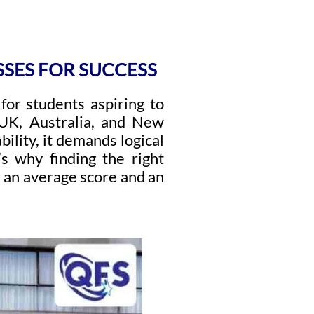
SSES FOR SUCCESS
p for students aspiring to
 UK, Australia, and New
ility, it demands logical
’s why finding the right
 an average score and an