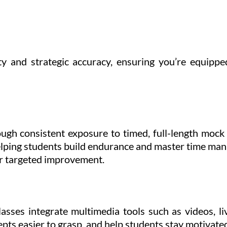
ty and strategic accuracy, ensuring you’re equipp
ugh consistent exposure to timed, full-length moc
 helping students build endurance and master time ma
for targeted improvement.
sses integrate multimedia tools such as videos, liv
ts easier to grasp, and help students stay motivate