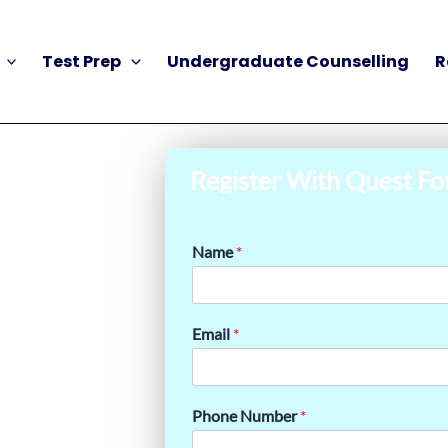
Test Prep
Undergraduate Counselling
R
Register With Quest Fo
Name
*
Email
*
Phone Number
*