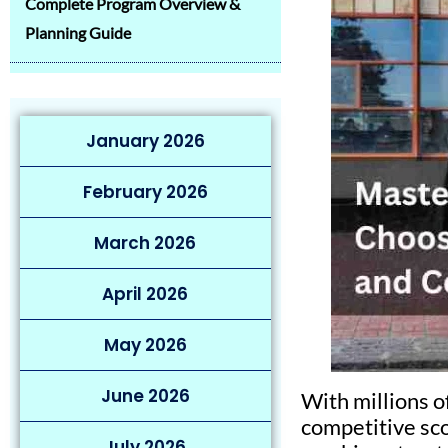
Complete Program Overview &
Planning Guide
January 2026
February 2026
March 2026
April 2026
May 2026
June 2026
With millions o
competitive sco
July 2026