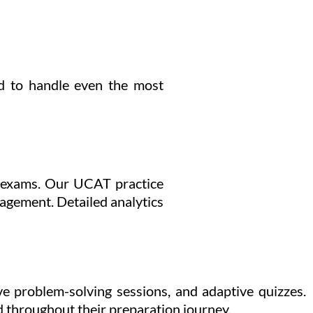
ed to handle even the most
k exams. Our UCAT practice
nagement. Detailed analytics
e problem-solving sessions, and adaptive quizzes.
d throughout their preparation journey.