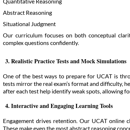
Quantitative Reasoning
Abstract Reasoning
Situational Judgment
Our curriculum focuses on both conceptual clari
complex questions confidently.
3. Realistic Practice Tests and Mock Simulations
One of the best ways to prepare for UCAT is thro
tests mirror the real exam’s format and difficulty,
after each test help identify weak spots, allowing 
4. Interactive and Engaging Learning Tools
Engagement drives retention. Our UCAT online cla
These make even the most abstract reasoning concep