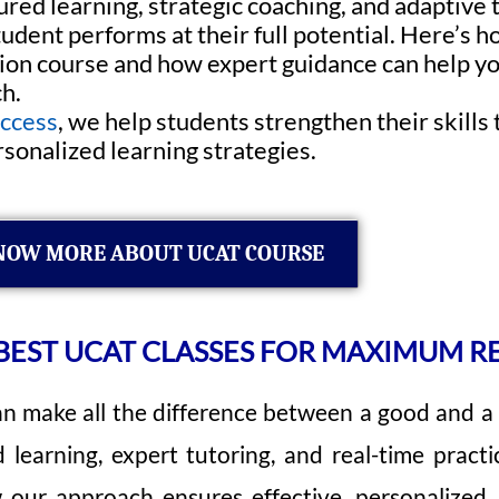
red learning, strategic coaching, and adaptive
udent performs at their full potential. Here’s h
on course and how expert guidance can help yo
h.
uccess
, we help students strengthen their skill
sonalized learning strategies.
NOW MORE ABOUT UCAT COURSE
EST UCAT CLASSES FOR MAXIMUM R
n make all the difference between a good and a 
learning, expert tutoring, and real-time practi
 our approach ensures effective, personalized,