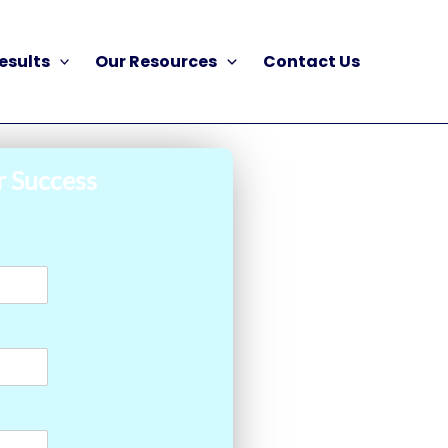
esults
Our Resources
Contact Us
r Success