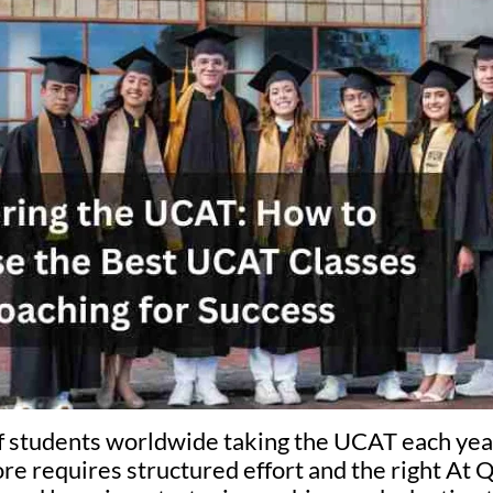
f students worldwide taking the UCAT each year
re requires structured effort and the right At 