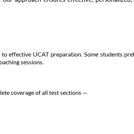
ep to effective UCAT preparation. Some students pr
coaching sessions.
te coverage of all test sections —