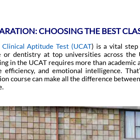
ARATION: CHOOSING THE BEST CLA
 Clinical Aptitude Test (UCAT
) is a vital ste
 or dentistry at top universities across the
ing in the UCAT requires more than academic ab
e efficiency, and emotional intelligence. That
on course can make all the difference between
e.