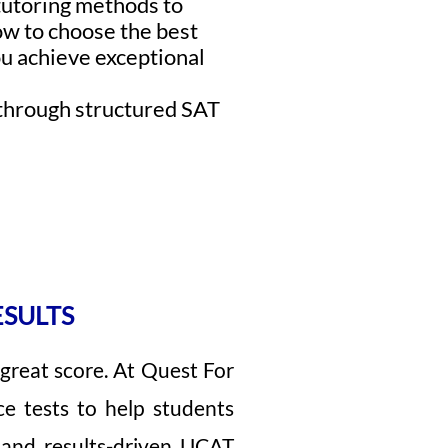
 tutoring methods to
ow to choose the best
u achieve exceptional
s through structured SAT
ESULTS
great score. At Quest For
ce tests to help students
 and results-driven UCAT