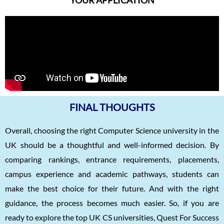
FINAL THOUGHTS
Overall, choosing the right Computer Science university in the
UK should be a thoughtful and well-informed decision. By
comparing rankings, entrance requirements, placements,
campus experience and academic pathways, students can
make the best choice for their future. And with the right
guidance, the process becomes much easier. So, if you are
ready to explore the top UK CS universities, Quest For Success