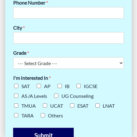
Phone Number
*
City
*
Grade
*
I'm Interested In
*
SAT
AP
IB
IGCSE
AS /A Levels
UG Counseling
TMUA
UCAT
ESAT
LNAT
TARA
Others
Submit