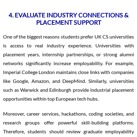
4. EVALUATE INDUSTRY CONNECTIONS &
PLACEMENT SUPPORT
One of the biggest reasons students prefer UK CS universities
is access to real industry experience. Universities with
placement years, internship partnerships, or strong alumni
networks significantly increase employability. For example,
Imperial College London maintains close links with companies
like Google, Amazon, and DeepMind. Similarly, universities
such as Warwick and Edinburgh provide industrial placement
opportunities within top European tech hubs.
Moreover, career services, hackathons, coding societies, and
research groups offer powerful skill-building platforms.
Therefore, students should review graduate employability