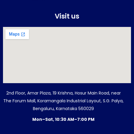
Visit us
2nd Floor, Amar Plaza, 19 Krishna, Hosur Main Road, near
The Forum Mall, Koramangala Industrial Layout, S.G. Palya,
Bengaluru, Karnataka 560029
Mon–Sat, 10:30 AM–7:00 PM