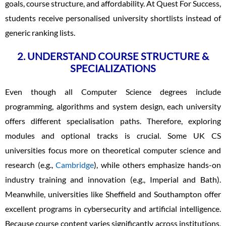
goals, course structure, and affordability. At Quest For Success,
students receive personalised university shortlists instead of
generic ranking lists.
2. UNDERSTAND COURSE STRUCTURE &
SPECIALIZATIONS
Even though all Computer Science degrees include
programming, algorithms and system design, each university
offers different specialisation paths. Therefore, exploring
modules and optional tracks is crucial. Some UK CS
universities focus more on theoretical computer science and
research (e.g.,
Cambridge
), while others emphasize hands-on
industry training and innovation (e.g., Imperial and Bath).
Meanwhile, universities like Sheffield and Southampton offer
excellent programs in cybersecurity and artificial intelligence.
Because course content varies significantly across institutions,