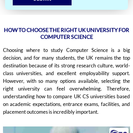
HOW TO CHOOSE THE RIGHT UK UNIVERSITY FOR
COMPUTER SCIENCE
Choosing where to study Computer Science is a big
decision, and for many students, the UK remains the top
destination because of its strong research culture, world-
class universities, and excellent employability support.
However, with so many options available, selecting the
right university can feel overwhelming. Therefore,
understanding how to compare UK CS universities based
on academic expectations, entrance exams, facilities, and
placement outcomes is incredibly important.