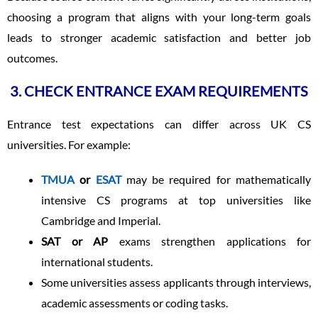
choosing a program that aligns with your long-term goals
leads to stronger academic satisfaction and better job
outcomes.
3. CHECK ENTRANCE EXAM REQUIREMENTS
Entrance test expectations can differ across UK CS
universities. For example:
TMUA
or
ESAT
may be required for mathematically
intensive CS programs at top universities like
Cambridge and Imperial.
SAT or AP
exams strengthen applications for
international students.
Some universities assess applicants through interviews,
academic assessments or coding tasks.