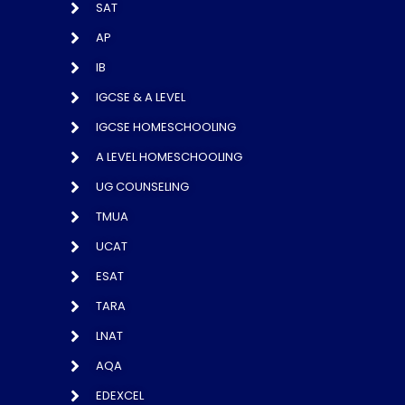
SAT
AP
IB
IGCSE & A LEVEL
IGCSE HOMESCHOOLING
A LEVEL HOMESCHOOLING
UG COUNSELING
TMUA
UCAT
ESAT
TARA
LNAT
AQA
EDEXCEL