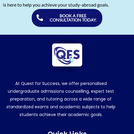
is here to help you achieve your study-abroad goals.
BOOK A FREE
CONSULTATION TODAY.
At Quest for Success, we offer personalised
undergraduate admissions counselling, expert test
preparation, and tutoring across a wide range of
standardized exams and academic subjects to help
students achieve their academic goals.