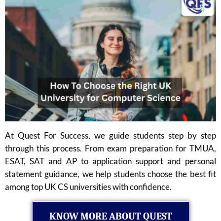
At Quest For Success, we guide students step by step
through this process. From exam preparation for TMUA,
ESAT, SAT and AP to application support and personal
statement guidance, we help students choose the best fit
among top UK CS universities with confidence.
KNOW MORE ABOUT QUEST