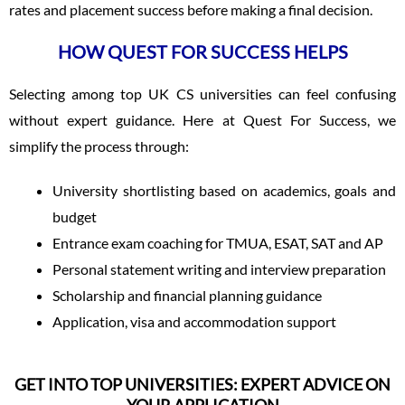
rates and placement success before making a final decision.
HOW QUEST FOR SUCCESS HELPS
Selecting among top UK CS universities can feel confusing
without expert guidance. Here at Quest For Success, we
simplify the process through:
University shortlisting based on academics, goals and
budget
Entrance exam coaching for TMUA, ESAT, SAT and AP
Personal statement writing and interview preparation
Scholarship and financial planning guidance
Application, visa and accommodation support
GET INTO TOP UNIVERSITIES: EXPERT ADVICE ON
YOUR APPLICATION