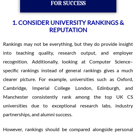
FOR SUCCESS
1. CONSIDER UNIVERSITY RANKINGS &
REPUTATION
Rankings may not be everything, but they do provide insight
into teaching quality, research output, and employer
recognition. Additionally, looking at Computer Science–
specific rankings instead of general rankings gives a much
clearer picture. For example, universities such as Oxford,
Cambridge, Imperial College London, Edinburgh, and
Manchester consistently rank among the top UK CS
universities due to exceptional research labs, industry
partnerships, and alumni success.
However, rankings should be compared alongside personal