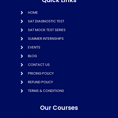
Quick Links
HOME
SAT DIAGNOSTIC TEST
SAT MOCK TEST SERIES
SUMMER INTERNSHIPS
EVENTS
BLOG
CONTACT US
PRICING POLICY
REFUND POLICY
TERMS & CONDITIONS
Our Courses