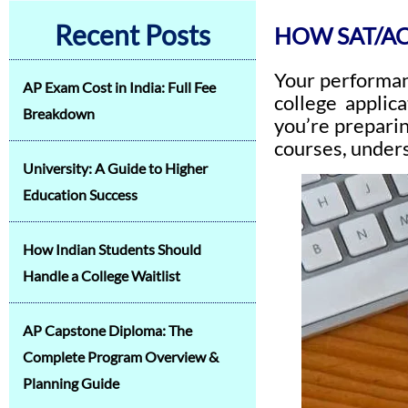
Recent Posts
HOW SAT/AC
Your performa
AP Exam Cost in India: Full Fee
college applic
Breakdown
you’re prepari
courses, unders
University: A Guide to Higher
Education Success
How Indian Students Should
Handle a College Waitlist
AP Capstone Diploma: The
Complete Program Overview &
Planning Guide