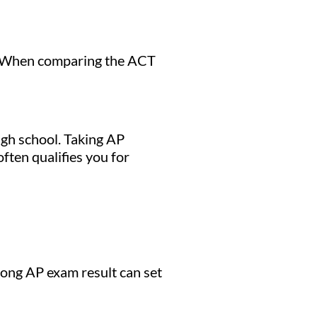
t. When comparing the ACT
igh school. Taking AP
ften qualifies you for
ong AP exam result can set