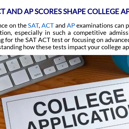
T AND AP SCORES SHAPE COLLEGE A
nce on the
SAT
,
ACT
and
AP
examinations can pl
ation, especially in such a competitive admi
ng for the SAT ACT test or focusing on advance
tanding how these tests impact your college app