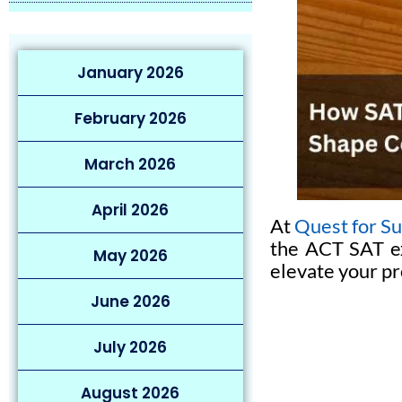
January 2026
February 2026
March 2026
April 2026
At
Quest for S
the ACT SAT ex
May 2026
elevate your pr
June 2026
July 2026
August 2026