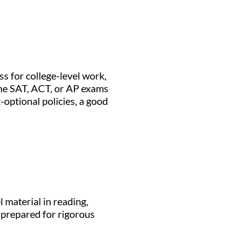
s for college-level work,
 the SAT, ACT, or AP exams
optional policies, a good
 material in reading,
 prepared for rigorous