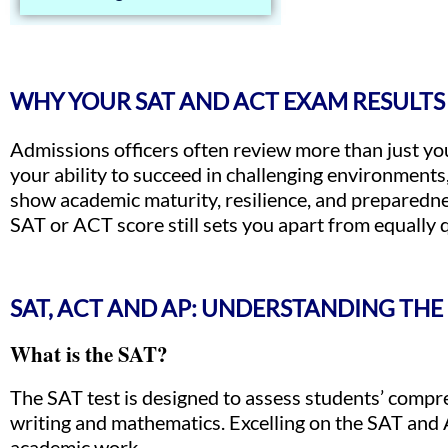
WHY YOUR SAT AND ACT EXAM RESULTS
Admissions officers often review more than just you
your ability to succeed in challenging environments
show academic maturity, resilience, and preparedne
SAT or ACT score still sets you apart from equally q
SAT, ACT AND AP: UNDERSTANDING THE
What is the SAT?
The SAT test is designed to assess students’ compreh
writing and mathematics. Excelling on the SAT and 
academic work.