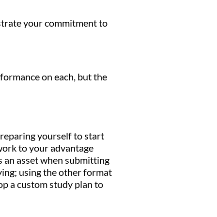
nstrate your commitment to
rformance on each, but the
reparing yourself to start
 work to your advantage
s an asset when submitting
ing; using the other format
p a custom study plan to