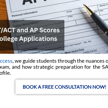
uccess
, we guide students through the nuances 
am, and how strategic preparation for the SA
ofile.
BOOK A FREE CONSULTATION NOW!