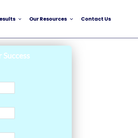
esults
Our Resources
Contact Us
r Success