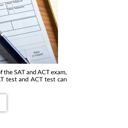
of the SAT and ACT exam,
T test and ACT test can