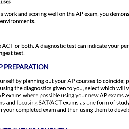
rses
ass work and scoring well on the AP exam, you demo
c environments.
 ACT or both. A diagnostic test can indicate your pe
ngest test.
AP PREPARATION
rself by planning out your AP courses to coincide; p
sing the diagnostics given to you, select which will
 AP exams where possible using your new AP exams a
ams and focusing SAT/ACT exams as one form of study
 your completed exam and then using them to develo