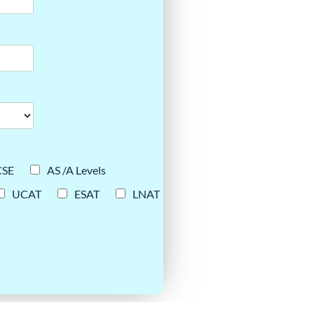
CSE
AS /A Levels
UCAT
ESAT
LNAT