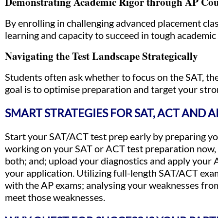
Demonstrating Academic Rigor through AP Cou
By enrolling in challenging advanced placement cl
learning and capacity to succeed in tough academi
Navigating the Test Landscape Strategically
Students often ask whether to focus on the SAT, the
goal is to optimise preparation and target your stro
SMART STRATEGIES FOR SAT, ACT AND 
Start your SAT/ACT test prep early by preparing you
working on your SAT or ACT test preparation now, u
both; and; upload your diagnostics and apply your
your application. Utilizing full-length SAT/ACT ex
with the AP exams; analysing your weaknesses from
meet those weaknesses.