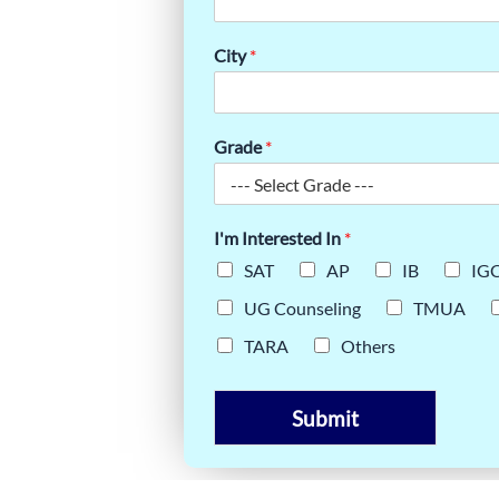
ES SHAPE
City
*
Grade
*
I'm Interested In
*
SAT
AP
IB
IG
UG Counseling
TMUA
TARA
Others
Submit