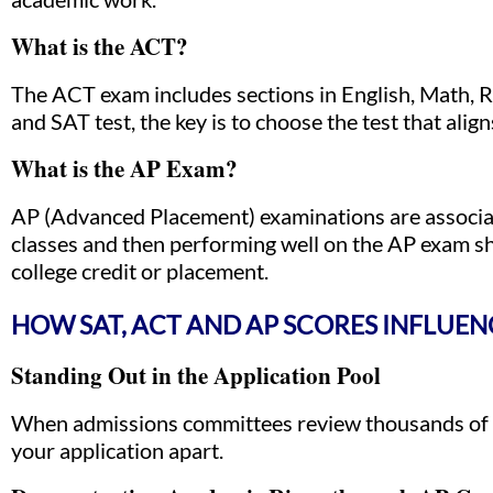
What is the ACT?
The ACT exam includes sections in English, Math,
and SAT test, the key is to choose the test that alig
What is the AP Exam?
AP (Advanced Placement) examinations are associate
classes and then performing well on the AP exam sh
college credit or placement.
HOW SAT, ACT AND AP SCORES INFLUE
Standing Out in the Application Pool
When admissions committees review thousands of ap
your application apart.