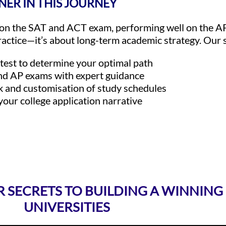
NER IN THIS JOURNEY
g on the SAT and ACT exam, performing well on the A
actice—it’s about long-term academic strategy. Our s
 test to determine your optimal path
nd AP exams with expert guidance
k and customisation of study schedules
 your college application narrative
R SECRETS TO BUILDING A WINNING
UNIVERSITIES