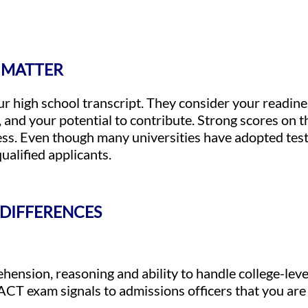
 MATTER
r high school transcript. They consider your readines
, and your potential to contribute. Strong scores on
ss. Even though many universities have adopted test-
ualified applicants.
 DIFFERENCES
ension, reasoning and ability to handle college-level
ACT exam signals to admissions officers that you are