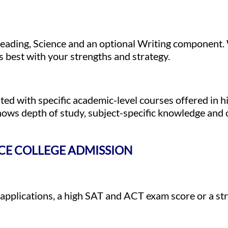
 Reading, Science and an optional Writing componen
ns best with your strengths and strategy.
d with specific academic-level courses offered in h
ows depth of study, subject-specific knowledge and o
NCE COLLEGE ADMISSION
plications, a high SAT and ACT exam score or a str