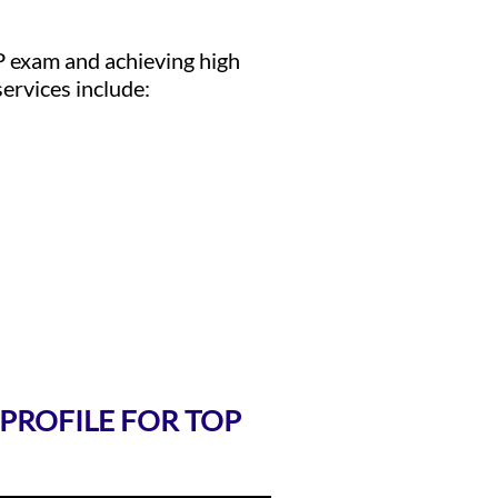
P exam and achieving high
ervices include:
 PROFILE FOR TOP