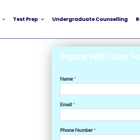
Test Prep
Undergraduate Counselling
R
Register With Quest Fo
Name
*
Email
*
Phone Number
*