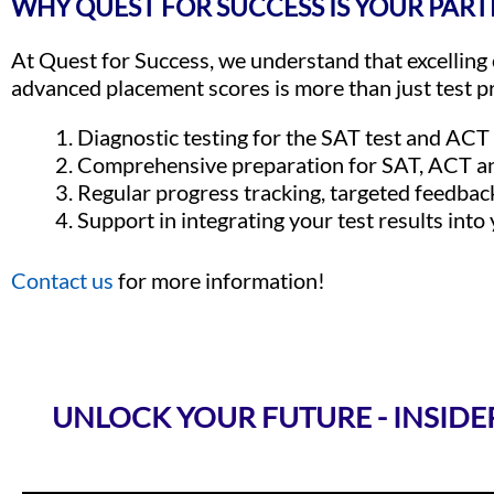
WHY QUEST FOR SUCCESS IS YOUR PART
At Quest for Success, we understand that excellin
advanced placement scores is more than just test pr
Diagnostic testing for the SAT test and ACT
Comprehensive preparation for SAT, ACT a
Regular progress tracking, targeted feedbac
Support in integrating your test results into
Contact us
for more information!
UNLOCK YOUR FUTURE - INSIDE