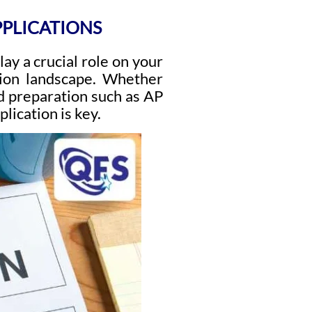
PPLICATIONS
ay a crucial role on your
ssion landscape. Whether
d preparation such as AP
lication is key.