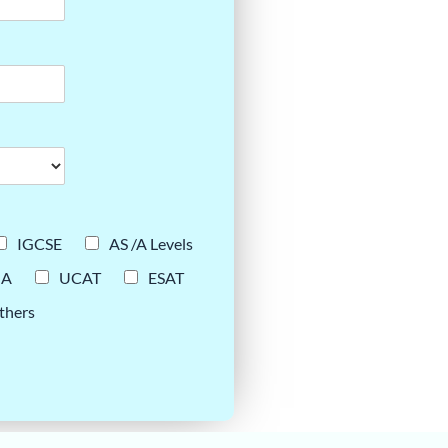
IGCSE
AS /A Levels
UA
UCAT
ESAT
thers