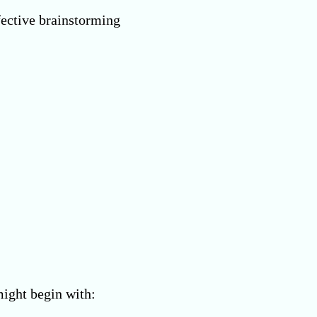
fective brainstorming
might begin with: