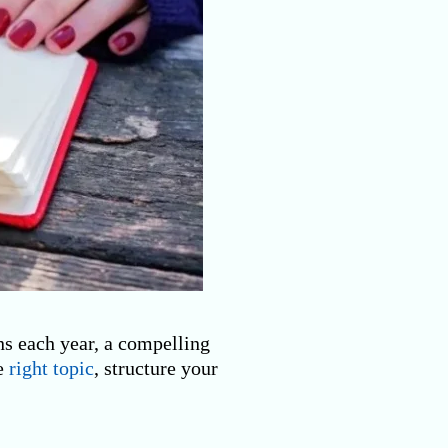
ns each year, a compelling
he
right topic
, structure your