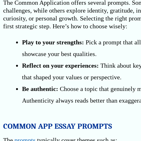
The Common Application offers several prompts. So
challenges, while others explore identity, gratitude, in
curiosity, or personal growth. Selecting the right pro
first strategic step. Here’s how to choose wisely:
Play to your strengths:
Pick a prompt that al
showcase your best qualities.
Reflect on your experiences:
Think about ke
that shaped your values or perspective.
Be authentic:
Choose a topic that genuinely m
Authenticity always reads better than exaggera
COMMON APP ESSAY PROMPTS
The
prompts
typically cover themes such as: