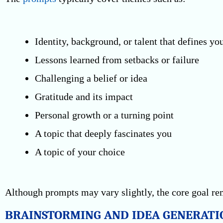
Identity, background, or talent that defines yo
Lessons learned from setbacks or failure
Challenging a belief or idea
Gratitude and its impact
Personal growth or a turning point
A topic that deeply fascinates you
A topic of your choice
Although prompts may vary slightly, the core goal rem
BRAINSTORMING AND IDEA GENERATI