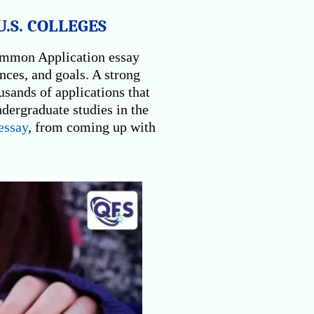
.S. COLLEGES
Common Application essay
ences, and goals. A strong
usands of applications that
ndergraduate studies in the
ssay
, from coming up with