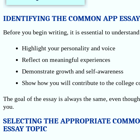
IDENTIFYING THE COMMON APP ESSAY
Before you begin writing, it is essential to understa
Highlight your personality and voice
Reflect on meaningful experiences
Demonstrate growth and self-awareness
Show how you will contribute to the college
The goal of the essay is always the same, even though
you.
SELECTING THE APPROPRIATE COMMO
ESSAY TOPIC