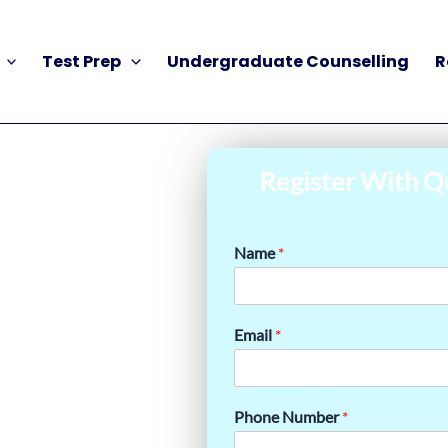
Test Prep
Undergraduate Counselling
R
Register With Q
Name
*
Email
*
Phone Number
*