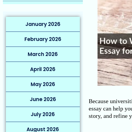
January 2026
February 2026
March 2026
April 2026
May 2026
June 2026
Because universiti
essay can help you
July 2026
story, and refine 
August 2026