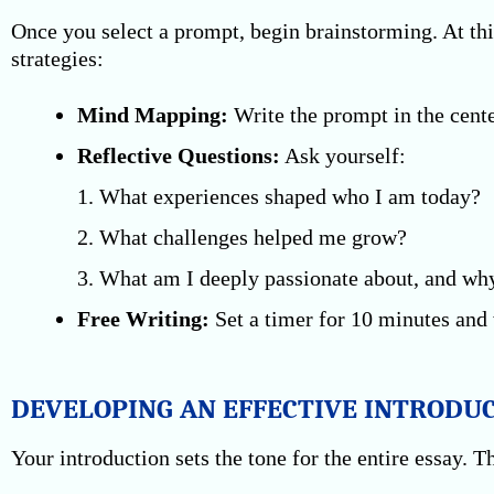
Once you select a prompt, begin brainstorming. At thi
strategies:
Mind Mapping:
Write the prompt in the cente
Reflective Questions:
Ask yourself:
1. What experiences shaped who I am today?
2. What challenges helped me grow?
3. What am I deeply passionate about, and wh
Free Writing:
Set a timer for 10 minutes and 
DEVELOPING AN EFFECTIVE INTRODU
Your introduction sets the tone for the entire essay. 