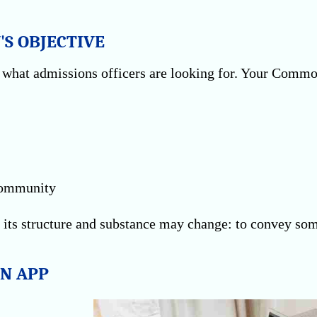
'S OBJECTIVE
nd what admissions officers are looking for. Your Comm
 community
 its structure and substance may change: to convey som
N APP