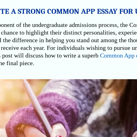
E A STRONG COMMON APP ESSAY FOR U
onent of the undergraduate admissions process, the 
 chance to highlight their distinct personalities, experi
l the difference in helping you stand out among the tho
receive each year. For individuals wishing to pursue u
s post will discuss how to write a superb
Common App e
he final piece.