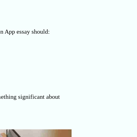
on App essay should:
ething significant about