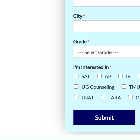
ON APP ESSAY
City
*
Grade
*
I'm Interested In
*
SAT
AP
IB
UG Counseling
TM
LNAT
TARA
O
Submit