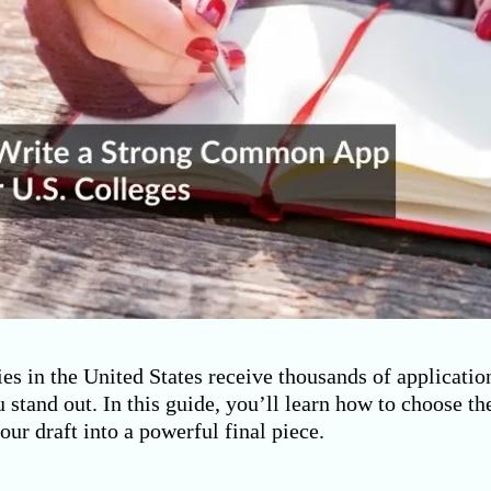
es in the United States receive thousands of applicatio
 stand out. In this guide, you’ll learn how to choose t
your draft into a powerful final piece.