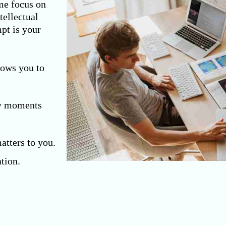
me focus on
tellectual
mpt is your
lows you to
y moments
atters to you.
tion.