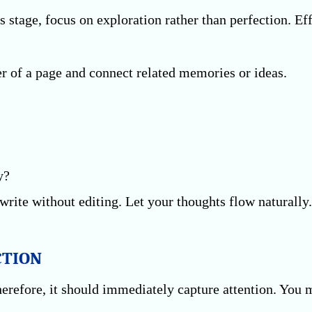
s stage, focus on exploration rather than perfection. Ef
r of a page and connect related memories or ideas.
y?
write without editing. Let your thoughts flow naturally.
CTION
Therefore, it should immediately capture attention. You 