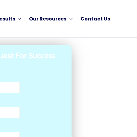
esults
Our Resources
Contact Us
uest For Success