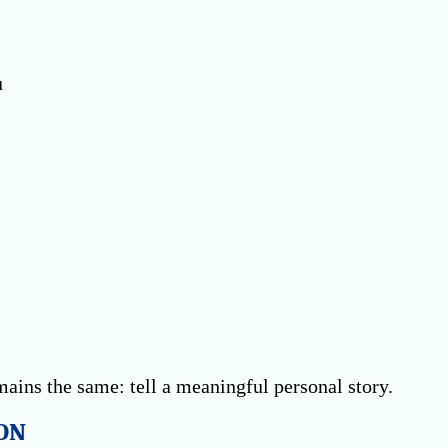
u
ains the same: tell a meaningful personal story.
ON