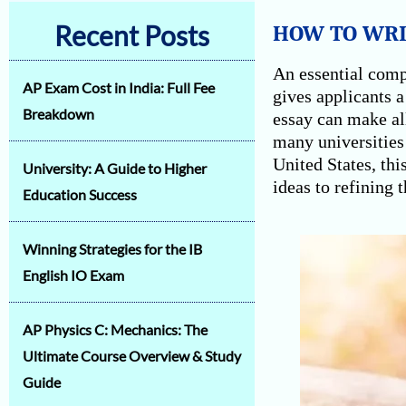
Recent Posts
HOW TO WRIT
An essential comp
AP Exam Cost in India: Full Fee
gives applicants a
Breakdown
essay can make al
many universities 
United States, thi
University: A Guide to Higher
ideas to refining t
Education Success
Winning Strategies for the IB
English IO Exam
AP Physics C: Mechanics: The
Ultimate Course Overview & Study
Guide