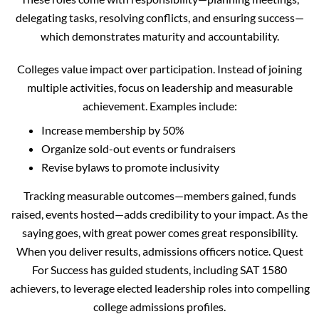
delegating tasks, resolving conflicts, and ensuring success—
which demonstrates maturity and accountability.
Colleges value impact over participation. Instead of joining
multiple activities, focus on leadership and measurable
achievement. Examples include:
Increase membership by 50%
Organize sold-out events or fundraisers
Revise bylaws to promote inclusivity
Tracking measurable outcomes—members gained, funds
raised, events hosted—adds credibility to your impact. As the
saying goes, with great power comes great responsibility.
When you deliver results, admissions officers notice. Quest
For Success has guided students, including SAT 1580
achievers, to leverage elected leadership roles into compelling
college admissions profiles.