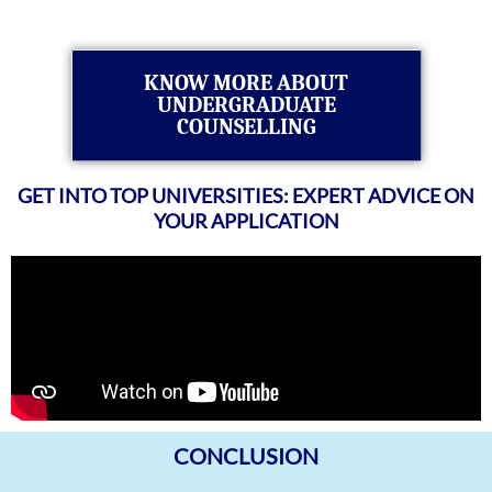
KNOW MORE ABOUT
UNDERGRADUATE
COUNSELLING
GET INTO TOP UNIVERSITIES: EXPERT ADVICE ON
YOUR APPLICATION
CONCLUSION