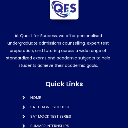
At Quest for Success, we offer personalised
undergraduate admissions counselling, expert test
preparation, and tutoring across a wide range of
standardized exams and academic subjects to help
students achieve their academic goals.
Quick Links
HOME
SAT DIAGNOSTIC TEST
SAT MOCK TEST SERIES
SUMMER INTERNSHIPS