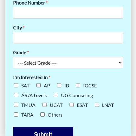
Phone Number
*
City
*
Grade
*
I'm Interested In
*
SAT
AP
IB
IGCSE
AS /A Levels
UG Counseling
TMUA
UCAT
ESAT
LNAT
TARA
Others
Submit