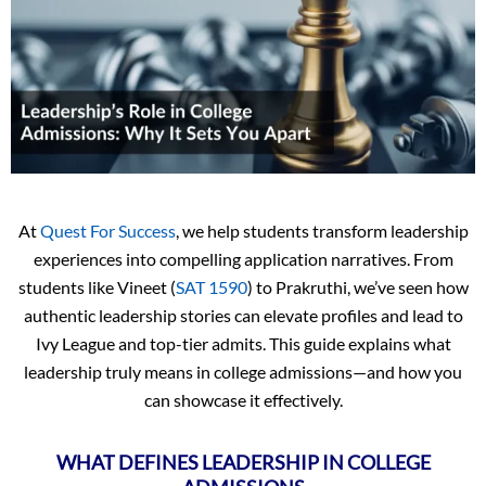
At
Quest For Success
, we help students transform leadership
experiences into compelling application narratives. From
students like Vineet (
SAT 1590
) to Prakruthi, we’ve seen how
authentic leadership stories can elevate profiles and lead to
Ivy League and top-tier admits. This guide explains what
leadership truly means in college admissions—and how you
can showcase it effectively.
WHAT DEFINES LEADERSHIP IN COLLEGE