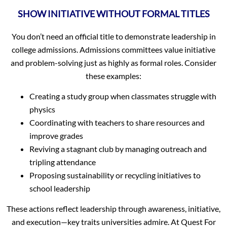
SHOW INITIATIVE WITHOUT FORMAL TITLES
You don’t need an official title to demonstrate leadership in
college admissions. Admissions committees value initiative
and problem-solving just as highly as formal roles. Consider
these examples:
Creating a study group when classmates struggle with
physics
Coordinating with teachers to share resources and
improve grades
Reviving a stagnant club by managing outreach and
tripling attendance
Proposing sustainability or recycling initiatives to
school leadership
These actions reflect leadership through awareness, initiative,
and execution—key traits universities admire. At Quest For