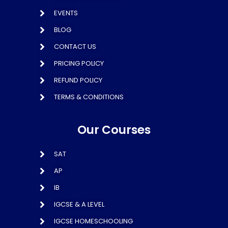
EVENTS
BLOG
CONTACT US
PRICING POLICY
REFUND POLICY
TERMS & CONDITIONS
Our Courses
SAT
AP
IB
IGCSE & A LEVEL
IGCSE HOMESCHOOLING