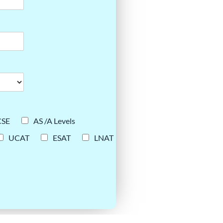
CSE
AS /A Levels
UCAT
ESAT
LNAT