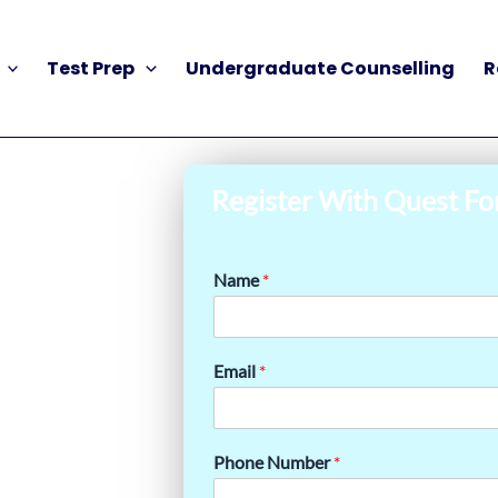
Test Prep
Undergraduate Counselling
R
Register With Quest Fo
Name
*
Email
*
Phone Number
*