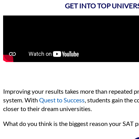
GET INTO TOP UNIVER
Improving your results takes more than repeated prac
system. With
Quest to Success
, students gain the
closer to their dream universities.
What do you think is the biggest reason your SAT p