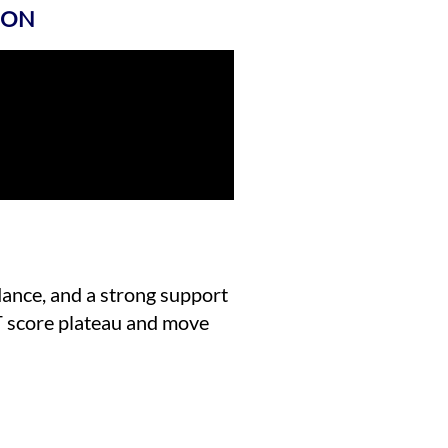
ION
idance, and a strong support
T score plateau and move