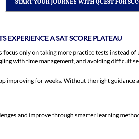
START YOUR JOURNEY WITH QUEST FOR SUC
S EXPERIENCE A SAT SCORE PLATEAU
focus only on taking more practice tests instead of 
ing with time management, and avoiding difficult sec
p improving for weeks. Without the right guidance a
allenges and improve through smarter learning metho