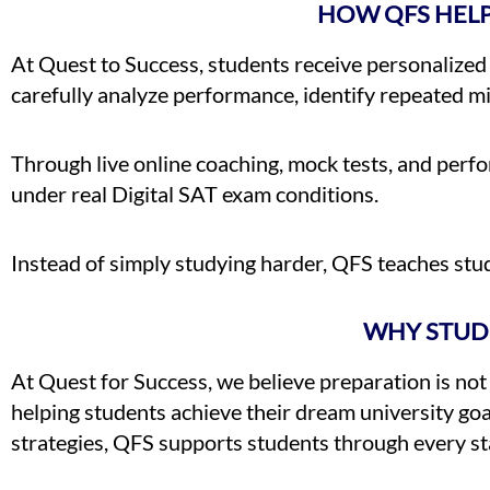
HOW QFS HEL
At Quest to Success, students receive personalized
carefully analyze performance, identify repeated mi
Through live online coaching, mock tests, and perf
under real Digital SAT exam conditions.
Instead of simply studying harder, QFS teaches stu
WHY STUD
At Quest for Success, we believe preparation is not 
helping students achieve their dream university go
strategies, QFS supports students through every st