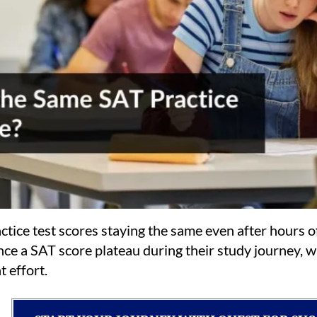
ctice test scores staying the same even after hours 
nce a SAT score plateau during their study journey,
t effort.