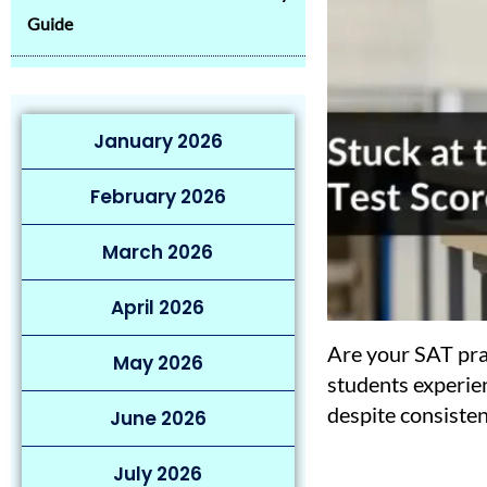
Guide
January 2026
February 2026
March 2026
April 2026
Are your SAT pra
May 2026
students experie
despite consisten
June 2026
July 2026