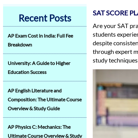
SAT SCORE P
Recent Posts
Are your SAT pra
students experie
AP Exam Cost in India: Full Fee
despite consisten
Breakdown
through expert m
study techniques
University: A Guide to Higher
Education Success
AP English Literature and
Composition: The Ultimate Course
Overview & Study Guide
AP Physics C: Mechanics: The
Ultimate Course Overview & Study