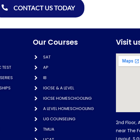
CONTACT US TODAY
Our Courses
Visit u
SAT
 TEST
AP
SERIES
IB
SHIPS
IGCSE & A LEVEL
IGCSE HOMESCHOOLING
A LEVEL HOMESCHOOLING
UG COUNSELING
2nd Floor, 
TMUA
near The F
Layout, S.
UCAT