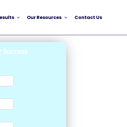
esults
Our Resources
Contact Us
r Success