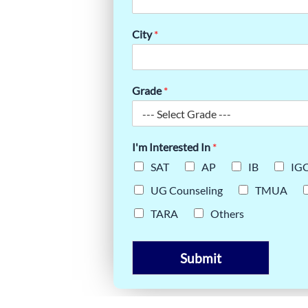
T SCORES
City
*
Grade
*
I'm Interested In
*
SAT
AP
IB
IG
UG Counseling
TMUA
TARA
Others
Submit