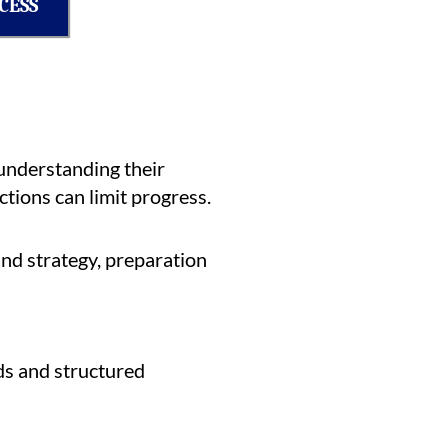
CESS
understanding their
tions can limit progress.
nd strategy, preparation
ds and structured