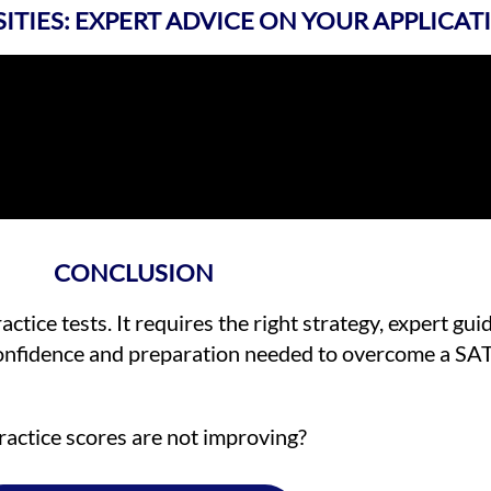
SITIES: EXPERT ADVICE ON YOUR APPLICAT
CONCLUSION
tice tests. It requires the right strategy, expert gu
 confidence and preparation needed to overcome a SA
ractice scores are not improving?