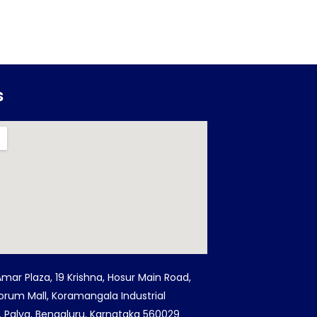
s
Amar Plaza, 19 Krishna, Hosur Main Road,
orum Mall, Koramangala Industrial
G. Palya, Bengaluru, Karnataka 560029