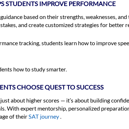
PS STUDENTS IMPROVE PERFORMANCE
 guidance based on their strengths, weaknesses, and
stakes, and create customized strategies for better re
ormance tracking, students learn how to improve spee
dents how to study smarter.
ENTS CHOOSE QUEST TO SUCCESS
just about higher scores — it’s about building confid
als. With expert mentorship, personalized preparatio
age of their
SAT journey
.