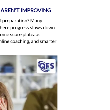
 AREN’T IMPROVING
of preparation? Many
 where progress slows down
rcome score plateaus
online coaching, and smarter