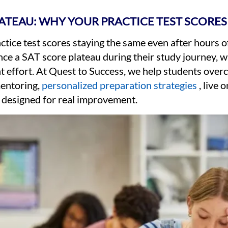
LATEAU: WHY YOUR PRACTICE TEST SCORES
ctice test scores staying the same even after hours 
nce a SAT score plateau during their study journey,
t effort. At Quest to Success, we help students ove
entoring,
personalized preparation strategies
, live 
 designed for real improvement.