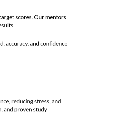
 target scores. Our mentors
sults.
d, accuracy, and confidence
ence, reducing stress, and
n, and proven study