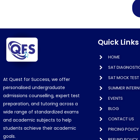
Quick Links
HOME
SAT DIAGNOSTIC
SAT MOCK TEST 
At Quest for Success, we offer
personalised undergraduate
SUMMER INTERN
admissions counselling, expert test
EVENTS
preparation, and tutoring across a
BLOG
wide range of standardized exams
CONTACT US
and academic subjects to help
students achieve their academic
PRICING POLICY
goals.
REFUND POLICY