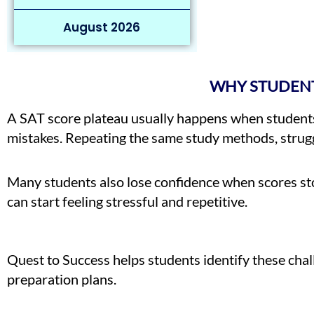
August 2026
WHY STUDENT
A SAT score plateau usually happens when students 
mistakes. Repeating the same study methods, struggl
Many students also lose confidence when scores sto
can start feeling stressful and repetitive.
Quest to Success helps students identify these ch
preparation plans.