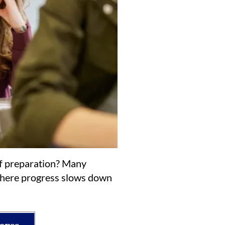
of preparation? Many
 where progress slows down