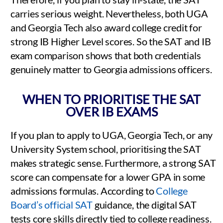
carries serious weight. Nevertheless, both UGA
and Georgia Tech also award college credit for
strong IB Higher Level scores. So the SAT and IB
exam comparison shows that both credentials
genuinely matter to Georgia admissions officers.
WHEN TO PRIORITISE THE SAT
OVER IB EXAMS
If you plan to apply to UGA, Georgia Tech, or any
University System school, prioritising the SAT
makes strategic sense. Furthermore, a strong SAT
score can compensate for a lower GPA in some
admissions formulas. According to
College
Board’s official SAT
guidance, the digital SAT
tests core skills directly tied to college readiness.