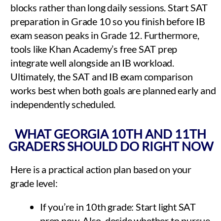
blocks rather than long daily sessions. Start SAT
preparation in Grade 10 so you finish before IB
exam season peaks in Grade 12. Furthermore,
tools like Khan Academy’s free SAT prep
integrate well alongside an IB workload.
Ultimately, the SAT and IB exam comparison
works best when both goals are planned early and
independently scheduled.
WHAT GEORGIA 10TH AND 11TH
GRADERS SHOULD DO RIGHT NOW
Here is a practical action plan based on your
grade level:
If you’re in 10th grade: Start light SAT
prep now. Also, decide whether to pursue