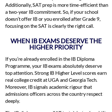
Additionally, SAT prep is more time-efficient than
a two-year IB commitment. So, if your school
doesn’t offer IB or you enrolled after Grade 9,
focusing on the SAT is clearly the right call.
WHEN IB EXAMS DESERVE THE
HIGHER PRIORITY
If you’re already enrolled in the IB Diploma
Programme, your IB exams absolutely deserve
top attention. Strong IB Higher Level scores earn
real college credit at UGA and Georgia Tech.
Moreover, IB signals academic rigour that
admissions officers across the country respect
deeply.