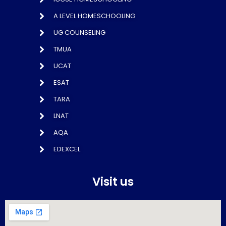
A LEVEL HOMESCHOOLING
UG COUNSELING
TMUA
UCAT
ESAT
TARA
LNAT
AQA
EDEXCEL
Visit us