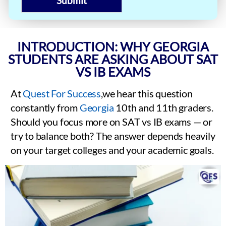
Submit
INTRODUCTION: WHY GEORGIA
STUDENTS ARE ASKING ABOUT SAT
VS IB EXAMS
At
Quest For Success
,we hear this question
constantly from
Georgia
10th and 11th graders.
Should you focus more on SAT vs IB exams — or
try to balance both? The answer depends heavily
on your target colleges and your academic goals.