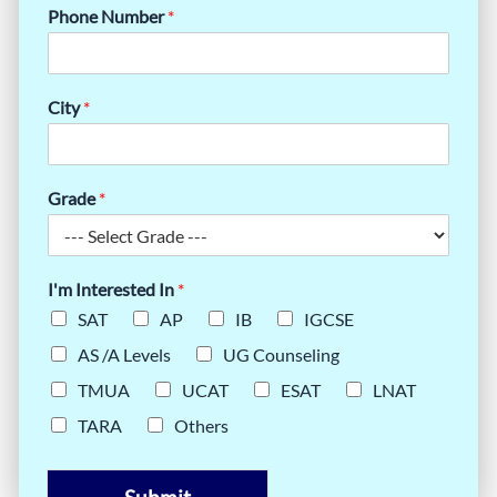
Phone Number
*
City
*
Grade
*
I'm Interested In
*
SAT
AP
IB
IGCSE
AS /A Levels
UG Counseling
TMUA
UCAT
ESAT
LNAT
TARA
Others