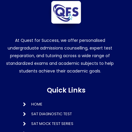
At Quest for Success, we offer personalised
undergraduate admissions counselling, expert test
preparation, and tutoring across a wide range of
standardized exams and academic subjects to help
students achieve their academic goals.
Quick Links
HOME
SAT DIAGNOSTIC TEST
SAT MOCK TEST SERIES