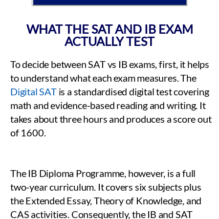
WHAT THE SAT AND IB EXAM
ACTUALLY TEST
To decide between SAT vs IB exams, first, it helps
to understand what each exam measures. The
Digital SAT
is a standardised digital test covering
math and evidence-based reading and writing. It
takes about three hours and produces a score out
of 1600.
The IB Diploma Programme, however, is a full
two-year curriculum. It covers six subjects plus
the Extended Essay, Theory of Knowledge, and
CAS activities. Consequently, the IB and SAT