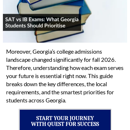
Moreover, Georgia’s college admissions
landscape changed significantly for fall 2026.
Therefore, understanding how each exam serves
your future is essential right now. This guide
breaks down the key differences, the local
requirements, and the smartest priorities for
students across Georgia.
START YOUR JOURNEY
WITH QUEST FOR SUCCESS