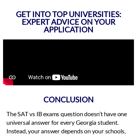
GET INTO TOP UNIVERSITIES:
EXPERT ADVICE ON YOUR
APPLICATION
CONCLUSION
The SAT vs IB exams question doesn’t have one
universal answer for every Georgia student.
Instead, your answer depends on your schools,