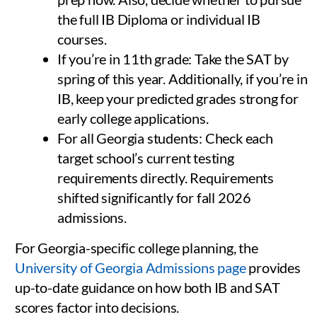
the full IB Diploma or individual IB
courses.
If you’re in 11th grade: Take the SAT by
spring of this year. Additionally, if you’re in
IB, keep your predicted grades strong for
early college applications.
For all Georgia students: Check each
target school’s current testing
requirements directly. Requirements
shifted significantly for fall 2026
admissions.
For Georgia-specific college planning, the
University of Georgia Admissions page
provides
up-to-date guidance on how both IB and SAT
scores factor into decisions.