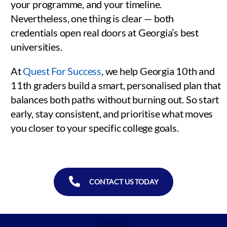
your programme, and your timeline.
Nevertheless, one thing is clear — both
credentials open real doors at Georgia’s best
universities.
At
Quest For Success
, we help Georgia 10th and
11th graders build a smart, personalised plan that
balances both paths without burning out. So start
early, stay consistent, and prioritise what moves
you closer to your specific college goals.
CONTACT US TODAY