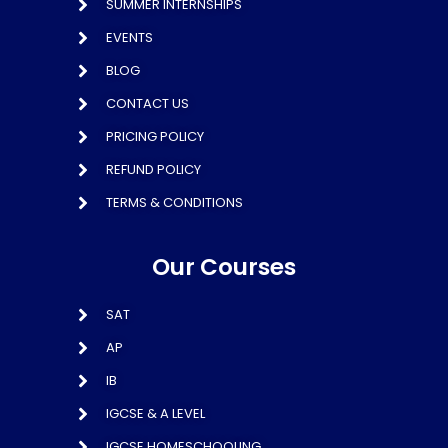
SUMMER INTERNSHIPS
EVENTS
BLOG
CONTACT US
PRICING POLICY
REFUND POLICY
TERMS & CONDITIONS
Our Courses
SAT
AP
IB
IGCSE & A LEVEL
IGCSE HOMESCHOOLING