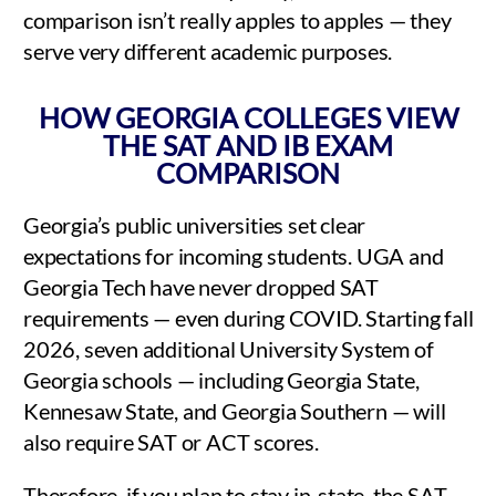
comparison isn’t really apples to apples — they
serve very different academic purposes.
HOW GEORGIA COLLEGES VIEW
THE SAT AND IB EXAM
COMPARISON
Georgia’s public universities set clear
expectations for incoming students. UGA and
Georgia Tech have never dropped SAT
requirements — even during COVID. Starting fall
2026, seven additional University System of
Georgia schools — including Georgia State,
Kennesaw State, and Georgia Southern — will
also require SAT or ACT scores.
Therefore, if you plan to stay in-state, the SAT