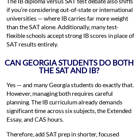
The IB diploma versus SAT test debate also shifts
if you’re considering out-of-state or international
universities — where IB carries far more weight
than the SAT alone. Additionally, many test-
flexible schools accept strong IB scores in place of
SAT results entirely.
CAN GEORGIA STUDENTS DO BOTH
THE SAT AND IB?
Yes — and many Georgia students do exactly that.
However, managing both requires careful
planning. The IB curriculum already demands
significant time across six subjects, the Extended
Essay, and CAS hours.
Therefore, add SAT prep in shorter, focused