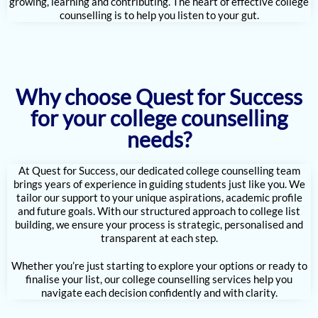
growing, learning and contributing. The heart of effective college
counselling is to help you listen to your gut.
Why choose Quest for Success
for your college counselling
needs?
At Quest for Success, our dedicated college counselling team
brings years of experience in guiding students just like you. We
tailor our support to your unique aspirations, academic profile
and future goals. With our structured approach to college list
building, we ensure your process is strategic, personalised and
transparent at each step.
Whether you’re just starting to explore your options or ready to
finalise your list, our college counselling services help you
navigate each decision confidently and with clarity.