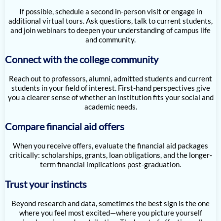
If possible, schedule a second in-person visit or engage in
additional virtual tours. Ask questions, talk to current students,
and join webinars to deepen your understanding of campus life
and community.
Connect with the college community
Reach out to professors, alumni, admitted students and current
students in your field of interest. First-hand perspectives give
you a clearer sense of whether an institution fits your social and
academic needs.
Compare financial aid offers
When you receive offers, evaluate the financial aid packages
critically: scholarships, grants, loan obligations, and the longer-
term financial implications post-graduation.
Trust your instincts
Beyond research and data, sometimes the best sign is the one
where you feel most excited—where you picture yourself