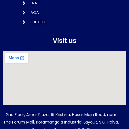
LNAT
AQA
EDEXCEL
Visit us
2nd Floor, Amar Plaza, 19 Krishna, Hosur Main Road, near
The Forum Mall, Koramangala Industrial Layout, S.G. Palya,