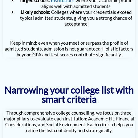
Target schools:
Institutions
where your academic profile
aligns well with admitted students
Likely schools:
Colleges where your credentials exceed
typical admitted students, giving you a strong chance of
acceptance
Keep in mind: even when you meet or surpass the profile of
admitted students, admission is not guaranteed. Holistic factors
beyond GPA and test scores contribute significantly.
Narrowing your college list with
smart criteria
Through comprehensive college counselling, we focus on three
major pillars to evaluate each institution: Academic Fit, Financial
Considerations, and Social Environment. Each criteria helps you
refine the list confidently and strategically.