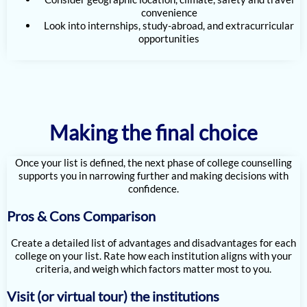
convenience
Look into internships, study-abroad, and extracurricular
opportunities
Making the final choice
Once your list is defined, the next phase of college counselling
supports you in narrowing further and making decisions with
confidence.
Pros & Cons Comparison
Create a detailed list of advantages and disadvantages for each
college on your list. Rate how each institution aligns with your
criteria, and weigh which factors matter most to you.
Visit (or virtual tour) the institutions