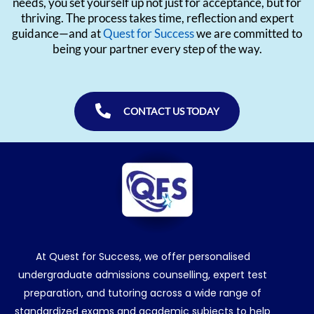
needs, you set yourself up not just for acceptance, but for
thriving. The process takes time, reflection and expert
guidance—and at
Quest for Success
we are committed to
being your partner every step of the way.
CONTACT US TODAY
At Quest for Success, we offer personalised
undergraduate admissions counselling, expert test
preparation, and tutoring across a wide range of
standardized exams and academic subjects to help