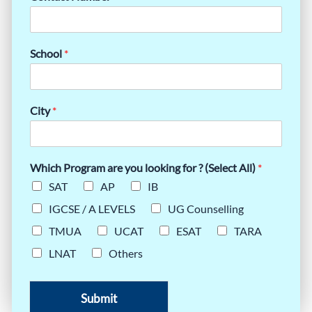
School
*
City
*
Which Program are you looking for ? (Select All)
*
SAT
AP
IB
IGCSE / A LEVELS
UG Counselling
TMUA
UCAT
ESAT
TARA
LNAT
Others
Submit