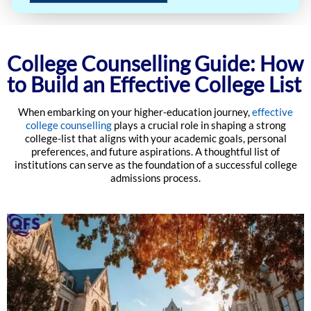
College Counselling Guide: How
to Build an Effective College List
When embarking on your higher-education journey,
effective
college counselling
plays a crucial role in shaping a strong
college-list that aligns with your academic goals, personal
preferences, and future aspirations. A thoughtful list of
institutions can serve as the foundation of a successful college
admissions process.