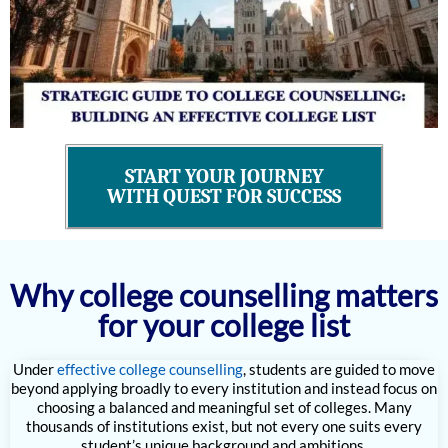
START YOUR JOURNEY
WITH QUEST FOR SUCCESS
Why college counselling matters
for your college list
Under
effective college counselling
, students are guided to move
beyond applying broadly to every institution and instead focus on
choosing a balanced and meaningful set of colleges. Many
thousands of institutions exist, but not every one suits every
student’s unique background and ambitions.