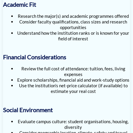
Academic Fit
Research the major(s) and academic programmes offered
Consider faculty qualifications, class sizes and research
opportunities
Understand how the institution ranks or is known for your
field of interest
Financial Considerations
Review the full cost of attendance: tuition, fees, living
expenses
Explore scholarships, financial aid and work-study options
Use the institution’s net-price calculator (if available) to
estimate your real cost
Social Environment
Evaluate campus culture: student organisations, housing,
diversity
Consider geographic location, climate, safety and travel