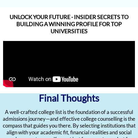
UNLOCK YOUR FUTURE - INSIDER SECRETS TO
BUILDING A WINNING PROFILE FOR TOP
UNIVERSITIES
Final Thoughts
A well-crafted college list is the foundation of a successful
admissions journey—and effective college counselling is the
compass that guides you there. By selecting institutions that
align with your academic fit, financial realities and social