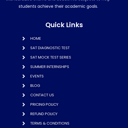
students achieve their academic goals.
Quick Links
HOME
SAT DIAGNOSTIC TEST
SAT MOCK TEST SERIES
SUMMER INTERNSHIPS
EVENTS
BLOG
CONTACT US
PRICING POLICY
REFUND POLICY
TERMS & CONDITIONS