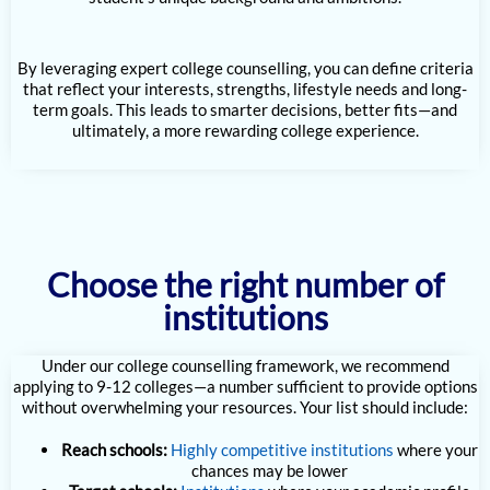
By leveraging expert college counselling, you can define criteria
that reflect your interests, strengths, lifestyle needs and long-
term goals. This leads to smarter decisions, better fits—and
ultimately, a more rewarding college experience.
Choose the right number of
institutions
Under our college counselling framework, we recommend
applying to 9-12 colleges—a number sufficient to provide options
without overwhelming your resources. Your list should include:
Reach schools:
Highly competitive institutions
where your
chances may be lower