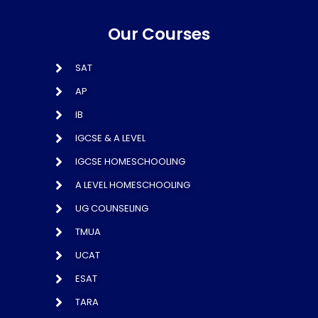
Our Courses
SAT
AP
IB
IGCSE & A LEVEL
IGCSE HOMESCHOOLING
A LEVEL HOMESCHOOLING
UG COUNSELING
TMUA
UCAT
ESAT
TARA