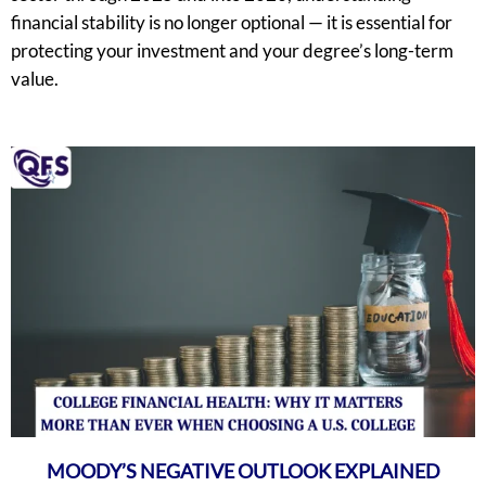
financial stability is no longer optional — it is essential for
protecting your investment and your degree’s long-term
value.
MOODY’S NEGATIVE OUTLOOK EXPLAINED