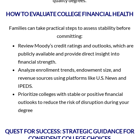
quality degrees.
HOW TO EVALUATE COLLEGE FINANCIAL HEALTH
Families can take practical steps to assess stability before
committing:
Review Moody’s credit ratings and outlooks, which are
publicly available and provide direct insight into
financial strength.
Analyze enrollment trends, endowment size, and
revenue sources using platforms like U.S. News and
IPEDS.
Prioritize colleges with stable or positive financial
outlooks to reduce the risk of disruption during your
degree
QUEST FOR SUCCESS: STRATEGIC GUIDANCE FOR
CONFIDENT COLLEGE CHOICES