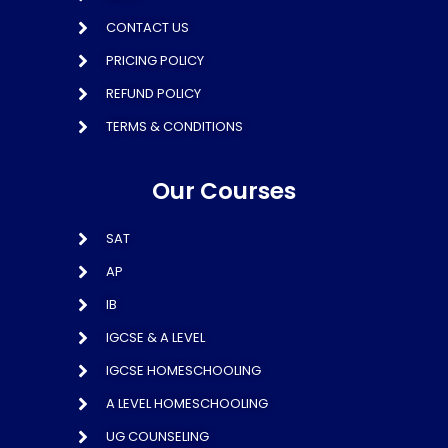
CONTACT US
PRICING POLICY
REFUND POLICY
TERMS & CONDITIONS
Our Courses
SAT
AP
IB
IGCSE & A LEVEL
IGCSE HOMESCHOOLING
A LEVEL HOMESCHOOLING
UG COUNSELING