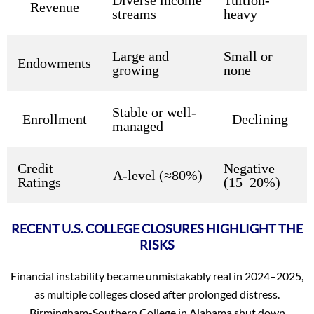
Revenue
streams
heavy
Large and
Small or
Endowments
growing
none
Stable or well-
Enrollment
Declining
managed
Credit
Negative
A-level (≈80%)
Ratings
(15–20%)
RECENT U.S. COLLEGE CLOSURES HIGHLIGHT THE
RISKS
Financial instability became unmistakably real in 2024–2025,
as multiple colleges closed after prolonged distress.
Birmingham-Southern College in Alabama shut down