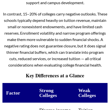
support and campus development.
In contrast, 15–20% of colleges carry negative outlooks. These
schools typically depend heavily on tuition revenue, maintain
small or nonexistent endowments, and have limited cash
reserves. Enrollment volatility and narrow program offerings
make them more vulnerable to sudden financial shocks. A
negative rating does not guarantee closure, but it does signal
thinner financial buffers, which can translate into program
cuts, reduced services, or increased tuition — all critical
considerations when evaluating college financial health.
Key Differences at a Glance
Strong
Weak
Factor
Colleges
Colleges
Diverse income
Tuition-