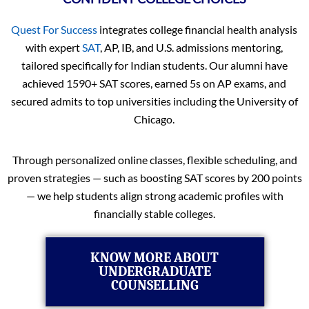
Quest For Success
integrates college financial health analysis
with expert
SAT
, AP, IB, and U.S. admissions mentoring,
tailored specifically for Indian students. Our alumni have
achieved 1590+ SAT scores, earned 5s on AP exams, and
secured admits to top universities including the University of
Chicago.
Through personalized online classes, flexible scheduling, and
proven strategies — such as boosting SAT scores by 200 points
— we help students align strong academic profiles with
financially stable colleges.
KNOW MORE ABOUT
UNDERGRADUATE
COUNSELLING