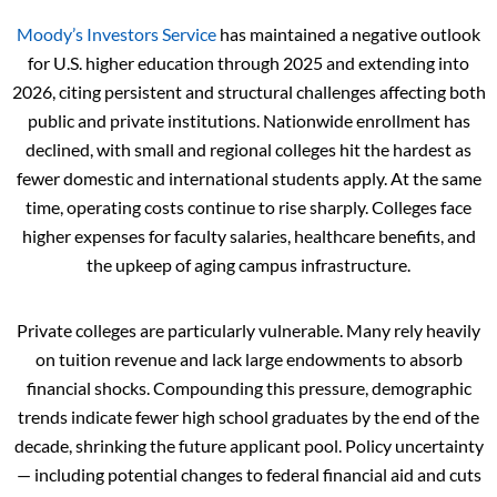
Moody’s Investors Service
has maintained a negative outlook
for U.S. higher education through 2025 and extending into
2026, citing persistent and structural challenges affecting both
public and private institutions. Nationwide enrollment has
declined, with small and regional colleges hit the hardest as
fewer domestic and international students apply. At the same
time, operating costs continue to rise sharply. Colleges face
higher expenses for faculty salaries, healthcare benefits, and
the upkeep of aging campus infrastructure.
Private colleges are particularly vulnerable. Many rely heavily
on tuition revenue and lack large endowments to absorb
financial shocks. Compounding this pressure, demographic
trends indicate fewer high school graduates by the end of the
decade, shrinking the future applicant pool. Policy uncertainty
— including potential changes to federal financial aid and cuts