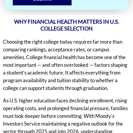
WHY FINANCIAL HEALTH MATTERS IN U.S.
COLLEGE SELECTION
Choosing the right college today requires far more than
comparing rankings, acceptance rates, or campus
amenities. College financial health has become one of the
most important — and often overlooked — factors shaping
a student’s academic future. It affects everything from
program availability and tuition stability to whether a
college can support students through graduation.
As U.S. higher education faces declining enrollment, rising
operating costs, and prolonged financial pressure, families
must look deeper before committing. With Moody’s
Investors Service maintaining a negative outlook for the
sector through 2025 and into 2026, understanding