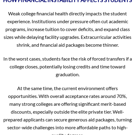
Weak college financial health directly impacts the student
experience. Institutions under pressure often cut academic
programs, increase tuition to cover deficits, and expand class
sizes while delaying facility upgrades. Extracurricular activities
shrink, and financial aid packages become thinner.
In the worst cases, students face the risk of forced transfers if a
college closes, potentially losing credits and time toward
graduation.
At the same time, the current environment offers
opportunities. With overall acceptance rates around 70%,
many strong colleges are offering significant merit-based
discounts, especially outside the elite private tier. Well-
prepared applicants can secure generous aid packages, turning
sector-wide challenges into more affordable paths to high-