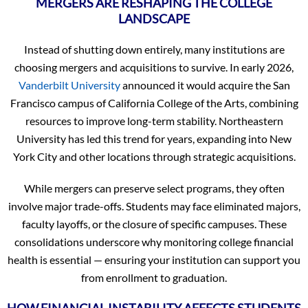
MERGERS ARE RESHAPING THE COLLEGE
LANDSCAPE
Instead of shutting down entirely, many institutions are
choosing mergers and acquisitions to survive. In early 2026,
Vanderbilt University
announced it would acquire the San
Francisco campus of California College of the Arts, combining
resources to improve long-term stability. Northeastern
University has led this trend for years, expanding into New
York City and other locations through strategic acquisitions.
While mergers can preserve select programs, they often
involve major trade-offs. Students may face eliminated majors,
faculty layoffs, or the closure of specific campuses. These
consolidations underscore why monitoring college financial
health is essential — ensuring your institution can support you
from enrollment to graduation.
HOW FINANCIAL INSTABILITY AFFECTS STUDENTS