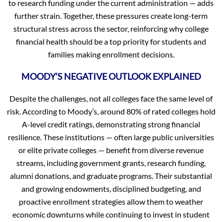
to research funding under the current administration — adds
further strain. Together, these pressures create long-term
structural stress across the sector, reinforcing why college
financial health should be a top priority for students and
families making enrollment decisions.
MOODY’S NEGATIVE OUTLOOK EXPLAINED
Despite the challenges, not all colleges face the same level of
risk. According to Moody’s, around 80% of rated colleges hold
A-level credit ratings, demonstrating strong financial
resilience. These institutions — often large public universities
or elite private colleges — benefit from diverse revenue
streams, including government grants, research funding,
alumni donations, and graduate programs. Their substantial
and growing endowments, disciplined budgeting, and
proactive enrollment strategies allow them to weather
economic downturns while continuing to invest in student