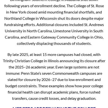
following years of enrollment decline. The College of St. Rose
in New York closed amid mounting financial shortfalls, and
Northland College in Wisconsin shut its doors despite major
fundraising efforts. Additional closures included St. Andrews
University in North Carolina, Limestone University in South
Carolina, and Eastern Gateway Community College in Ohio,
collectively displacing thousands of students.
By late 2025, at least 15 more campuses had closed, with
Trinity Christian College in Illinois announcing its closure after
the 2025–26 academic year. Even large systems are not
immune: Penn State’s seven Commonwealth campuses are
slated for closure by 2026–27 due to low enrollment and
budget constraints. These examples show how poor college
financial health can disrupt academic plans, force rushed
transfers, cause credit losses, and delay graduation.