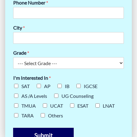
Phone Number
*
City
*
Grade
*
I'm Interested In
*
SAT
AP
IB
IGCSE
AS /A Levels
UG Counseling
TMUA
UCAT
ESAT
LNAT
TARA
Others
Submit