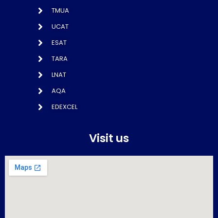
TMUA
UCAT
ESAT
TARA
LNAT
AQA
EDEXCEL
Visit us