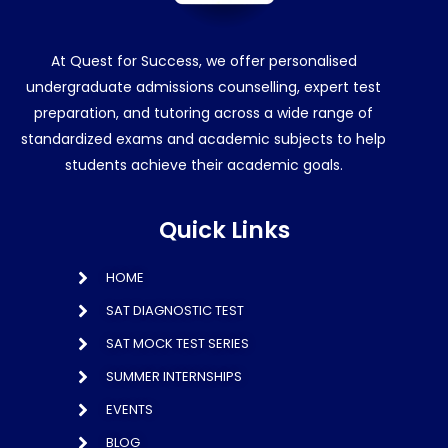
At Quest for Success, we offer personalised
undergraduate admissions counselling, expert test
preparation, and tutoring across a wide range of
standardized exams and academic subjects to help
students achieve their academic goals.
Quick Links
HOME
SAT DIAGNOSTIC TEST
SAT MOCK TEST SERIES
SUMMER INTERNSHIPS
EVENTS
BLOG