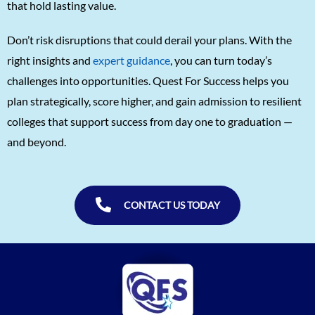
that hold lasting value.
Don’t risk disruptions that could derail your plans. With the
right insights and
expert guidance
, you can turn today’s
challenges into opportunities. Quest For Success helps you
plan strategically, score higher, and gain admission to resilient
colleges that support success from day one to graduation —
and beyond.
CONTACT US TODAY