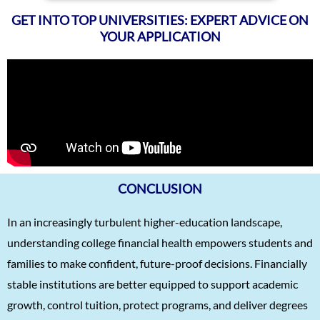
GET INTO TOP UNIVERSITIES: EXPERT ADVICE ON
YOUR APPLICATION
CONCLUSION
In an increasingly turbulent higher-education landscape,
understanding college financial health empowers students and
families to make confident, future-proof decisions. Financially
stable institutions are better equipped to support academic
growth, control tuition, protect programs, and deliver degrees