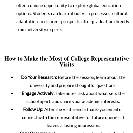
offer a unique opportunity to explore global education
options. Students can learn about visa processes, cultural
adaptation, and career prospects after graduation directly
from university experts.
How to Make the Most of College Representative
Visits
Do Your Research:
Before the session, learn about the
university and prepare thoughtful questions.
Engage Actively:
Take notes, ask about what sets the
school apart, and share your academic interests.
Follow Up:
After the visit, send a thank-you email or
connect with the representative for future queries. It
leaves a lasting impression.