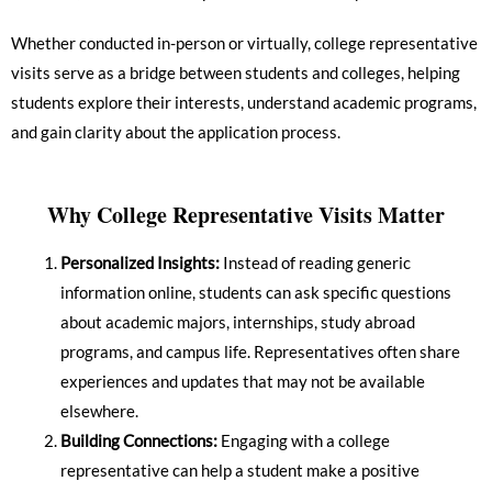
Whether conducted in-person or virtually, college representative
visits serve as a bridge between students and colleges, helping
students explore their interests, understand academic programs,
and gain clarity about the application process.
Why College Representative Visits Matter
Personalized Insights:
Instead of reading generic
information online, students can ask specific questions
about academic majors, internships, study abroad
programs, and campus life. Representatives often share
experiences and updates that may not be available
elsewhere.
Building Connections:
Engaging with a college
representative can help a student make a positive