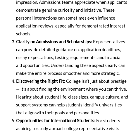
impression. Admissions teams appreciate when applicants
demonstrate genuine curiosity and initiative. These
personal interactions can sometimes even influence
application reviews, especially for demonstrated interest
schools.
Clarity on Admissions and Scholarships:
Representatives
can provide detailed guidance on application deadlines,
essay expectations, testing requirements, and financial
aid opportunities. Understanding these aspects early can
make the entire process smoother and more strategic.
Discovering the Right Fit:
College isn’t just about prestige
— it’s about finding the environment where you can thrive.
Hearing about student life, class sizes, campus culture, and
support systems can help students identify universities
that align with their goals and personalities.
Opportunities for International Students:
For students
aspiring to study abroad, college representative visits