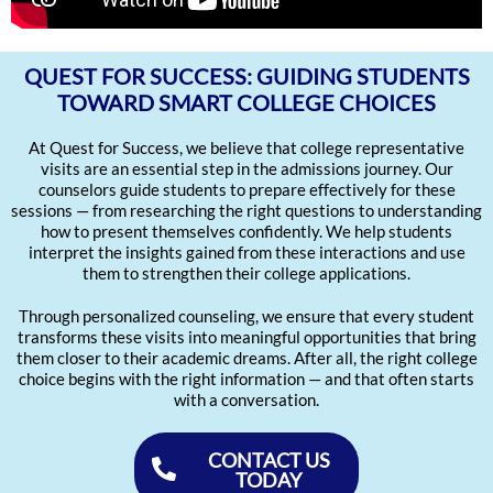
QUEST FOR SUCCESS: GUIDING STUDENTS
TOWARD SMART COLLEGE CHOICES
At Quest for Success, we believe that college representative
visits are an essential step in the admissions journey. Our
counselors guide students to prepare effectively for these
sessions — from researching the right questions to understanding
how to present themselves confidently. We help students
interpret the insights gained from these interactions and use
them to strengthen their college applications.
Through personalized counseling, we ensure that every student
transforms these visits into meaningful opportunities that bring
them closer to their academic dreams. After all, the right college
choice begins with the right information — and that often starts
with a conversation.
CONTACT US
TODAY