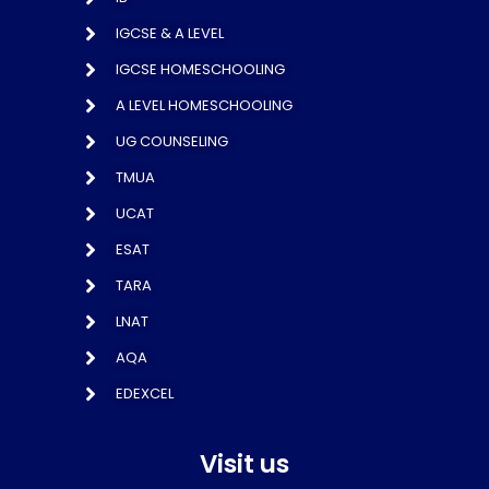
IGCSE & A LEVEL
IGCSE HOMESCHOOLING
A LEVEL HOMESCHOOLING
UG COUNSELING
TMUA
UCAT
ESAT
TARA
LNAT
AQA
EDEXCEL
Visit us