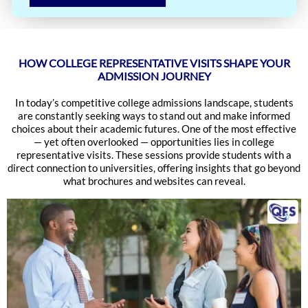
HOW COLLEGE REPRESENTATIVE VISITS SHAPE YOUR
ADMISSION JOURNEY
In today’s competitive college admissions landscape, students
are constantly seeking ways to stand out and make informed
choices about their academic futures. One of the most effective
— yet often overlooked — opportunities lies in college
representative visits. These sessions provide students with a
direct connection to universities, offering insights that go beyond
what brochures and websites can reveal.