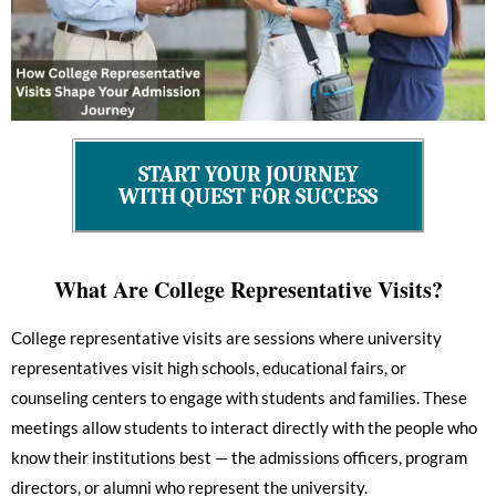
START YOUR JOURNEY
WITH QUEST FOR SUCCESS
What Are College Representative Visits?
College representative visits are sessions where university
representatives visit high schools, educational fairs, or
counseling centers to engage with students and families. These
meetings allow students to interact directly with the people who
know their institutions best — the admissions officers, program
directors, or alumni who represent the university.