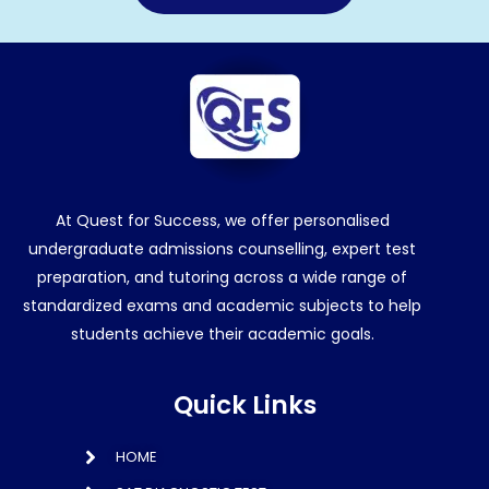
At Quest for Success, we offer personalised
undergraduate admissions counselling, expert test
preparation, and tutoring across a wide range of
standardized exams and academic subjects to help
students achieve their academic goals.
Quick Links
HOME