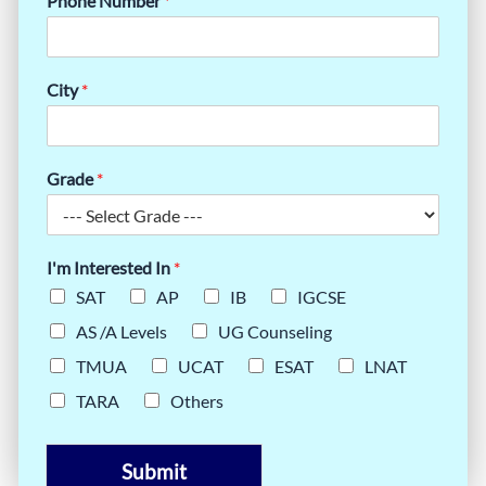
Phone Number
*
City
*
Grade
*
I'm Interested In
*
SAT
AP
IB
IGCSE
AS /A Levels
UG Counseling
TMUA
UCAT
ESAT
LNAT
TARA
Others
Submit