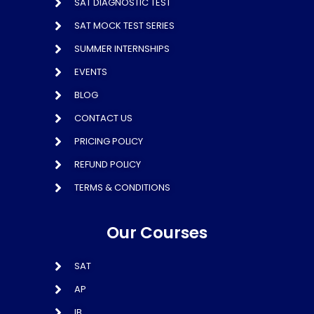
SAT DIAGNOSTIC TEST
SAT MOCK TEST SERIES
SUMMER INTERNSHIPS
EVENTS
BLOG
CONTACT US
PRICING POLICY
REFUND POLICY
TERMS & CONDITIONS
Our Courses
SAT
AP
IB