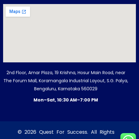
2nd Floor, Amar Plaza, 19 Krishna, Hosur Main Road, near
The Forum Mall, Koramangala Industrial Layout, S.G. Palya,
Bengaluru, Karnataka 560029
Mon–Sat, 10:30 AM–7:00 PM
© 2026 Quest For Success. All Rights