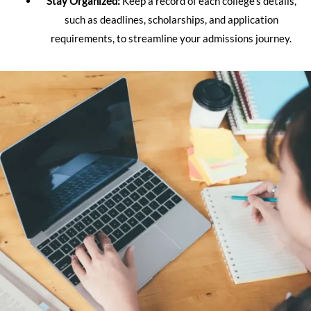
Stay Organized:
Keep a record of each college’s details,
such as deadlines, scholarships, and application
requirements, to streamline your admissions journey.