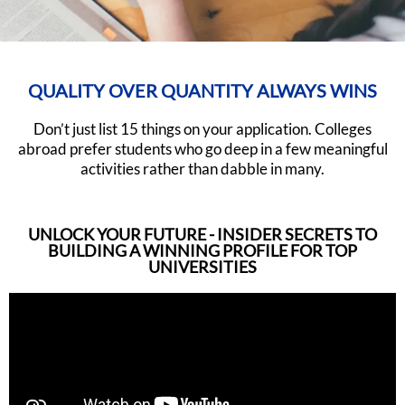
QUALITY OVER QUANTITY ALWAYS WINS
Don’t just list 15 things on your application. Colleges
abroad prefer students who go deep in a few meaningful
activities rather than dabble in many.
UNLOCK YOUR FUTURE - INSIDER SECRETS TO
BUILDING A WINNING PROFILE FOR TOP
UNIVERSITIES