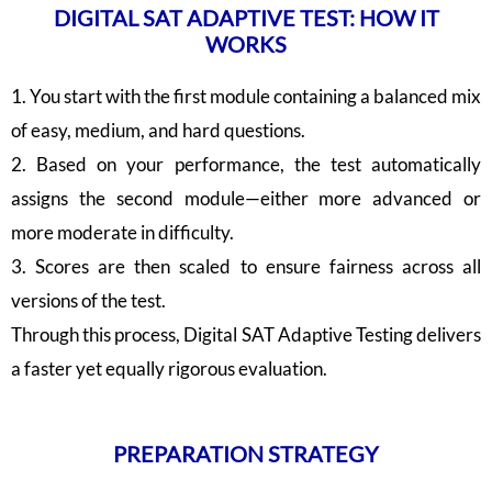
DIGITAL SAT ADAPTIVE TEST: HOW IT
WORKS
1. You start with the first module containing a balanced mix
of easy, medium, and hard questions.
2. Based on your performance, the test automatically
assigns the second module—either more advanced or
more moderate in difficulty.
3. Scores are then scaled to ensure fairness across all
versions of the test.
Through this process, Digital SAT Adaptive Testing delivers
a faster yet equally rigorous evaluation.
PREPARATION STRATEGY