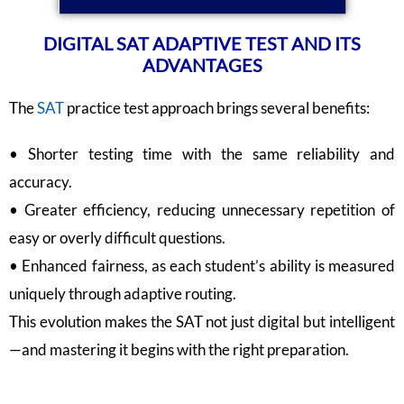
DIGITAL SAT ADAPTIVE TEST AND ITS
ADVANTAGES
The
SAT
practice test approach brings several benefits:
• Shorter testing time with the same reliability and
accuracy.
• Greater efficiency, reducing unnecessary repetition of
easy or overly difficult questions.
• Enhanced fairness, as each student’s ability is measured
uniquely through adaptive routing.
This evolution makes the SAT not just digital but intelligent
—and mastering it begins with the right preparation.