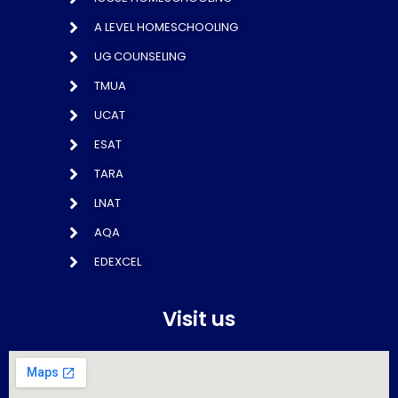
A LEVEL HOMESCHOOLING
UG COUNSELING
TMUA
UCAT
ESAT
TARA
LNAT
AQA
EDEXCEL
Visit us