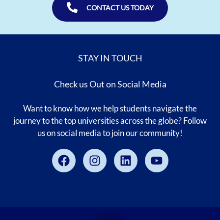
CONTACT US TODAY
STAY IN TOUCH
Check us Out on Social Media
Want to know how we help students navigate the
journey to the top universities across the globe? Follow
us on social media to join our community!
Facebook
Instagram
Linkedin
Youtube