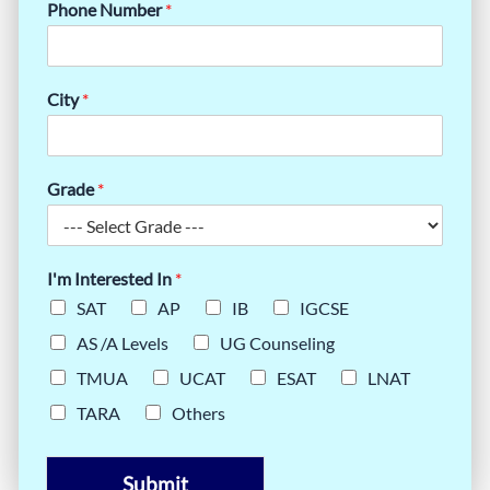
Phone Number
*
City
*
Grade
*
I'm Interested In
*
SAT
AP
IB
IGCSE
AS /A Levels
UG Counseling
TMUA
UCAT
ESAT
LNAT
TARA
Others
Submit