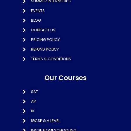
SUMMER INTERNSHIPS
EVENTS
BLOG
CONTACT US
PRICING POLICY
REFUND POLICY
TERMS & CONDITIONS
Our Courses
SAT
AP
IB
IGCSE & A LEVEL
IGCSE HOMESCHOOLING