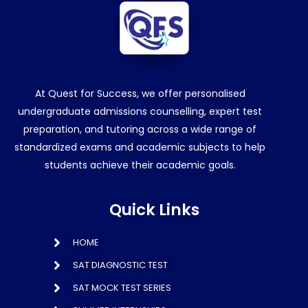
At Quest for Success, we offer personalised
undergraduate admissions counselling, expert test
preparation, and tutoring across a wide range of
standardized exams and academic subjects to help
students achieve their academic goals.
Quick Links
HOME
SAT DIAGNOSTIC TEST
SAT MOCK TEST SERIES