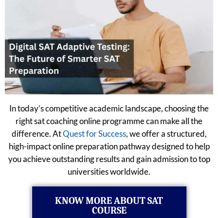
In today’s competitive academic landscape, choosing the
right sat coaching online programme can make all the
difference. At
Quest for Success
, we offer a structured,
high-impact online preparation pathway designed to help
you achieve outstanding results and gain admission to top
universities worldwide.
KNOW MORE ABOUT SAT
COURSE