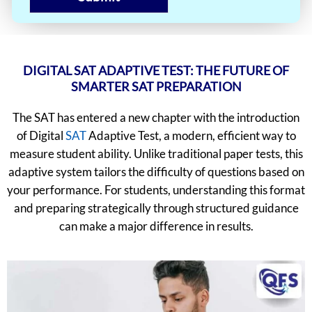
DIGITAL SAT ADAPTIVE TEST: THE FUTURE OF
SMARTER SAT PREPARATION
The SAT has entered a new chapter with the introduction
of Digital
SAT
Adaptive Test, a modern, efficient way to
measure student ability. Unlike traditional paper tests, this
adaptive system tailors the difficulty of questions based on
your performance. For students, understanding this format
and preparing strategically through structured guidance
can make a major difference in results.