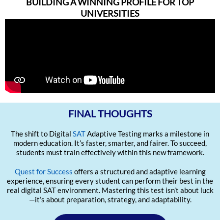
BUILDING A WINNING PROFILE FOR TOP
UNIVERSITIES
FINAL THOUGHTS
The shift to Digital
SAT
Adaptive Testing marks a milestone in
modern education. It’s faster, smarter, and fairer. To succeed,
students must train effectively within this new framework.
Quest for Success
offers a structured and adaptive learning
experience, ensuring every student can perform their best in the
real digital SAT environment. Mastering this test isn’t about luck
—it’s about preparation, strategy, and adaptability.