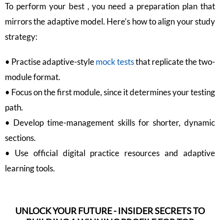
To perform your best , you need a preparation plan that
mirrors the adaptive model. Here’s how to align your study
strategy:
• Practise adaptive-style
mock tests
that replicate the two-
module format.
• Focus on the first module, since it determines your testing
path.
• Develop time-management skills for shorter, dynamic
sections.
• Use official digital practice resources and adaptive
learning tools.
UNLOCK YOUR FUTURE - INSIDER SECRETS TO