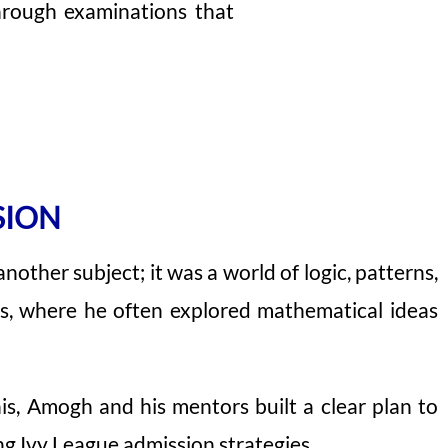
through examinations that
SION
ther subject; it was a world of logic, patterns,
ars, where he often explored mathematical ideas
is, Amogh and his mentors built a clear plan to
g Ivy League admission strategies.