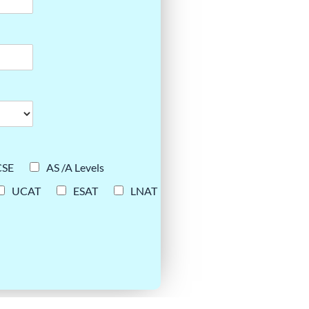
CSE
AS /A Levels
UCAT
ESAT
LNAT