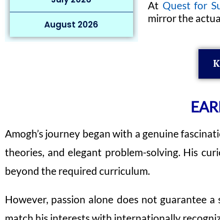
At
Quest for S
mirror the actu
August 2026
K
EAR
Amogh’s journey began with a genuine fascinatio
theories, and elegant problem-solving. His cur
beyond the required curriculum.
However, passion alone does not guarantee a sp
match his interests with internationally recog