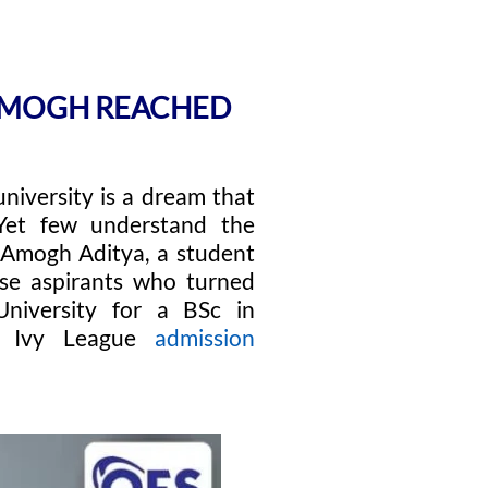
 AMOGH REACHED
university is a dream that
. Yet few understand the
. Amogh Aditya, a student
ose aspirants who turned
University for a BSc in
ed Ivy League
admission