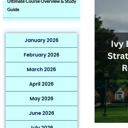
Ultimate Course Overview & Study
Guide
January 2026
February 2026
March 2026
April 2026
May 2026
June 2026
July 2026