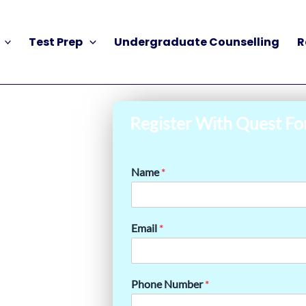
Test Prep
Undergraduate Counselling
R
Register With Quest Fo
Name
*
Email
*
Phone Number
*