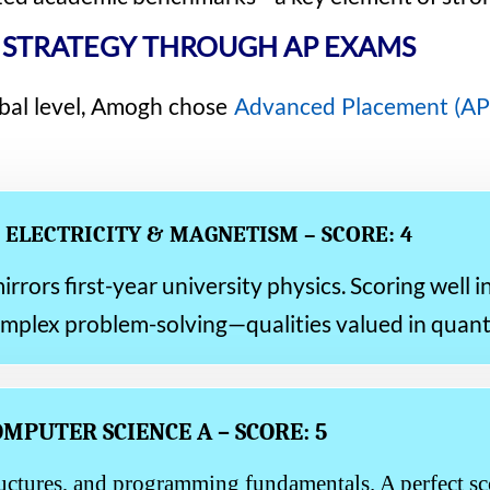
 STRATEGY THROUGH AP EXAMS
bal level, Amogh chose
Advanced Placement (AP
: ELECTRICITY & MAGNETISM – SCORE: 4
rors first-year university physics. Scoring well i
omplex problem-solving—qualities valued in quant
OMPUTER SCIENCE A – SCORE: 5
uctures, and programming fundamentals. A perfect sco