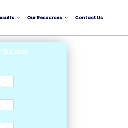
esults
Our Resources
Contact Us
r Success