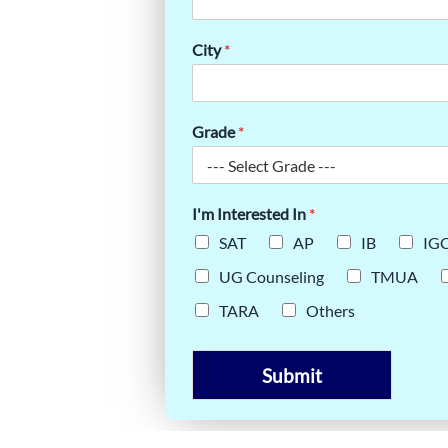
ATEGIES:
City
*
ORNELL
Grade
*
I'm Interested In
*
SAT
AP
IB
IG
UG Counseling
TMUA
TARA
Others
Submit