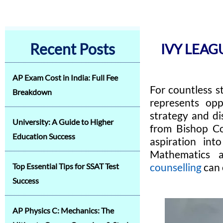
Recent Posts
IVY LEA
AP Exam Cost in India: Full Fee
For countless s
Breakdown
represents opp
strategy and di
University: A Guide to Higher
from Bishop Co
Education Success
aspiration int
Mathematics 
counselling
can 
Top Essential Tips for SSAT Test
Success
AP Physics C: Mechanics: The