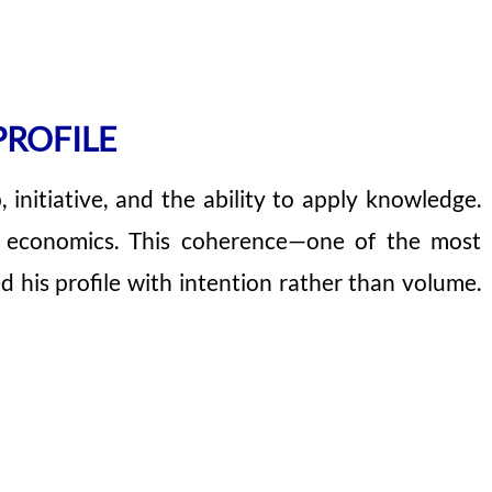
PROFILE
 initiative, and the ability to apply knowledge.
nd economics. This coherence—one of the most
his profile with intention rather than volume.