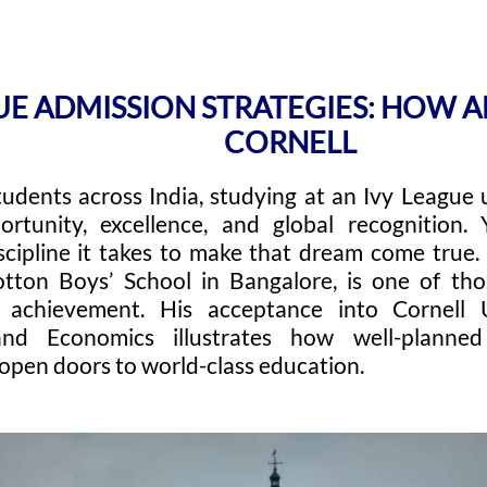
GUE ADMISSION STRATEGIES: HOW
CORNELL
tudents across India, studying at an Ivy League 
ortunity, excellence, and global recognition
scipline it takes to make that dream come true
tton Boys’ School in Bangalore, is one of th
o achievement. His acceptance into Cornell 
and Economics illustrates how well-plann
open doors to world-class education.