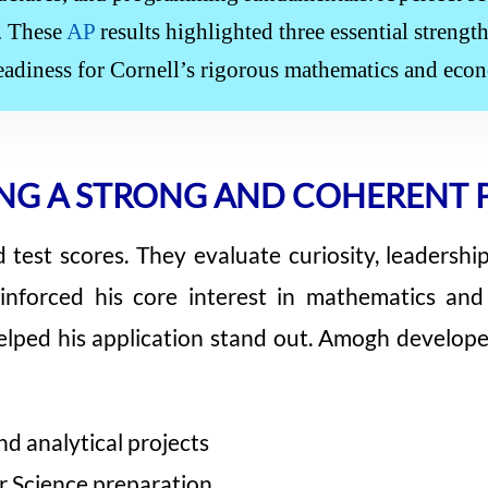
y. These
AP
results highlighted three essential streng
eadiness for Cornell’s rigorous mathematics and eco
NG A STRONG AND COHERENT 
est scores. They evaluate curiosity, leadership,
einforced his core interest in mathematics a
lped his application stand out. Amogh developed 
d analytical projects
 Science preparation