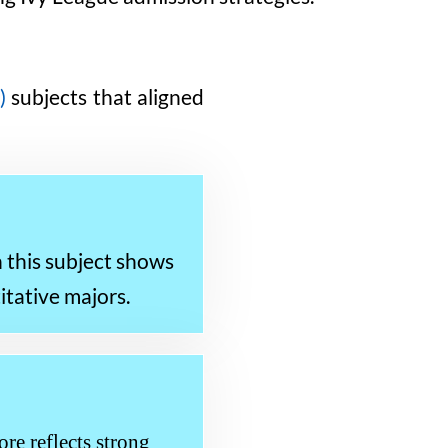
)
subjects that aligned
n this subject shows
itative majors.
re reflects strong