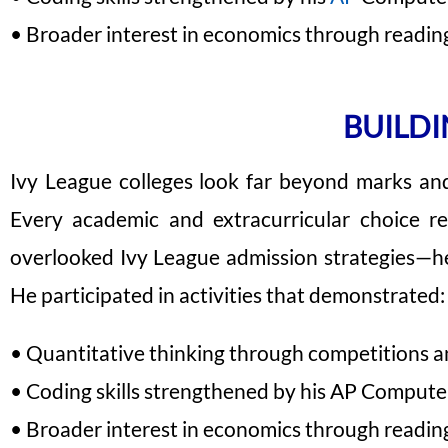
• Broader interest in economics through reading,
BUILDI
Ivy League colleges look far beyond marks and t
Every academic and extracurricular choice r
overlooked Ivy League admission strategies—he
He participated in activities that demonstrated:
• Quantitative thinking through competitions an
• Coding skills strengthened by his AP Compute
• Broader interest in economics through reading,