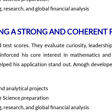
 research, and global financial analysis
NG A STRONG AND COHERENT 
est scores. They evaluate curiosity, leadership,
einforced his core interest in mathematics a
lped his application stand out. Amogh developed 
d analytical projects
r Science preparation
 research, and global financial analysis