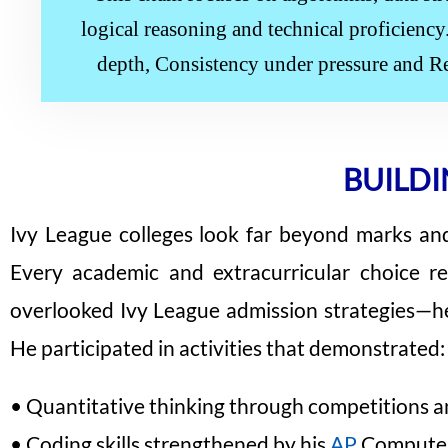
logical reasoning and technical proficienc
depth, Consistency under pressure and R
BUILDI
Ivy League colleges look far beyond marks and t
Every academic and extracurricular choice r
overlooked Ivy League admission strategies—he
He participated in activities that demonstrated:
• Quantitative thinking through competitions an
• Coding skills strengthened by his
AP
Computer