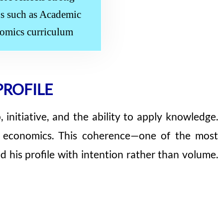
ths such as Academic
nomics curriculum
PROFILE
 initiative, and the ability to apply knowledge.
nd economics. This coherence—one of the most
his profile with intention rather than volume.