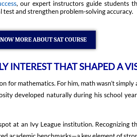
uccess
, our expert instructors guide students 
al test and strengthen problem-solving accuracy.
NOW MORE ABOUT SAT COURSE
LY INTEREST THAT SHAPED A VI
n for mathematics. For him, math wasn’t simply ano
iosity developed naturally during his school ye
ot at an Ivy League institution. Recognizing th
nized academic benchmarks—a key element of stron