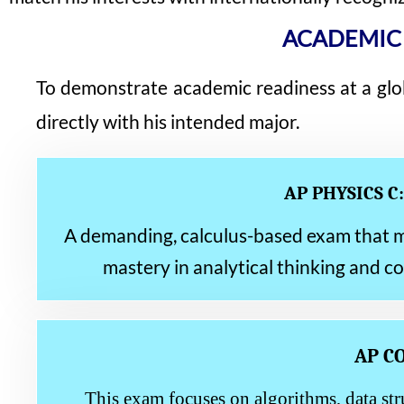
ACADEMIC
To demonstrate academic readiness at a glo
directly with his intended major.
AP PHYSICS C
A demanding, calculus-based exam that mir
mastery in analytical thinking and c
AP C
This exam focuses on algorithms, data str