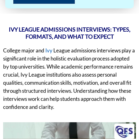
IVY LEAGUE ADMISSIONS INTERVIEWS: TYPES,
FORMATS, AND WHAT TO EXPECT
College major and
Ivy
League admissions interviews play a
significant role in the holistic evaluation process adopted
by top universities. While academic performance remains
crucial, Ivy League institutions also assess personal
qualities, communication skills, motivation, and overall fit
through structured interviews. Understanding how these
interviews work can help students approach them with
confidence and clarity.