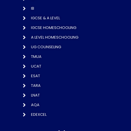
IB
IGCSE & A LEVEL
IGCSE HOMESCHOOLING
A LEVEL HOMESCHOOLING
UG COUNSELING
TMUA
UCAT
ESAT
TARA
LNAT
AQA
EDEXCEL