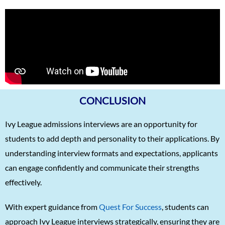
CONCLUSION
Ivy League admissions interviews are an opportunity for
students to add depth and personality to their applications. By
understanding interview formats and expectations, applicants
can engage confidently and communicate their strengths
effectively.
With expert guidance from
Quest For Success
, students can
approach Ivy League interviews strategically, ensuring they are