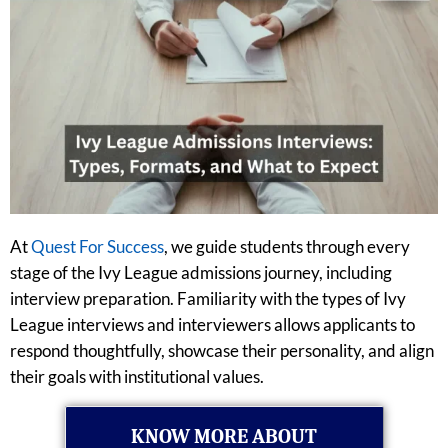
At
Quest For Success
, we guide students through every
stage of the Ivy League admissions journey, including
interview preparation. Familiarity with the types of Ivy
League interviews and interviewers allows applicants to
respond thoughtfully, showcase their personality, and align
their goals with institutional values.
KNOW MORE ABOUT