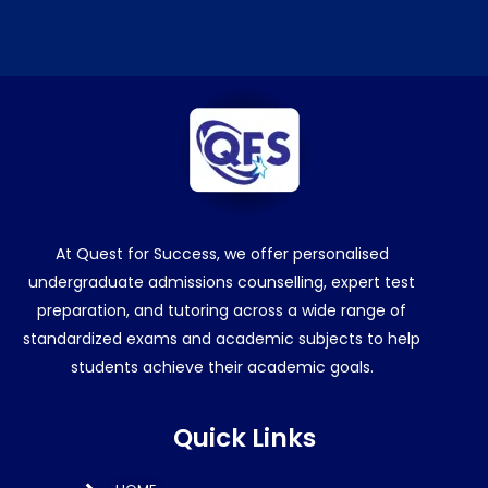
At Quest for Success, we offer personalised
undergraduate admissions counselling, expert test
preparation, and tutoring across a wide range of
standardized exams and academic subjects to help
students achieve their academic goals.
Quick Links