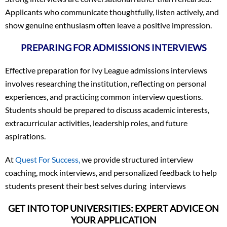
Applicants who communicate thoughtfully, listen actively, and
show genuine enthusiasm often leave a positive impression.
PREPARING FOR ADMISSIONS INTERVIEWS
Effective preparation for Ivy League admissions interviews
involves researching the institution, reflecting on personal
experiences, and practicing common interview questions.
Students should be prepared to discuss academic interests,
extracurricular activities, leadership roles, and future
aspirations.
At
Quest For Success,
we provide structured interview
coaching, mock interviews, and personalized feedback to help
students present their best selves during interviews
GET INTO TOP UNIVERSITIES: EXPERT ADVICE ON
YOUR APPLICATION