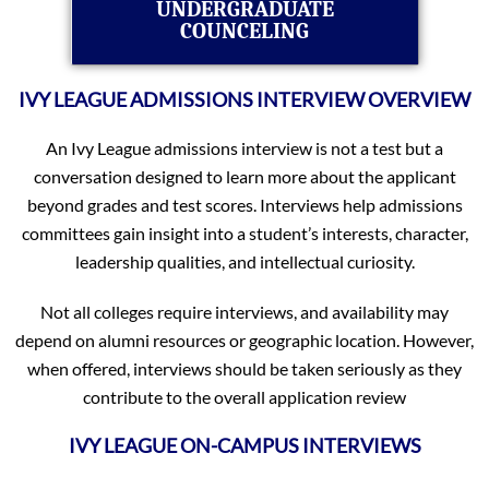
UNDERGRADUATE
COUNCELING
IVY LEAGUE ADMISSIONS INTERVIEW OVERVIEW
An Ivy League admissions interview is not a test but a
conversation designed to learn more about the applicant
beyond grades and test scores. Interviews help admissions
committees gain insight into a student’s interests, character,
leadership qualities, and intellectual curiosity.
Not all colleges require interviews, and availability may
depend on alumni resources or geographic location. However,
when offered, interviews should be taken seriously as they
contribute to the overall application review
IVY LEAGUE ON-CAMPUS INTERVIEWS