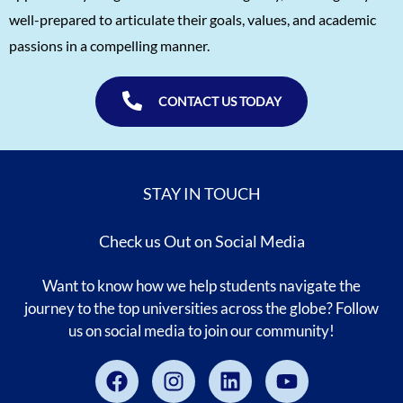
well-prepared to articulate their goals, values, and academic
passions in a compelling manner.
CONTACT US TODAY
STAY IN TOUCH
Check us Out on Social Media
Want to know how we help students navigate the
journey to the top universities across the globe? Follow
us on social media to join our community!
Facebook
Instagram
Linkedin
Youtube