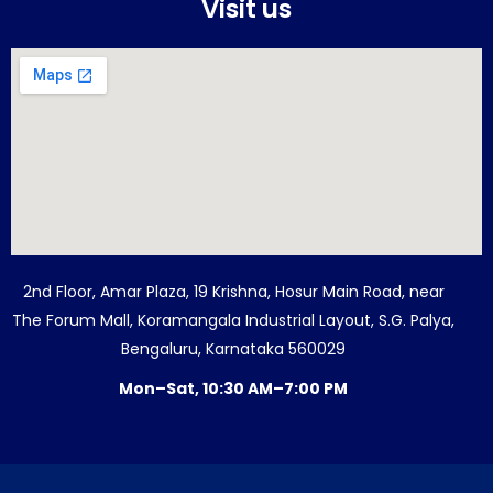
Visit us
2nd Floor, Amar Plaza, 19 Krishna, Hosur Main Road, near
The Forum Mall, Koramangala Industrial Layout, S.G. Palya,
Bengaluru, Karnataka 560029
Mon–Sat, 10:30 AM–7:00 PM