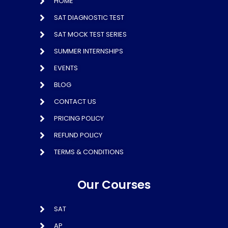
HOME
SAT DIAGNOSTIC TEST
SAT MOCK TEST SERIES
SUMMER INTERNSHIPS
EVENTS
BLOG
CONTACT US
PRICING POLICY
REFUND POLICY
TERMS & CONDITIONS
Our Courses
SAT
AP