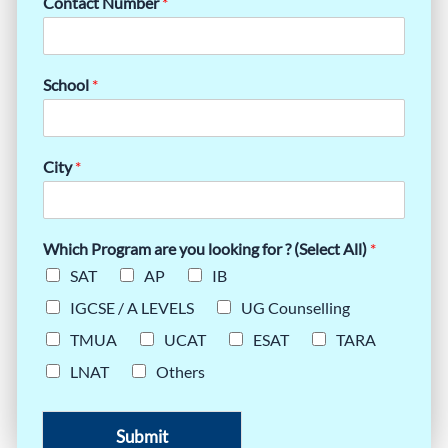
Contact Number
*
School
*
City
*
Which Program are you looking for ? (Select All)
*
SAT
AP
IB
IGCSE / A LEVELS
UG Counselling
TMUA
UCAT
ESAT
TARA
LNAT
Others
Submit