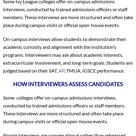
Some Ivy League colleges offer on-campus admissions
interviews, conducted by trained admissions officers or staff
members. These interviews are more structured and often take
place during campus visits or official open-house events.
On-campus interviews allow students to demonstrate their
academic curiosity and alignment with the institution’s
programs. Interviewers may ask about academic interests,
extracurricular involvement, and long-term goals. Students are
judged based on their SAT,
AP
, TMUA, IGSCE performance.
HOW INTERVIEWERS ASSESS CANDIDATES
Some colleges offer on-campus admissions interviews,
conducted by trained admissions officers or staff members.
These interviews are more structured and often take place
during campus visits or official open-house events.
Strong interviews are conversational rather than rehearsed.